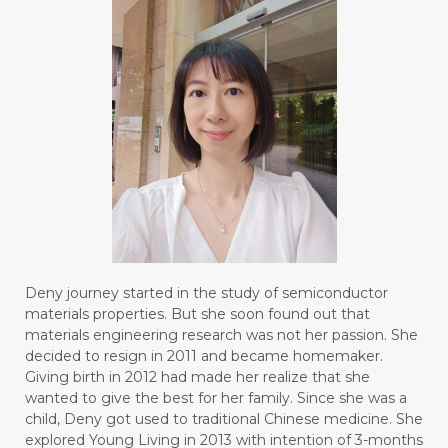
Deny journey started in the study of semiconductor
materials properties. But she soon found out that
materials engineering research was not her passion. She
decided to resign in 2011 and became homemaker.
Giving birth in 2012 had made her realize that she
wanted to give the best for her family. Since she was a
child, Deny got used to traditional Chinese medicine. She
explored Young Living in 2013 with intention of 3-months