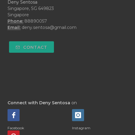
Deny Sentosa
Singapore, SG 649823
Singapore
Phone:
88890057
Email:
deny.sentosa@gmail.com
CONTACT
Connect with Deny Sentosa
on
Facebook
Instagram