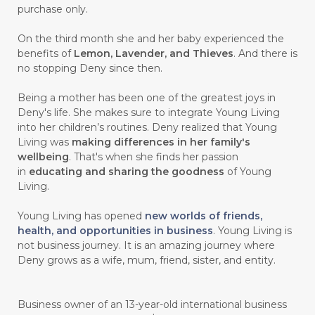
purchase only.
On the third month she and her baby experienced the
benefits of
Lemon, Lavender, and Thieves
. And there is
no stopping Deny since then.
Being a mother has been one of the greatest joys in
Deny's life. She makes sure to integrate Young Living
into her children’s routines. Deny realized that Young
Living was
making differences in her family's
wellbeing
. That's when she finds her passion
in
educating and sharing the goodness
of Young
Living.
Young Living has opened
new worlds of friends,
health, and opportunities in business
. Young Living is
not business journey. It is an amazing journey where
Deny grows as a wife, mum, friend, sister, and entity.
Business owner of an 13-year-old international business