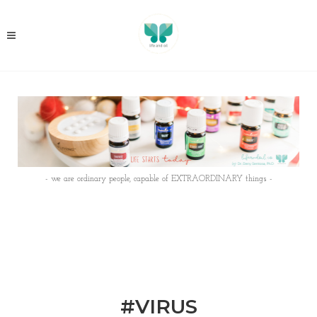
- we are ordinary people, capable of EXTRAORDINARY things -
#VIRUS