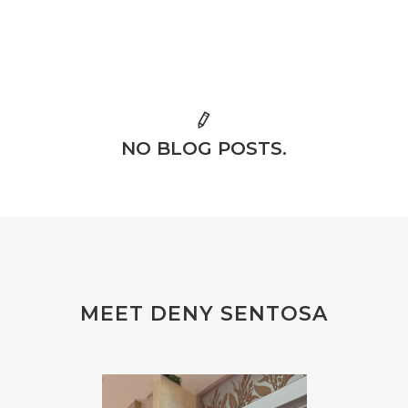
NO BLOG POSTS.
MEET DENY SENTOSA