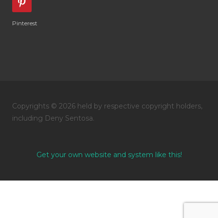
Pinterest
Copyrights © 2026 held by respective copyright holders,
including Deny Sentosa.
Get your own website and system like this!