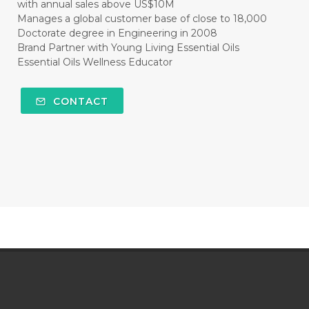
with annual sales above US$10M
Manages a global customer base of close to 18,000
Doctorate degree in Engineering in 2008
Brand Partner with Young Living Essential Oils
Essential Oils Wellness Educator
CONTACT