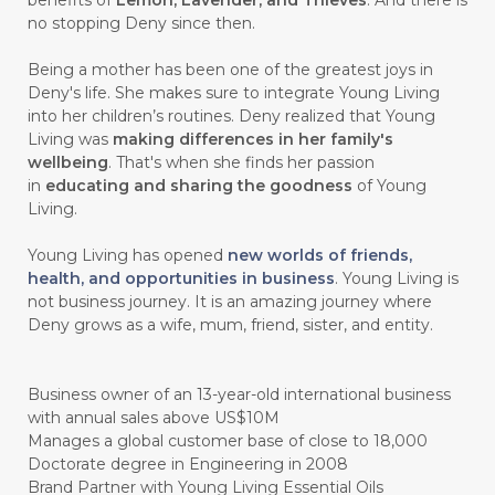
benefits of
Lemon, Lavender, and Thieves
. And there is
no stopping Deny since then.
#gutcleanse
#guthealth
Being a mother has been one of the greatest joys in
#guthealthmatters
#GUY
#GYM
Deny's life. She makes sure to integrate Young Living
into her children’s routines. Deny realized that Young
#HABIT
#HACK
#HADIAH
#HAIR
Living was
making differences in her family's
wellbeing
. That's when she finds her passion
#HALUS
#HAMIL
#HAND
in
educating and sharing the goodness
of Young
#HAND SANITIZER
#HARAPAN
Living.
#HARMONI
#HARMONY
#HATI
Young Living has opened
new worlds of friends,
health, and opportunities in business
. Young Living is
#HEALTH
#HEALTHY
not business journey. It is an amazing journey where
Deny grows as a wife, mum, friend, sister, and entity.
#healthydigestion
#healthylifestyle
#healthyrecipes
#healthyskin
Business owner of an 13-year-old international business
#healthyskincare
#healthyskintips
with annual sales above US$10M
Manages a global customer base of close to 18,000
#HEART
#HEIGHT
#HEMAT
Doctorate degree in Engineering in 2008
Brand Partner with Young Living Essential Oils