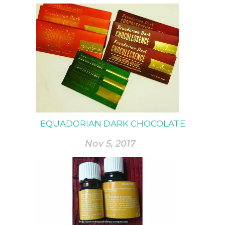
EQUADORIAN DARK CHOCOLATE
Nov 5, 2017