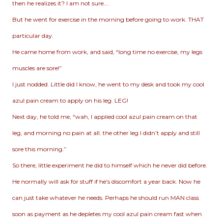
then he realizes it? I am not sure….
But he went for exercise in the morning before going to work. THAT
particular day.
He came home from work, and said, “long time no exercise, my legs
muscles are sore!”
I just nodded. Little did I know, he went to my desk and took my cool
azul pain cream to apply on his leg. LEG!
Next day, he told me, “wah, I applied cool azul pain cream on that
leg, and morning no pain at all. the other leg I didn’t apply and still
sore this morning.”
So there, little experiment he did to himself which he never did before.
He normally will ask for stuff if he’s discomfort a year back. Now he
can just take whatever he needs. Perhaps he should run MAN class
soon as payment as he depletes my cool azul pain cream fast when