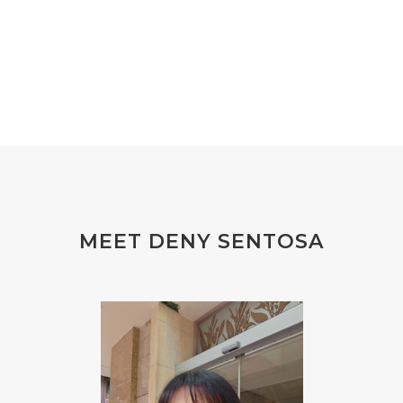
#EXTRACT
#EYE
#FACE
#FAKE
#farmsandalwood
#FATIGUE
#FEELING
#FEELINGS
#FEET
#FEVER
#FIBROID
#FINANSIAL
#finelines
#FISH
#fleas
#FLU
#FLU PERUT
#FLUOR
#FLUORIDE
#FOAM
#FOKUS
#FOLAT
MEET DENY SENTOSA
#FOLATE
#FOLIC
#FOLIC ACID
#FOOT
#FORGIVENESS
#FORMALDEHYDE
#FOUNDATION
#FRAGRANCE
#FRANKINCENSE
#FREEDOM
#FREKUENSI
#FRESH