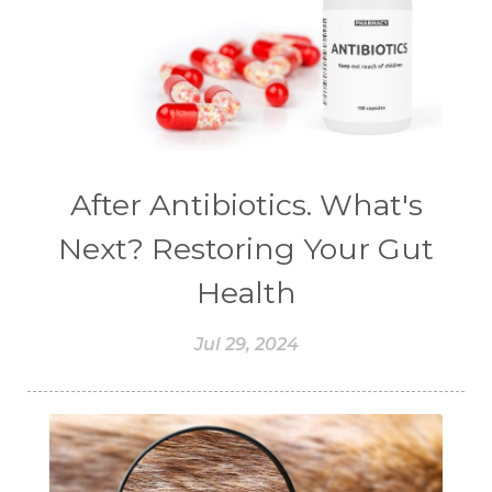
#CHELATION
#CHEMICAL
#CHEMICALS
#CHEMISTRY
#chemistryessentialoil
#CHILD
#chitosan
#CHOCOLATE
#CHOCOLESSENCE
#CHOLESTEROL
After Antibiotics. What's
#CINNAMINT
#CINNAMON
Next? Restoring Your Gut
#CINNAMON BARK
#CIRCULATION
Health
#CISTUS
#CITRINE
#CITRONELLA
Jul 29, 2024
#CITRUS
#CLARITY
#CLEAN
#CLEANER
#CLEANING
#CLEANSER
#CLEAR
#CLOVE
#COCONUT OIL
#COKLAT
#COLD
#collagen