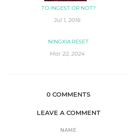
TO INGEST OR NOT?
Jul 1, 2016
NINGXIA RESET
Mar 22, 2024
0
COMMENTS
LEAVE A COMMENT
NAME