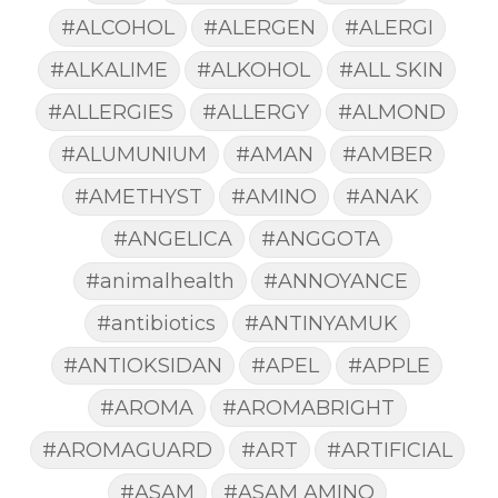
#ALCOHOL
#ALERGEN
#ALERGI
#ALKALIME
#ALKOHOL
#ALL SKIN
#ALLERGIES
#ALLERGY
#ALMOND
#ALUMUNIUM
#AMAN
#AMBER
#AMETHYST
#AMINO
#ANAK
#ANGELICA
#ANGGOTA
#animalhealth
#ANNOYANCE
#antibiotics
#ANTINYAMUK
#ANTIOKSIDAN
#APEL
#APPLE
#AROMA
#AROMABRIGHT
#AROMAGUARD
#ART
#ARTIFICIAL
#ASAM
#ASAM AMINO