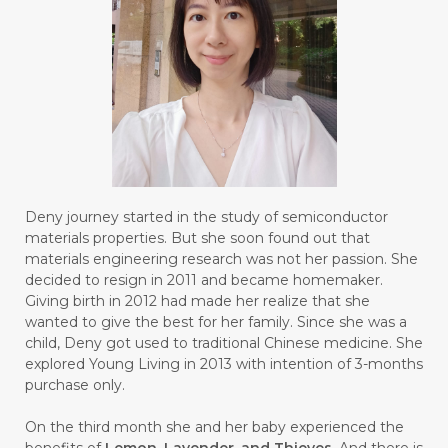
#FROM
#FRUIT
#FRUITS
#FRUSTASI
#FRUSTATION
#GAIN
#GALVANIC
#GAMPANG
#GASTROENTERITIS
#GATAL
#GAYA
#GEL
#GENESIS
#GENETIK
#GENTLE
#GERANIUM
Deny journey started in the study of semiconductor
materials properties. But she soon found out that
#GHOST FESTIVAL
#GIGI
#gigisehat
materials engineering research was not her passion. She
decided to resign in 2011 and became homemaker.
#GINGER
#GINJAL
#globulus
Giving birth in 2012 had made her realize that she
wanted to give the best for her family. Since she was a
#GLUTAMATE
#GLUTEN FREE
child, Deny got used to traditional Chinese medicine. She
explored Young Living in 2013 with intention of 3-months
#GLUTENFREE
#GOJI
#GOLD
purchase only.
#GOLDEN
#GRAPEFRUIT
#GRATIS
On the third month she and her baby experienced the
#GREAT
#GROUNDING
#GROWTH