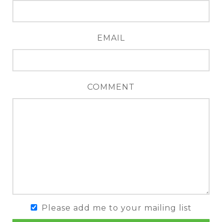
EMAIL
COMMENT
Please add me to your mailing list