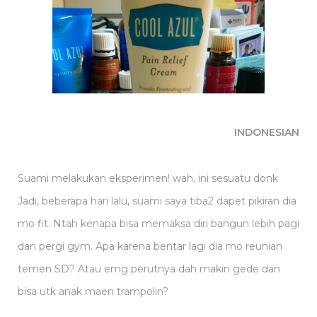
INDONESIAN
Suami melakukan eksperimen! wah, ini sesuatu donk
Jadi, beberapa hari lalu, suami saya tiba2 dapet pikiran dia
mo fit. Ntah kenapa bisa memaksa diri bangun lebih pagi
dan pergi gym. Apa karena bentar lagi dia mo reunian
temen SD? Atau emg perutnya dah makin gede dan
bisa utk anak maen trampolin?