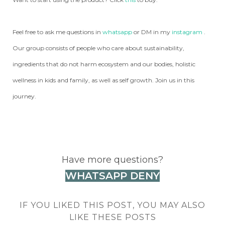
Feel free to ask me questions in
whatsapp
or DM in my
instagram
.
Our group consists of people who care about sustainability,
ingredients that do not harm ecosystem and our bodies, holistic
wellness in kids and family, as well as self growth. Join us in this
journey.
Have more questions?
WHATSAPP DENY
IF YOU LIKED THIS POST, YOU MAY ALSO
LIKE THESE POSTS