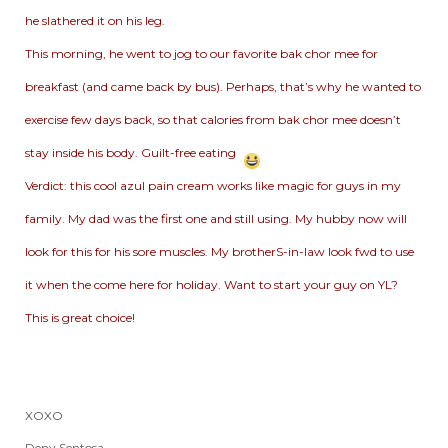
he slathered it on his leg.
This morning, he went to jog to our favorite bak chor mee for
breakfast (and came back by bus). Perhaps, that’s why he wanted to
exercise few days back, so that calories from bak chor mee doesn’t
stay inside his body. Guilt-free eating
Verdict: this cool azul pain cream works like magic for guys in my
family. My dad was the first one and still using. My hubby now will
look for this for his sore muscles. My brotherS-in-law look fwd to use
it when the come here for holiday. Want to start your guy on YL?
This is great choice!
XOXO
Deny Sentosa