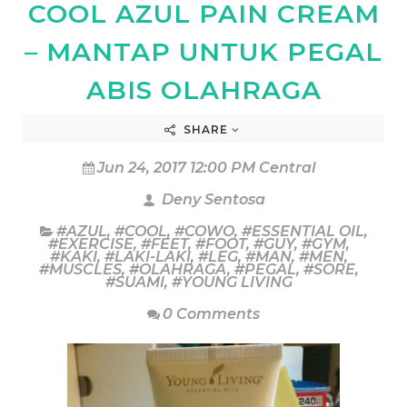
COOL AZUL PAIN CREAM
– MANTAP UNTUK PEGAL
ABIS OLAHRAGA
SHARE
Jun 24, 2017 12:00 PM Central
Deny Sentosa
#AZUL
,
#COOL
,
#COWO
,
#ESSENTIAL OIL
,
#EXERCISE
,
#FEET
,
#FOOT
,
#GUY
,
#GYM
,
#KAKI
,
#LAKI-LAKI
,
#LEG
,
#MAN
,
#MEN
,
#MUSCLES
,
#OLAHRAGA
,
#PEGAL
,
#SORE
,
#SUAMI
,
#YOUNG LIVING
0 Comments