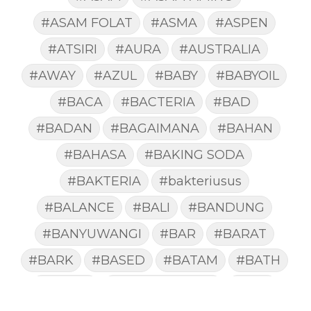
#ASAM FOLAT
#ASMA
#ASPEN
#ATSIRI
#AURA
#AUSTRALIA
#AWAY
#AZUL
#BABY
#BABYOIL
#BACA
#BACTERIA
#BAD
#BADAN
#BAGAIMANA
#BAHAN
#BAHASA
#BAKING SODA
#BAKTERIA
#bakteriusus
#BALANCE
#BALI
#BANDUNG
#BANYUWANGI
#BAR
#BARAT
#BARK
#BASED
#BATAM
#BATH
#BATUK
#batukberdahak
#BAU