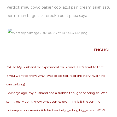
Verdict: mau cowo pakai? cool azul pain cream salah satu
permulaan bagus –> terbukti buat papa saya
ENGLISH
GASP! My husband did experiment on himself! Let’s toast to that…..
If you want to know why I was so excited, read this story (warning!
can be long)
Few days ago, my husband had a sudden thought of being fit. Wah
sehh.. really don’t know what comes over him. Is it the coming
primary school reunion? Is his beer belly getting bigger and NOW