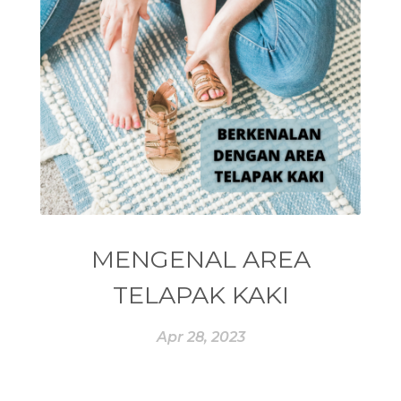
#ENEG
#ENERGI
#ENERGY
#enneagram
#ENROLLER
#EO
#EPA
#EQUADORIAN
#EROPA
#ESSENCE
#ESSENTIAL
#ESSENTIAL OIL
#ESSENTIAL OILS
#ESSENTIAL REWARD
#essentialoil
#essentialoilforhealth
#ESSENTIALOILS
#essentialoilterbaik
MENGENAL AREA
#essentialoilvitality
#ESSENTIALZYME
TELAPAK KAKI
#ESSENTIALZYME-4
#ESTROGEN
Apr 28, 2023
#eucalyptus
#EUROPE
#exam
#EXERCISE
#EXHAUSTION