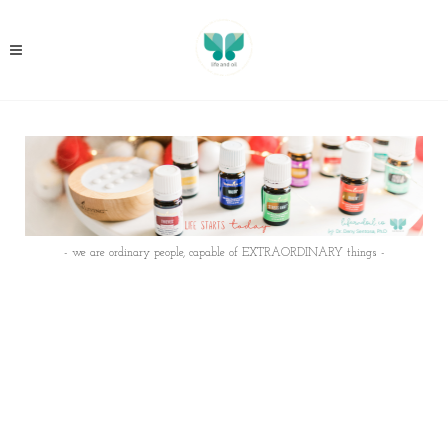
- we are ordinary people, capable of EXTRAORDINARY things -