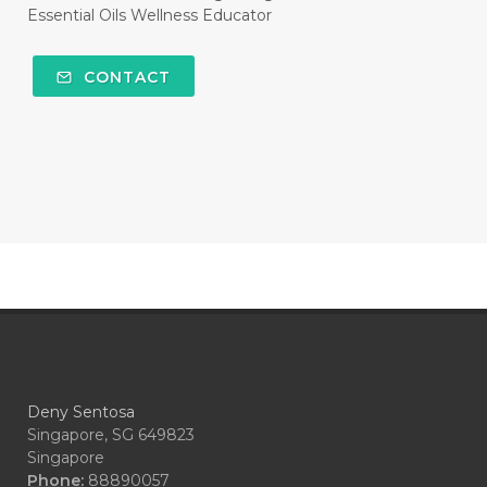
#HEMATITE
#HIDUP
#HIGHEST
Essential Oils Wellness Educator
#HIGHLIGHT
#HILANG
#HOLIDAY
CONTACT
#HONG KUAI
#HORMON
#HORMONAL
#HORMONE
#HORMONES
#HOUSEHOLD
#HYDROSOL
#HYPERACTIVITY
#ICP
#IDAHO BLUE SPRUCE
#IDEAL
#idooiils
#IKAN
#IMBALANCE
#IMMUNE
#IMMUPRO
#IMPATIENCE
Deny Sentosa
#IMUNITAS
#INCOME
#INDONESIA
Singapore, SG 649823
Singapore
#INDONESIAN
#INFECTION
Phone:
88890057