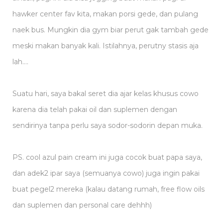
hawker center fav kita, makan porsi gede, dan pulang
naek bus. Mungkin dia gym biar perut gak tambah gede
meski makan banyak kali. Istilahnya, perutny stasis aja
lah….
Suatu hari, saya bakal seret dia ajar kelas khusus cowo
karena dia telah pakai oil dan suplemen dengan
sendirinya tanpa perlu saya sodor-sodorin depan muka.
PS. cool azul pain cream ini juga cocok buat papa saya,
dan adek2 ipar saya (semuanya cowo) juga ingin pakai
buat pegel2 mereka (kalau datang rumah, free flow oils
dan suplemen dan personal care dehhh)