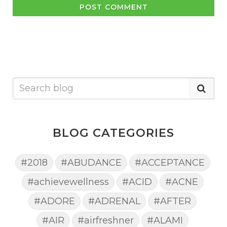
POST COMMENT
BLOG CATEGORIES
#2018
#ABUDANCE
#ACCEPTANCE
#achievewellness
#ACID
#ACNE
#ADORE
#ADRENAL
#AFTER
#AIR
#airfreshner
#ALAMI