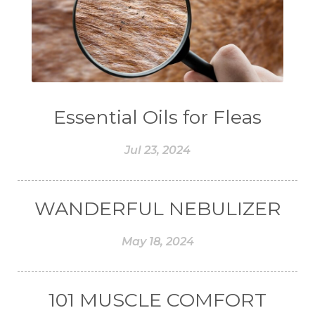
#COLON
#COLOR
#COMBINATION
#COMFORTONE
#COMMUNITY
#COMPARISON
#COMPENSATION
#CONFIDENCE
#CONFINED
Essential Oils for Fleas
#CONTRACEPTIVE
#COOL
Jul 23, 2024
#COOL AZUL
#coolazul
#COPAIBA
#COWO
#CRADLECAP
#CRAMP
WANDERFUL NEBULIZER
#CRAVING
#CREAM
#CUCI
#CYPRESS
#CYST
#DAILY
May 18, 2024
#DARAH
#DARK
#darkspot
#DECAY
#DEEP RELIEF
#DEMAM
101 MUSCLE COMFORT
#DEMO
#DENTAROME