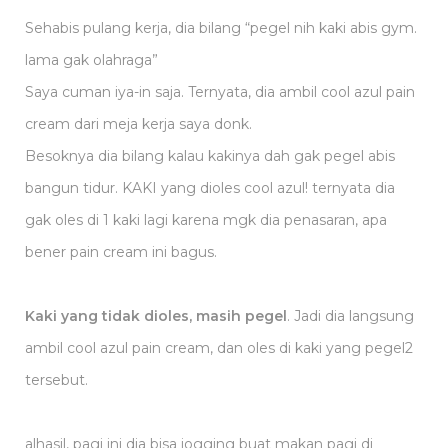
Sehabis pulang kerja, dia bilang “pegel nih kaki abis gym.
lama gak olahraga”
Saya cuman iya-in saja. Ternyata, dia ambil cool azul pain
cream dari meja kerja saya donk.
Besoknya dia bilang kalau kakinya dah gak pegel abis
bangun tidur. KAKI yang dioles cool azul! ternyata dia
gak oles di 1 kaki lagi karena mgk dia penasaran, apa
bener pain cream ini bagus.
Kaki yang tidak dioles, masih pegel
. Jadi dia langsung
ambil cool azul pain cream, dan oles di kaki yang pegel2
tersebut.
alhasil, pagi ini dia bisa jogging buat makan pagi di