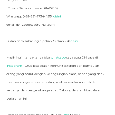
(Crown Diamond Leader #1415910)
Whatsapp (+62-821-7734-4515)
disini
email: deny.sentosa@gmail.com
Sudah tidak sabar ingin pakai? Silakan klik
disini
.
Masih ingin tanya-tanya bisa
whatsapp
saya atau DM saya di
instagram
. Grup kita adalah komunitas terdiri dari kumpulan
orang yang peduli dengan kelangsungan alam, bahan yang tidak
merusak ecosystem serta badan, kualitas kesehatan anak dan
keluarga, dan pengembangan diri. Gabung dengan kita dalam
perjalanan ini.
Want to start using the product? Click
this
to buy.