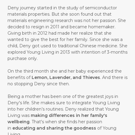
#BUSINESS
#BUSTER
#CALM
Deny journey started in the study of semiconductor
#CALMING
#CANE
#CAP
#CAPEK
materials properties. But she soon found out that
materials engineering research was not her passion. She
#carasehatalami
#CAREER
decided to resign in 2011 and became homemaker.
Giving birth in 2012 had made her realize that she
#CARROT SEED
#CARVACROL
wanted to give the best for her family. Since she was a
child, Deny got used to traditional Chinese medicine. She
#CARVONE
#CEDARWOOD
explored Young Living in 2013 with intention of 3-months
#CEGAH
#CERAH
#CHAMOMILE
purchase only.
#CHANGE
#CHARCOAL BAR SOAP
On the third month she and her baby experienced the
benefits of
Lemon, Lavender, and Thieves
. And there is
#CHELATION
#CHEMICAL
no stopping Deny since then.
#CHEMICALS
#CHEMISTRY
Being a mother has been one of the greatest joys in
Deny's life. She makes sure to integrate Young Living
#chemistryessentialoil
#CHILD
into her children’s routines. Deny realized that Young
#chitosan
#CHOCOLATE
Living was
making differences in her family's
wellbeing
. That's when she finds her passion
#CHOCOLESSENCE
#CHOLESTEROL
in
educating and sharing the goodness
of Young
Living.