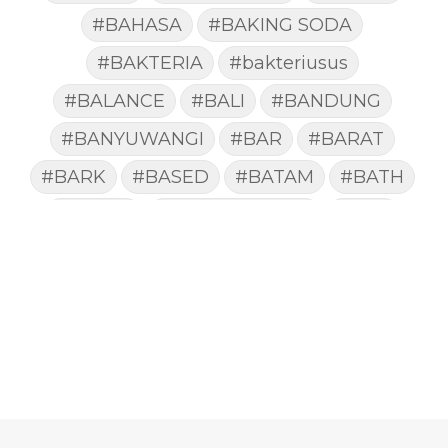
#BAHASA
#BAKING SODA
#BAKTERIA
#bakteriusus
#BALANCE
#BALI
#BANDUNG
#BANYUWANGI
#BAR
#BARAT
#BARK
#BASED
#BATAM
#BATH
#BATUK
#batukberdahak
#BAU
#BAYI
#BEBAS
#BEDA
#BEKASI
#BELAJAR
#BELAKANG
#BELANJA
#BELIEF
#BELIEVE
#BENEFIT
#BERAT
#BERBUSA
#BERGABUNG
#BERLIBUR
#BERMINYAK
#BERSIH
#BERSINAR
#BERUBAH
#BIBIR