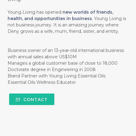
#CINNAMINT
#CINNAMON
Young Living has opened
new worlds of friends,
#CINNAMON BARK
#CIRCULATION
health, and opportunities in business
. Young Living is
not business journey. It is an amazing journey where
#CISTUS
#CITRINE
#CITRONELLA
Deny grows as a wife, mum, friend, sister, and entity.
#CITRUS
#CLARITY
#CLEAN
#CLEANER
#CLEANING
#CLEANSER
Business owner of an 13-year-old international business
with annual sales above US$10M
#CLEAR
#CLOVE
#COCONUT OIL
Manages a global customer base of close to 18,000
Doctorate degree in Engineering in 2008
#COKLAT
#COLD
#collagen
Brand Partner with Young Living Essential Oils
Essential Oils Wellness Educator
#COLON
#COLOR
#COMBINATION
#COMFORTONE
#COMMUNITY
CONTACT
#COMPARISON
#COMPENSATION
#CONFIDENCE
#CONFINED
#CONTRACEPTIVE
#COOL