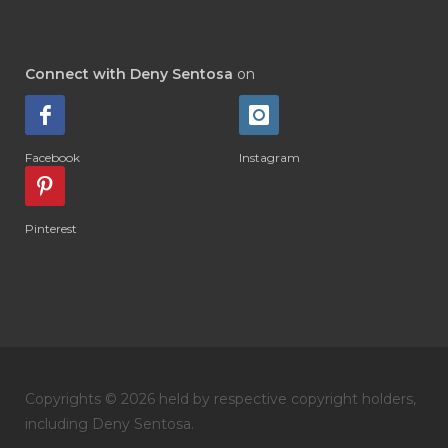
#DIAMOND RETREAT
#DIAPER
#DIAPERCREAM
#DIARE
Connect with Deny Sentosa
on
#DIARRHOEA
#DIET
#DIETARY
#diffuse
#DIFFUSER
#DIGESTIVE
Facebook
Instagram
#DIGIZE
#DILL
#DIMAKAN
#DIMINUM
#DINGIN
#DIRI
#DIRT
Pinterest
#DISH
#DISH SOAP
#DISTILASI
#DITELAN
#DIY
#DIYlaundry
#DIYPerfume
#DIYRECIPES
#DIYserum
#DO IT YOURSELF
Copyrights © 2026 held by respective copyright holders,
#DOKTER
#DOWNLINE
#DRAGON
including Deny Sentosa.
#DREAM
#DROP
#DRY
#DUMAI