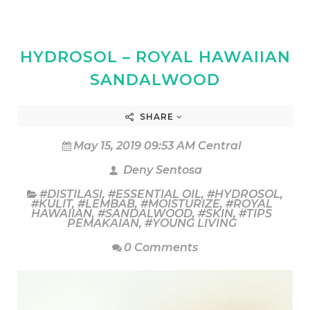
HYDROSOL – ROYAL HAWAIIAN
SANDALWOOD
SHARE
May 15, 2019 09:53 AM Central
Deny Sentosa
#DISTILASI
,
#ESSENTIAL OIL
,
#HYDROSOL
,
#KULIT
,
#LEMBAB
,
#MOISTURIZE
,
#ROYAL
HAWAIIAN
,
#SANDALWOOD
,
#SKIN
,
#TIPS
PEMAKAIAN
,
#YOUNG LIVING
0 Comments