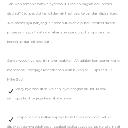
Tahukah teman2 bahwa hydrosol itu adalah bagian dari proses
distilasi? Jadi pas distilasi oil dan air hasil uap keluar dan dipisahkan.
Jika proses nya panjang, air tersebut akan diputar kembali dalam
proses sehingga hasil akhir akan mengandung hampir semua
konstitusi dari oil tersebut! .
.
Sandalwood hydrosol ini melembabkan. Air adalah komponen yang
membantu menjaga kelembaban kulit bukan oil. ~ Tips dari Dr.
Mike Buch
Spray hydrosol di muka dan layer dengan oil untuk seal
sehingga kulit terjaga kelembabannya.
Simpan dalam kulkas supaya lebih tahan lama dan ketika
dipakai, rasanya sejuk segar apalagi ketika cuaca panas (terutama di