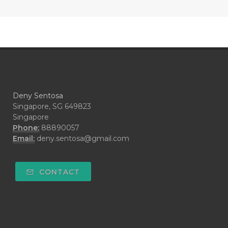
#COOL AZUL
#coolazul
#COPAIBA
#COWO
#CRADLECAP
#CRAMP
#CRAVING
#CREAM
#CUCI
#CYPRESS
#CYST
#DAILY
#DARAH
#DARK
#darkspot
Deny Sentosa
#DECAY
#DEEP RELIEF
#DEMAM
Singapore, SG 649823
Singapore
#DEMO
#DENTAROME
Phone:
88890057
Email:
deny.sentosa@gmail.com
#DEODORANT
#DEPLETION
#DEPOK
#DESERT
#DETAIL
CONTACT
#DETOKS
#DETOX
#DEW
#DEWASA
#DEWDROP
#DHA
#DI-GIZE
#DIAMOND