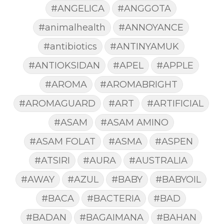
#ANGELICA
#ANGGOTA
#animalhealth
#ANNOYANCE
#antibiotics
#ANTINYAMUK
#ANTIOKSIDAN
#APEL
#APPLE
#AROMA
#AROMABRIGHT
#AROMAGUARD
#ART
#ARTIFICIAL
#ASAM
#ASAM AMINO
#ASAM FOLAT
#ASMA
#ASPEN
#ATSIRI
#AURA
#AUSTRALIA
#AWAY
#AZUL
#BABY
#BABYOIL
#BACA
#BACTERIA
#BAD
#BADAN
#BAGAIMANA
#BAHAN