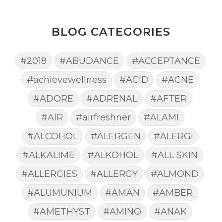
BLOG CATEGORIES
#2018
#ABUDANCE
#ACCEPTANCE
#achievewellness
#ACID
#ACNE
#ADORE
#ADRENAL
#AFTER
#AIR
#airfreshner
#ALAMI
#ALCOHOL
#ALERGEN
#ALERGI
#ALKALIME
#ALKOHOL
#ALL SKIN
#ALLERGIES
#ALLERGY
#ALMOND
#ALUMUNIUM
#AMAN
#AMBER
#AMETHYST
#AMINO
#ANAK