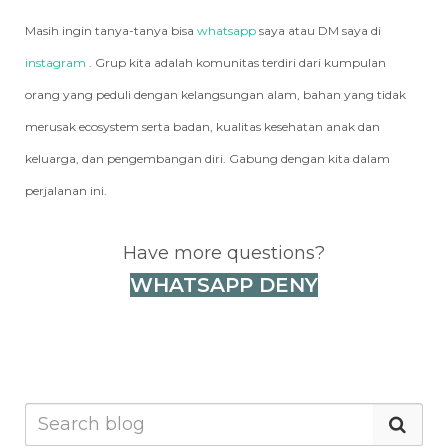
Masih ingin tanya-tanya bisa
whatsapp
saya atau DM saya di
instagram
. Grup kita adalah komunitas terdiri dari kumpulan
orang yang peduli dengan kelangsungan alam, bahan yang tidak
merusak ecosystem serta badan, kualitas kesehatan anak dan
keluarga, dan pengembangan diri. Gabung dengan kita dalam
perjalanan ini.
Have more questions?
WHATSAPP DENY