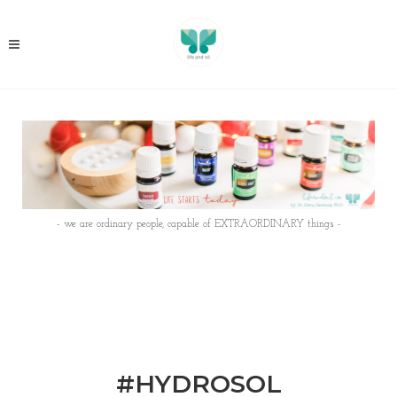
- we are ordinary people, capable of EXTRAORDINARY things -
#HYDROSOL