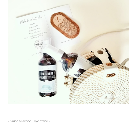
• Sandalwood Hydrosol • .
.