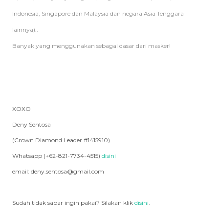
Indonesia, Singapore dan Malaysia dan negara Asia Tenggara
lainnya)..
Banyak yang menggunakan sebagai dasar dari masker!
XOXO
Deny Sentosa
(Crown Diamond Leader #1415910)
Whatsapp (+62-821-7734-4515)
disini
email: deny.sentosa@gmail.com
Sudah tidak sabar ingin pakai? Silakan klik
disini
.