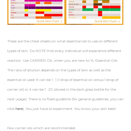
These are the cheat sheets on what essential oils to use on different
types of skin. Do NOTE that every individual will experience different
reaction. Use CARRIER OIL when you are new to YL Essential Oils.
The ratio of dilution depends on the types of skin as well as the
essential oil used. It can be 1 : 1 (1 drop of essential oil versus 1 drop of
carrier oil) or it can be 1 : 20 (stored in the dark glass bottle for the
next usage). There is no fixed guideline (for general guidelines, you can
click
here
). You just have to experiment. You know your skin best!
Few carrier oils which are recommended