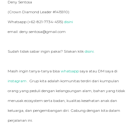
Deny Sentosa
(Crown Diamond Leader #1415910)
Whatsapp (+62-821-7734-4515)
disini
email: deny.sentosa@gmail.com
Sudah tidak sabar ingin pakai? Silakan klik
disini
.
Masih ingin tanya-tanya bisa
whatsapp
saya atau DM saya di
instagram
. Grup kita adalah komunitas terdiri dari kumpulan
orang yang peduli dengan kelangsungan alam, bahan yang tidak
merusak ecosystem serta badan, kualitas kesehatan anak dan
keluarga, dan pengembangan diri. Gabung dengan kita dalam
perjalanan ini.