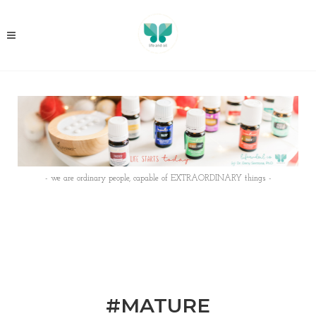
- we are ordinary people, capable of EXTRAORDINARY things -
#MATURE