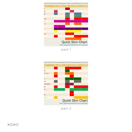
part 1
part 2
XOXO