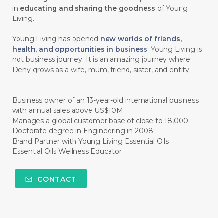
#CHOCOLESSENCE
#CHOLESTEROL
in
educating and sharing the goodness
of Young
Living.
#CINNAMINT
#CINNAMON
Young Living has opened
new worlds of friends,
#CINNAMON BARK
#CIRCULATION
health, and opportunities in business
. Young Living is
not business journey. It is an amazing journey where
#CISTUS
#CITRINE
#CITRONELLA
Deny grows as a wife, mum, friend, sister, and entity.
#CITRUS
#CLARITY
#CLEAN
#CLEANER
#CLEANING
#CLEANSER
Business owner of an 13-year-old international business
with annual sales above US$10M
#CLEAR
#CLOVE
#COCONUT OIL
Manages a global customer base of close to 18,000
Doctorate degree in Engineering in 2008
#COKLAT
#COLD
#collagen
Brand Partner with Young Living Essential Oils
Essential Oils Wellness Educator
#COLON
#COLOR
#COMBINATION
#COMFORTONE
#COMMUNITY
CONTACT
#COMPARISON
#COMPENSATION
#CONFIDENCE
#CONFINED