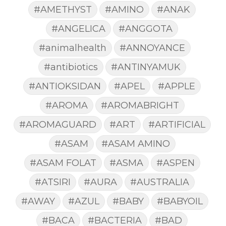
#AMETHYST
#AMINO
#ANAK
#ANGELICA
#ANGGOTA
#animalhealth
#ANNOYANCE
#antibiotics
#ANTINYAMUK
#ANTIOKSIDAN
#APEL
#APPLE
#AROMA
#AROMABRIGHT
#AROMAGUARD
#ART
#ARTIFICIAL
#ASAM
#ASAM AMINO
#ASAM FOLAT
#ASMA
#ASPEN
#ATSIRI
#AURA
#AUSTRALIA
#AWAY
#AZUL
#BABY
#BABYOIL
#BACA
#BACTERIA
#BAD