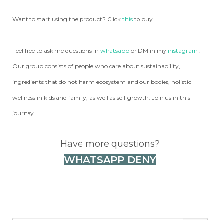
Want to start using the product? Click
this
to buy.
Feel free to ask me questions in
whatsapp
or DM in my
instagram
.
Our group consists of people who care about sustainability,
ingredients that do not harm ecosystem and our bodies, holistic
wellness in kids and family, as well as self growth. Join us in this
journey.
Have more questions?
WHATSAPP DENY