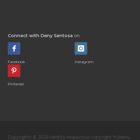
#DI-GIZE
#DIAMOND
#DIAMOND RETREAT
#DIAPER
#DIAPERCREAM
#DIARE
Connect with Deny Sentosa
on
#DIARRHOEA
#DIET
#DIETARY
#diffuse
#DIFFUSER
#DIGESTIVE
Facebook
Instagram
#DIGIZE
#DILL
#DIMAKAN
#DIMINUM
#DINGIN
#DIRI
#DIRT
Pinterest
#DISH
#DISH SOAP
#DISTILASI
#DITELAN
#DIY
#DIYlaundry
#DIYPerfume
#DIYRECIPES
#DIYserum
#DO IT YOURSELF
Copyrights © 2026 held by respective copyright holders,
#DOKTER
#DOWNLINE
#DRAGON