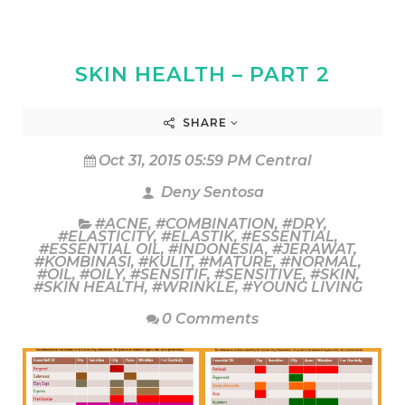
SKIN HEALTH – PART 2
SHARE
Oct 31, 2015 05:59 PM Central
Deny Sentosa
#ACNE
,
#COMBINATION
,
#DRY
,
#ELASTICITY
,
#ELASTIK
,
#ESSENTIAL
,
#ESSENTIAL OIL
,
#INDONESIA
,
#JERAWAT
,
#KOMBINASI
,
#KULIT
,
#MATURE
,
#NORMAL
,
#OIL
,
#OILY
,
#SENSITIF
,
#SENSITIVE
,
#SKIN
,
#SKIN HEALTH
,
#WRINKLE
,
#YOUNG LIVING
0 Comments