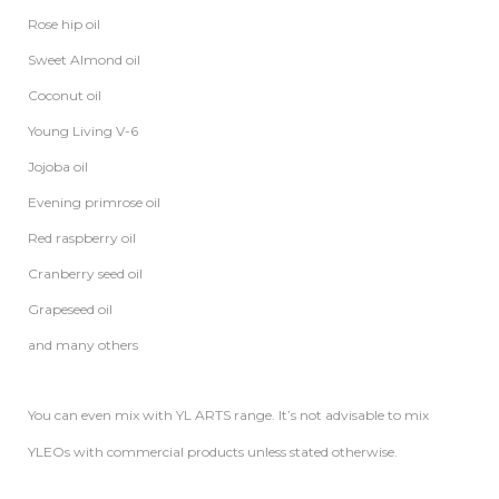
Rose hip oil
Sweet Almond oil
Coconut oil
Young Living V-6
Jojoba oil
Evening primrose oil
Red raspberry oil
Cranberry seed oil
Grapeseed oil
and many others
You can even mix with YL ARTS range. It’s not advisable to mix
YLEOs with commercial products unless stated otherwise.