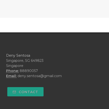
#CONTRACEPTIVE
#COOL
#COOL AZUL
#coolazul
#COPAIBA
#COWO
#CRADLECAP
#CRAMP
#CRAVING
#CREAM
#CUCI
#CYPRESS
#CYST
#DAILY
#DARAH
#DARK
#darkspot
Deny Sentosa
#DECAY
#DEEP RELIEF
#DEMAM
Singapore, SG 649823
Singapore
#DEMO
#DENTAROME
Phone:
88890057
Email:
deny.sentosa@gmail.com
#DEODORANT
#DEPLETION
#DEPOK
#DESERT
#DETAIL
CONTACT
#DETOKS
#DETOX
#DEW
#DEWASA
#DEWDROP
#DHA