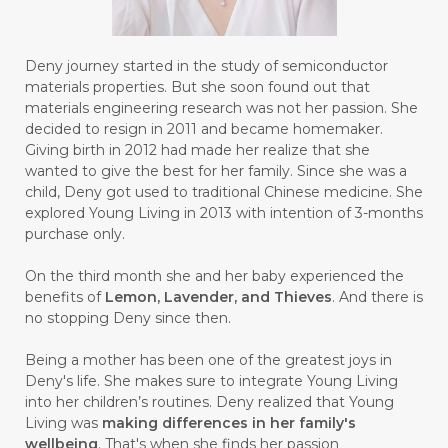
#BULAN HANTU
#BULANAN
#BUSINESS
#BUSTER
#CALM
Deny journey started in the study of semiconductor
#CALMING
#CANE
#CAP
#CAPEK
materials properties. But she soon found out that
materials engineering research was not her passion. She
#carasehatalami
#CAREER
decided to resign in 2011 and became homemaker.
Giving birth in 2012 had made her realize that she
#CARROT SEED
#CARVACROL
wanted to give the best for her family. Since she was a
child, Deny got used to traditional Chinese medicine. She
#CARVONE
#CEDARWOOD
explored Young Living in 2013 with intention of 3-months
#CEGAH
#CERAH
#CHAMOMILE
purchase only.
#CHANGE
#CHARCOAL BAR SOAP
On the third month she and her baby experienced the
benefits of
Lemon, Lavender, and Thieves
. And there is
#CHELATION
#CHEMICAL
no stopping Deny since then.
#CHEMICALS
#CHEMISTRY
Being a mother has been one of the greatest joys in
Deny's life. She makes sure to integrate Young Living
#chemistryessentialoil
#CHILD
into her children’s routines. Deny realized that Young
#chitosan
#CHOCOLATE
Living was
making differences in her family's
wellbeing
. That's when she finds her passion