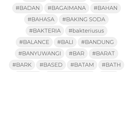
#BADAN
#BAGAIMANA
#BAHAN
#BAHASA
#BAKING SODA
#BAKTERIA
#bakteriusus
#BALANCE
#BALI
#BANDUNG
#BANYUWANGI
#BAR
#BARAT
#BARK
#BASED
#BATAM
#BATH
#BATUK
#batukberdahak
#BAU
#BAYI
#BEBAS
#BEDA
#BEKASI
#BELAJAR
#BELAKANG
#BELANJA
#BELIEF
#BELIEVE
#BENEFIT
#BERAT
#BERBUSA
#BERGABUNG
#BERLIBUR
#BERMINYAK
#BERSIH