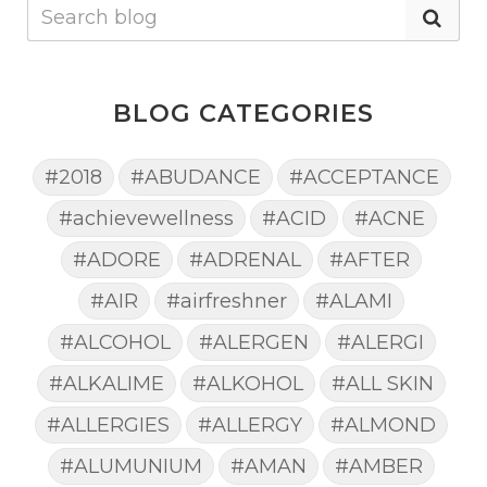
BLOG CATEGORIES
#2018
#ABUDANCE
#ACCEPTANCE
#achievewellness
#ACID
#ACNE
#ADORE
#ADRENAL
#AFTER
#AIR
#airfreshner
#ALAMI
#ALCOHOL
#ALERGEN
#ALERGI
#ALKALIME
#ALKOHOL
#ALL SKIN
#ALLERGIES
#ALLERGY
#ALMOND
#ALUMUNIUM
#AMAN
#AMBER