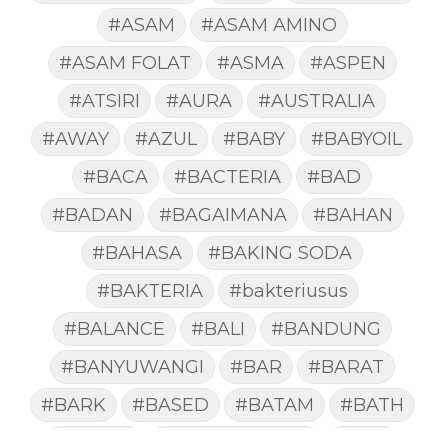
#ASAM
#ASAM AMINO
#ASAM FOLAT
#ASMA
#ASPEN
#ATSIRI
#AURA
#AUSTRALIA
#AWAY
#AZUL
#BABY
#BABYOIL
#BACA
#BACTERIA
#BAD
#BADAN
#BAGAIMANA
#BAHAN
#BAHASA
#BAKING SODA
#BAKTERIA
#bakteriusus
#BALANCE
#BALI
#BANDUNG
#BANYUWANGI
#BAR
#BARAT
#BARK
#BASED
#BATAM
#BATH
#BATUK
#batukberdahak
#BAU