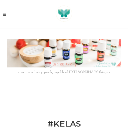
- we are ordinary people, capable of EXTRAORDINARY things -
#KELAS