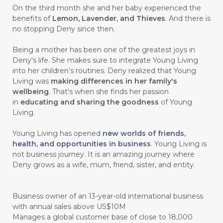
#CHANGE
#CHARCOAL BAR SOAP
On the third month she and her baby experienced the
benefits of
Lemon, Lavender, and Thieves
. And there is
#CHELATION
#CHEMICAL
no stopping Deny since then.
#CHEMICALS
#CHEMISTRY
Being a mother has been one of the greatest joys in
Deny's life. She makes sure to integrate Young Living
#chemistryessentialoil
#CHILD
into her children’s routines. Deny realized that Young
#chitosan
#CHOCOLATE
Living was
making differences in her family's
wellbeing
. That's when she finds her passion
#CHOCOLESSENCE
#CHOLESTEROL
in
educating and sharing the goodness
of Young
Living.
#CINNAMINT
#CINNAMON
Young Living has opened
new worlds of friends,
#CINNAMON BARK
#CIRCULATION
health, and opportunities in business
. Young Living is
not business journey. It is an amazing journey where
#CISTUS
#CITRINE
#CITRONELLA
Deny grows as a wife, mum, friend, sister, and entity.
#CITRUS
#CLARITY
#CLEAN
#CLEANER
#CLEANING
#CLEANSER
Business owner of an 13-year-old international business
with annual sales above US$10M
#CLEAR
#CLOVE
#COCONUT OIL
Manages a global customer base of close to 18,000