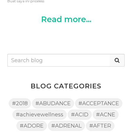
Buat saya ini priceless
Read more...
BLOG CATEGORIES
#2018
#ABUDANCE
#ACCEPTANCE
#achievewellness
#ACID
#ACNE
#ADORE
#ADRENAL
#AFTER