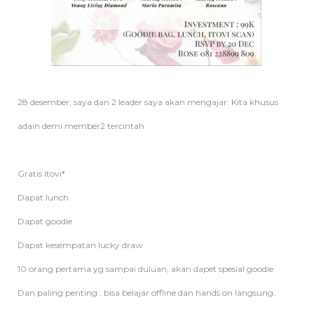
28 desember, saya dan 2 leader saya akan mengajar. Kita khusus
adain demi member2 tercintah
Gratis itovi*
Dapat lunch
Dapat goodie
Dapat kesempatan lucky draw
10 orang pertama yg sampai duluan, akan dapet spesial goodie
Dan paling penting : bisa belajar offline dan hands on langsung.