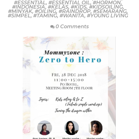
#ESSENTIAL
,
#ESSENTIAL OIL
,
#HORMON
,
#INDONESIA
,
#KELAS
,
#KIDS
,
#KIDSOILING
,
#MINYAK
,
#OILING
,
#RAINDROP
,
#SEMARANG
,
#SIMPEL
,
#TAMING
,
#WANITA
,
#YOUNG LIVING
0 Comments