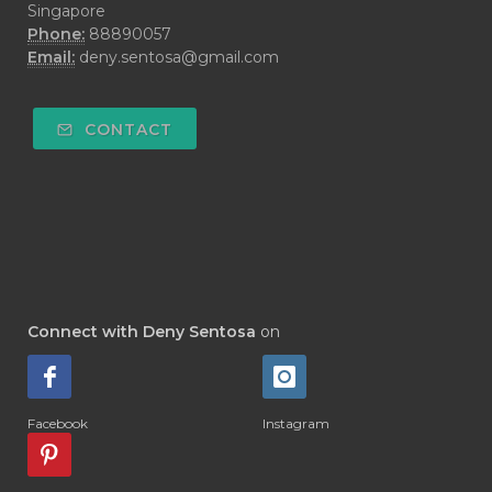
Singapore
#DEMO
#DENTAROME
Phone:
88890057
Email:
deny.sentosa@gmail.com
#DEODORANT
#DEPLETION
#DEPOK
#DESERT
#DETAIL
CONTACT
#DETOKS
#DETOX
#DEW
#DEWASA
#DEWDROP
#DHA
#DI-GIZE
#DIAMOND
#DIAMOND RETREAT
#DIAPER
#DIAPERCREAM
#DIARE
Connect with Deny Sentosa
on
#DIARRHOEA
#DIET
#DIETARY
#diffuse
#DIFFUSER
#DIGESTIVE
Facebook
Instagram
#DIGIZE
#DILL
#DIMAKAN
#DIMINUM
#DINGIN
#DIRI
#DIRT