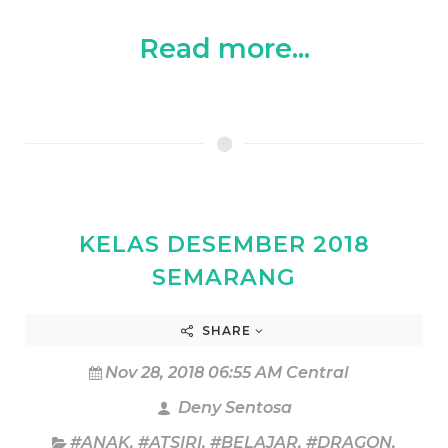
Read more...
KELAS DESEMBER 2018
SEMARANG
SHARE
Nov 28, 2018 06:55 AM Central
Deny Sentosa
#ANAK
,
#ATSIRI
,
#BELAJAR
,
#DRAGON
,