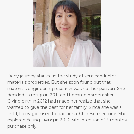
#BOREDOM
#BOSAN
#BOTOL
#BOTTLE
#BRAIN
#BRAIN FOG
#BRAIN POWER
#BRIGHTEN
#BROKEN
#BROWN
#BUAH
#BUILD
#BUKU
#BULAN
#BULAN HANTU
#BULANAN
#BUSINESS
#BUSTER
#CALM
Deny journey started in the study of semiconductor
#CALMING
#CANE
#CAP
#CAPEK
materials properties. But she soon found out that
materials engineering research was not her passion. She
#carasehatalami
#CAREER
decided to resign in 2011 and became homemaker.
Giving birth in 2012 had made her realize that she
#CARROT SEED
#CARVACROL
wanted to give the best for her family. Since she was a
child, Deny got used to traditional Chinese medicine. She
#CARVONE
#CEDARWOOD
explored Young Living in 2013 with intention of 3-months
#CEGAH
#CERAH
#CHAMOMILE
purchase only.