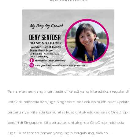
Teman-teman yang ingin hadir di kelas2 yang kita adakan regular di
kota2 di Indonesia dan juga Singapore, bisa cek disini loh buat update
terbaru nya. Kita ada komunitas kuat untuk edukasi sejak OneDrop
berdiri di Singapore. Kita teruskan untuk grup OneDrop Indonesia
juga. Buat teman-teman yang ingin bergabung, silakan
...