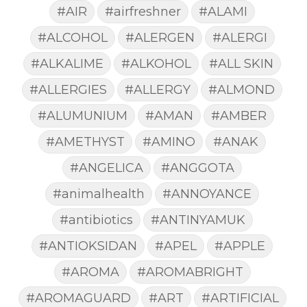
#AIR
#airfreshner
#ALAMI
#ALCOHOL
#ALERGEN
#ALERGI
#ALKALIME
#ALKOHOL
#ALL SKIN
#ALLERGIES
#ALLERGY
#ALMOND
#ALUMUNIUM
#AMAN
#AMBER
#AMETHYST
#AMINO
#ANAK
#ANGELICA
#ANGGOTA
#animalhealth
#ANNOYANCE
#antibiotics
#ANTINYAMUK
#ANTIOKSIDAN
#APEL
#APPLE
#AROMA
#AROMABRIGHT
#AROMAGUARD
#ART
#ARTIFICIAL