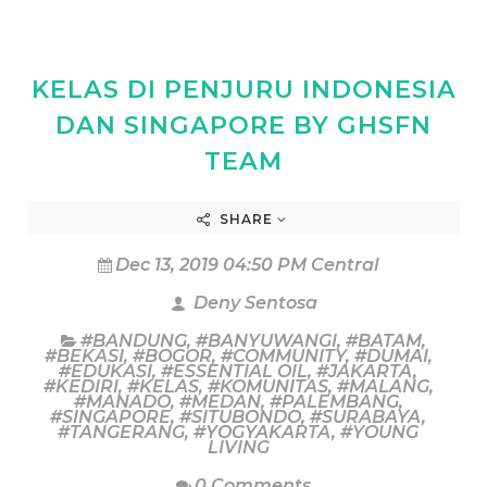
KELAS DI PENJURU INDONESIA
DAN SINGAPORE BY GHSFN
TEAM
SHARE
Dec 13, 2019 04:50 PM Central
Deny Sentosa
#BANDUNG
,
#BANYUWANGI
,
#BATAM
,
#BEKASI
,
#BOGOR
,
#COMMUNITY
,
#DUMAI
,
#EDUKASI
,
#ESSENTIAL OIL
,
#JAKARTA
,
#KEDIRI
,
#KELAS
,
#KOMUNITAS
,
#MALANG
,
#MANADO
,
#MEDAN
,
#PALEMBANG
,
#SINGAPORE
,
#SITUBONDO
,
#SURABAYA
,
#TANGERANG
,
#YOGYAKARTA
,
#YOUNG
LIVING
0 Comments