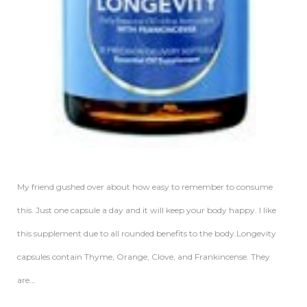
My friend gushed over about how easy to remember to consume
this. Just one capsule a day and it will keep your body happy. I like
this supplement due to all rounded benefits to the body.
Longevity
capsules contain Thyme, Orange, Clove, and Frankincense. They
are
...