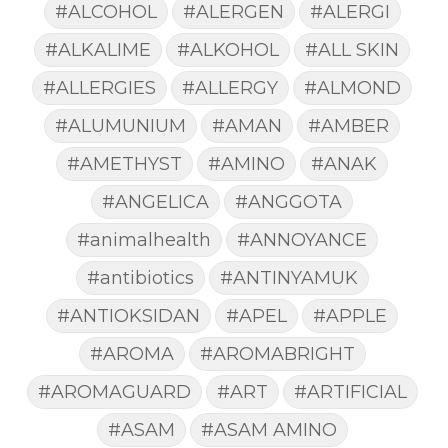
#ALCOHOL
#ALERGEN
#ALERGI
#ALKALIME
#ALKOHOL
#ALL SKIN
#ALLERGIES
#ALLERGY
#ALMOND
#ALUMUNIUM
#AMAN
#AMBER
#AMETHYST
#AMINO
#ANAK
#ANGELICA
#ANGGOTA
#animalhealth
#ANNOYANCE
#antibiotics
#ANTINYAMUK
#ANTIOKSIDAN
#APEL
#APPLE
#AROMA
#AROMABRIGHT
#AROMAGUARD
#ART
#ARTIFICIAL
#ASAM
#ASAM AMINO