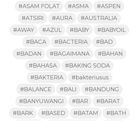
#ASAM FOLAT
#ASMA
#ASPEN
#ATSIRI
#AURA
#AUSTRALIA
#AWAY
#AZUL
#BABY
#BABYOIL
#BACA
#BACTERIA
#BAD
#BADAN
#BAGAIMANA
#BAHAN
#BAHASA
#BAKING SODA
#BAKTERIA
#bakteriusus
#BALANCE
#BALI
#BANDUNG
#BANYUWANGI
#BAR
#BARAT
#BARK
#BASED
#BATAM
#BATH
#BATUK
#batukberdahak
#BAU
#BAYI
#BEBAS
#BEDA
#BEKASI