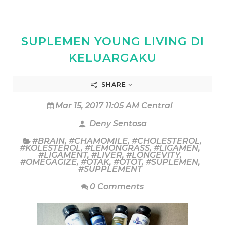
SUPLEMEN YOUNG LIVING DI
KELUARGAKU
SHARE
Mar 15, 2017 11:05 AM Central
Deny Sentosa
#BRAIN
,
#CHAMOMILE
,
#CHOLESTEROL
,
#KOLESTEROL
,
#LEMONGRASS
,
#LIGAMEN
,
#LIGAMENT
,
#LIVER
,
#LONGEVITY
,
#OMEGAGIZE
,
#OTAK
,
#OTOT
,
#SUPLEMEN
,
#SUPPLEMENT
0 Comments