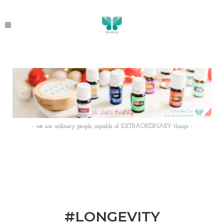
- we are ordinary people, capable of EXTRAORDINARY things -
#LONGEVITY