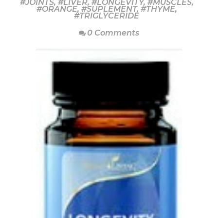
#JOINTS
,
#LIVER
,
#LONGEVITY
,
#MUSCLES
,
#ORANGE
,
#SUPLEMENT
,
#THYME
,
#TRIGLYCERIDE
0 Comments