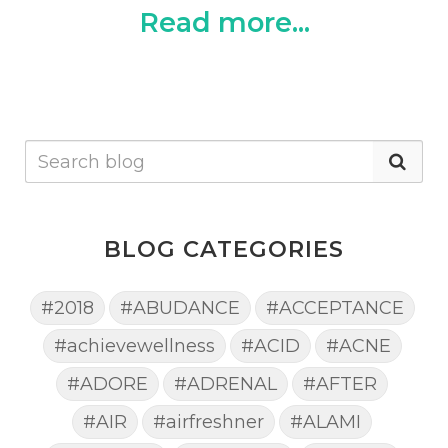
Read more...
BLOG CATEGORIES
#2018
#ABUDANCE
#ACCEPTANCE
#achievewellness
#ACID
#ACNE
#ADORE
#ADRENAL
#AFTER
#AIR
#airfreshner
#ALAMI