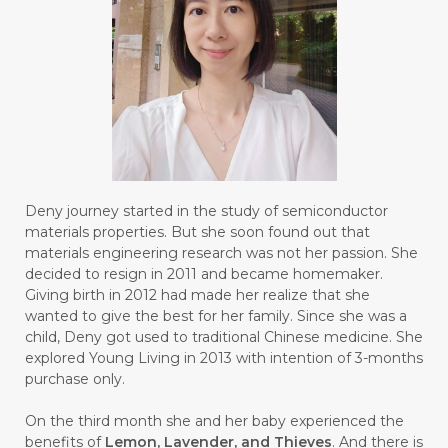
#BRAIN POWER
#BRIGHTEN
#BROKEN
#BROWN
#BUAH
#BUILD
#BUKU
#BULAN
#BULAN HANTU
#BULANAN
#BUSINESS
#BUSTER
#CALM
Deny journey started in the study of semiconductor
#CALMING
#CANE
#CAP
#CAPEK
materials properties. But she soon found out that
materials engineering research was not her passion. She
#carasehatalami
#CAREER
decided to resign in 2011 and became homemaker.
Giving birth in 2012 had made her realize that she
#CARROT SEED
#CARVACROL
wanted to give the best for her family. Since she was a
child, Deny got used to traditional Chinese medicine. She
#CARVONE
#CEDARWOOD
explored Young Living in 2013 with intention of 3-months
#CEGAH
#CERAH
#CHAMOMILE
purchase only.
#CHANGE
#CHARCOAL BAR SOAP
On the third month she and her baby experienced the
benefits of
Lemon, Lavender, and Thieves
. And there is