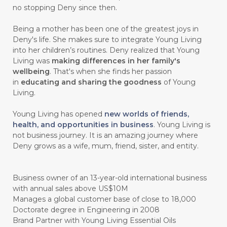
#CHELATION
#CHEMICAL
no stopping Deny since then.
#CHEMICALS
#CHEMISTRY
Being a mother has been one of the greatest joys in
Deny's life. She makes sure to integrate Young Living
#chemistryessentialoil
#CHILD
into her children’s routines. Deny realized that Young
#chitosan
#CHOCOLATE
Living was
making differences in her family's
wellbeing
. That's when she finds her passion
#CHOCOLESSENCE
#CHOLESTEROL
in
educating and sharing the goodness
of Young
Living.
#CINNAMINT
#CINNAMON
Young Living has opened
new worlds of friends,
#CINNAMON BARK
#CIRCULATION
health, and opportunities in business
. Young Living is
not business journey. It is an amazing journey where
#CISTUS
#CITRINE
#CITRONELLA
Deny grows as a wife, mum, friend, sister, and entity.
#CITRUS
#CLARITY
#CLEAN
#CLEANER
#CLEANING
#CLEANSER
Business owner of an 13-year-old international business
with annual sales above US$10M
#CLEAR
#CLOVE
#COCONUT OIL
Manages a global customer base of close to 18,000
Doctorate degree in Engineering in 2008
#COKLAT
#COLD
#collagen
Brand Partner with Young Living Essential Oils