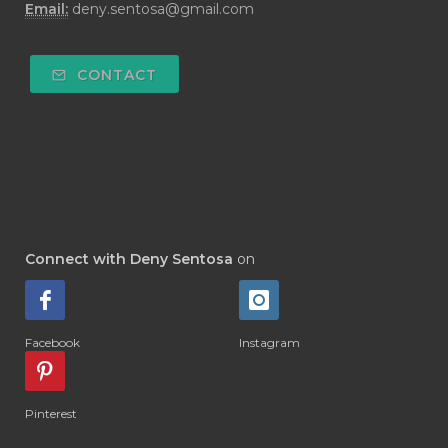
Email:
deny.sentosa@gmail.com
#DEODORANT
#DEPLETION
#DEPOK
#DESERT
#DETAIL
CONTACT
#DETOKS
#DETOX
#DEW
#DEWASA
#DEWDROP
#DHA
#DI-GIZE
#DIAMOND
#DIAMOND RETREAT
#DIAPER
#DIAPERCREAM
#DIARE
Connect with Deny Sentosa
on
#DIARRHOEA
#DIET
#DIETARY
#diffuse
#DIFFUSER
#DIGESTIVE
Facebook
Instagram
#DIGIZE
#DILL
#DIMAKAN
#DIMINUM
#DINGIN
#DIRI
#DIRT
Pinterest
#DISH
#DISH SOAP
#DISTILASI