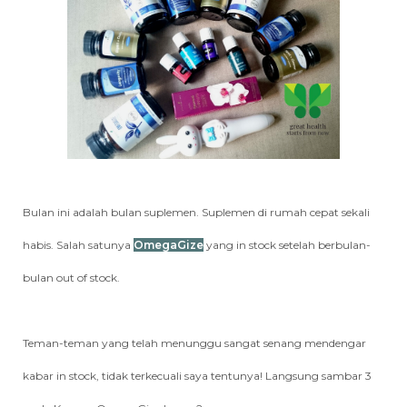
Bulan ini adalah bulan suplemen. Suplemen di rumah cepat sekali
habis. Salah satunya
OmegaGize
yang in stock setelah berbulan-
bulan out of stock.
Teman-teman yang telah menunggu sangat senang mendengar
kabar in stock, tidak terkecuali saya tentunya! Langsung sambar 3