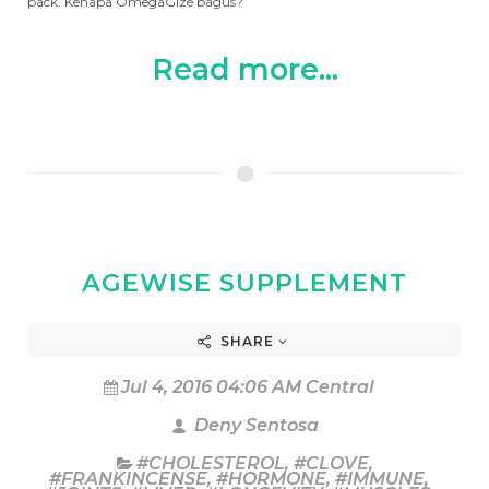
pack. Kenapa OmegaGize bagus?
Read more...
AGEWISE SUPPLEMENT
SHARE
Jul 4, 2016 04:06 AM Central
Deny Sentosa
#CHOLESTEROL
,
#CLOVE
,
#FRANKINCENSE
,
#HORMONE
,
#IMMUNE
,