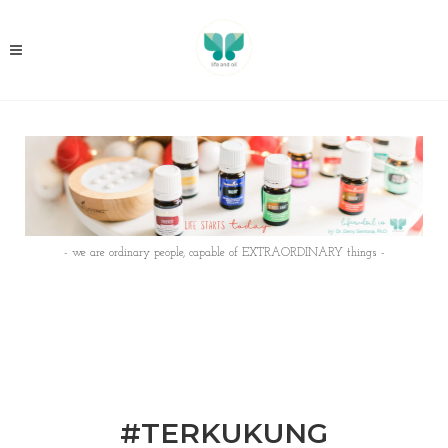
- we are ordinary people, capable of EXTRAORDINARY things -
#TERKUKUNG