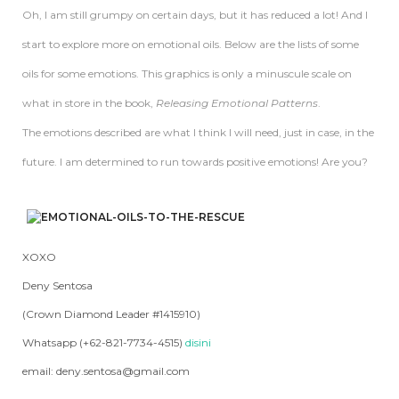
Oh, I am still grumpy on certain days, but it has reduced a lot! And I
start to explore more on emotional oils. Below are the lists of some
oils for some emotions. This graphics is only a minuscule scale on
what in store in the book,
Releasing Emotional Patterns
.
The emotions described are what I think I will need, just in case, in the
future. I am determined to run towards positive emotions! Are you?
XOXO
Deny Sentosa
(Crown Diamond Leader #1415910)
Whatsapp (+62-821-7734-4515)
disini
email: deny.sentosa@gmail.com