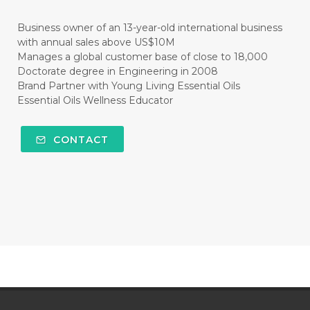
#CLEANER
#CLEANING
#CLEANSER
Business owner of an 13-year-old international business
with annual sales above US$10M
#CLEAR
#CLOVE
#COCONUT OIL
Manages a global customer base of close to 18,000
Doctorate degree in Engineering in 2008
#COKLAT
#COLD
#collagen
Brand Partner with Young Living Essential Oils
Essential Oils Wellness Educator
#COLON
#COLOR
#COMBINATION
#COMFORTONE
#COMMUNITY
CONTACT
#COMPARISON
#COMPENSATION
#CONFIDENCE
#CONFINED
#CONTRACEPTIVE
#COOL
#COOL AZUL
#coolazul
#COPAIBA
#COWO
#CRADLECAP
#CRAMP
#CRAVING
#CREAM
#CUCI