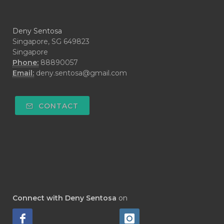
#CYPRESS
#CYST
#DAILY
#DARAH
#DARK
#darkspot
Deny Sentosa
#DECAY
#DEEP RELIEF
#DEMAM
Singapore, SG 649823
Singapore
#DEMO
#DENTAROME
Phone:
88890057
Email:
deny.sentosa@gmail.com
#DEODORANT
#DEPLETION
#DEPOK
#DESERT
#DETAIL
CONTACT
#DETOKS
#DETOX
#DEW
#DEWASA
#DEWDROP
#DHA
#DI-GIZE
#DIAMOND
#DIAMOND RETREAT
#DIAPER
#DIAPERCREAM
#DIARE
Connect with Deny Sentosa
on
#DIARRHOEA
#DIET
#DIETARY