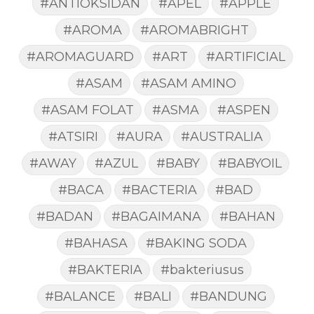
#ANTIOKSIDAN
#APEL
#APPLE
#AROMA
#AROMABRIGHT
#AROMAGUARD
#ART
#ARTIFICIAL
#ASAM
#ASAM AMINO
#ASAM FOLAT
#ASMA
#ASPEN
#ATSIRI
#AURA
#AUSTRALIA
#AWAY
#AZUL
#BABY
#BABYOIL
#BACA
#BACTERIA
#BAD
#BADAN
#BAGAIMANA
#BAHAN
#BAHASA
#BAKING SODA
#BAKTERIA
#bakteriusus
#BALANCE
#BALI
#BANDUNG