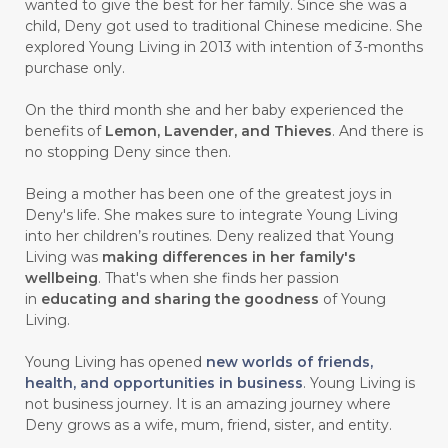
wanted to give the best for her family. Since she was a
child, Deny got used to traditional Chinese medicine. She
#CARVONE
#CEDARWOOD
explored Young Living in 2013 with intention of 3-months
#CEGAH
#CERAH
#CHAMOMILE
purchase only.
#CHANGE
#CHARCOAL BAR SOAP
On the third month she and her baby experienced the
benefits of
Lemon, Lavender, and Thieves
. And there is
#CHELATION
#CHEMICAL
no stopping Deny since then.
#CHEMICALS
#CHEMISTRY
Being a mother has been one of the greatest joys in
Deny's life. She makes sure to integrate Young Living
#chemistryessentialoil
#CHILD
into her children’s routines. Deny realized that Young
#chitosan
#CHOCOLATE
Living was
making differences in her family's
wellbeing
. That's when she finds her passion
#CHOCOLESSENCE
#CHOLESTEROL
in
educating and sharing the goodness
of Young
Living.
#CINNAMINT
#CINNAMON
Young Living has opened
new worlds of friends,
#CINNAMON BARK
#CIRCULATION
health, and opportunities in business
. Young Living is
not business journey. It is an amazing journey where
#CISTUS
#CITRINE
#CITRONELLA
Deny grows as a wife, mum, friend, sister, and entity.
#CITRUS
#CLARITY
#CLEAN