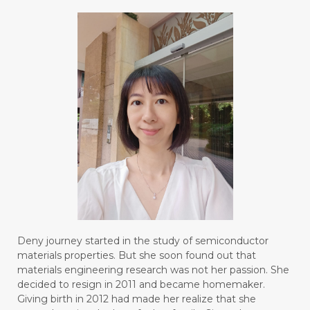
#BLUE LACE AGATE
#BLUSH
#BODY
#BOGOR
#BOO
#BOREDOM
#BOSAN
#BOTOL
#BOTTLE
#BRAIN
#BRAIN FOG
#BRAIN POWER
#BRIGHTEN
#BROKEN
#BROWN
#BUAH
#BUILD
#BUKU
#BULAN
#BULAN HANTU
#BULANAN
#BUSINESS
#BUSTER
#CALM
Deny journey started in the study of semiconductor
#CALMING
#CANE
#CAP
#CAPEK
materials properties. But she soon found out that
materials engineering research was not her passion. She
#carasehatalami
#CAREER
decided to resign in 2011 and became homemaker.
Giving birth in 2012 had made her realize that she
#CARROT SEED
#CARVACROL