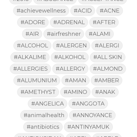
#achievewellness
#ACID
#ACNE
#ADORE
#ADRENAL
#AFTER
#AIR
#airfreshner
#ALAMI
#ALCOHOL
#ALERGEN
#ALERGI
#ALKALIME
#ALKOHOL
#ALL SKIN
#ALLERGIES
#ALLERGY
#ALMOND
#ALUMUNIUM
#AMAN
#AMBER
#AMETHYST
#AMINO
#ANAK
#ANGELICA
#ANGGOTA
#animalhealth
#ANNOYANCE
#antibiotics
#ANTINYAMUK