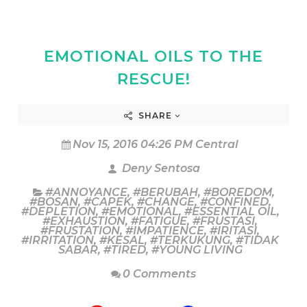
EMOTIONAL OILS TO THE
RESCUE!
SHARE
Nov 15, 2016 04:26 PM Central
Deny Sentosa
#ANNOYANCE
,
#BERUBAH
,
#BOREDOM
,
#BOSAN
,
#CAPEK
,
#CHANGE
,
#CONFINED
,
#DEPLETION
,
#EMOTIONAL
,
#ESSENTIAL OIL
,
#EXHAUSTION
,
#FATIGUE
,
#FRUSTASI
,
#FRUSTATION
,
#IMPATIENCE
,
#IRITASI
,
#IRRITATION
,
#KESAL
,
#TERKUKUNG
,
#TIDAK
SABAR
,
#TIRED
,
#YOUNG LIVING
0 Comments