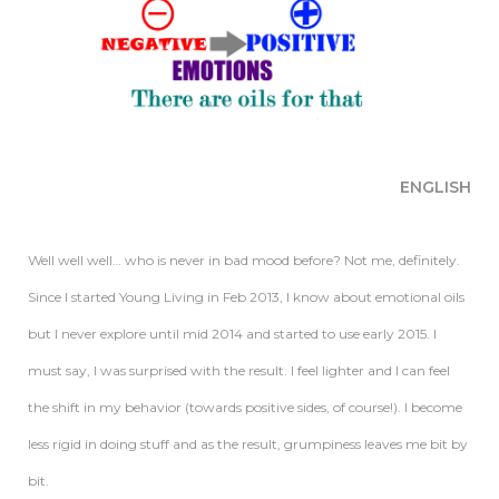
ENGLISH
Well well well… who is never in bad mood before? Not me, definitely.
Since I started Young Living in Feb 2013, I know about emotional oils
but I never explore until mid 2014 and started to use early 2015. I
must say, I was surprised with the result. I feel lighter and I can feel
the shift in my behavior (towards positive sides, of course!). I become
less rigid in doing stuff and as the result, grumpiness leaves me bit by
bit.