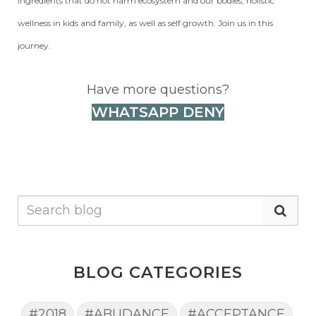
ingredients that do not harm ecosystem and our bodies, holistic
wellness in kids and family, as well as self growth. Join us in this
journey.
Have more questions?
WHATSAPP DENY
BLOG CATEGORIES
#2018
#ABUDANCE
#ACCEPTANCE