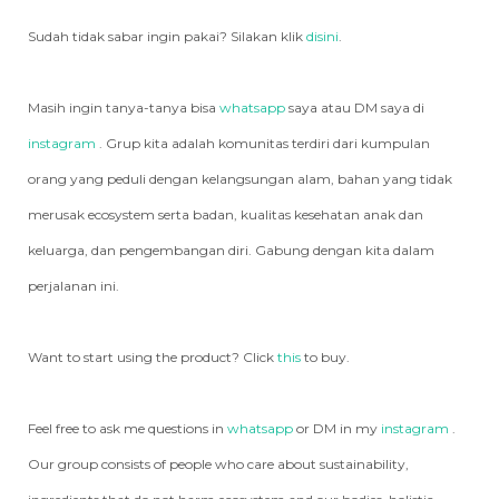
Sudah tidak sabar ingin pakai? Silakan klik
disini
.
Masih ingin tanya-tanya bisa
whatsapp
saya atau DM saya di
instagram
. Grup kita adalah komunitas terdiri dari kumpulan
orang yang peduli dengan kelangsungan alam, bahan yang tidak
merusak ecosystem serta badan, kualitas kesehatan anak dan
keluarga, dan pengembangan diri. Gabung dengan kita dalam
perjalanan ini.
Want to start using the product? Click
this
to buy.
Feel free to ask me questions in
whatsapp
or DM in my
instagram
.
Our group consists of people who care about sustainability,