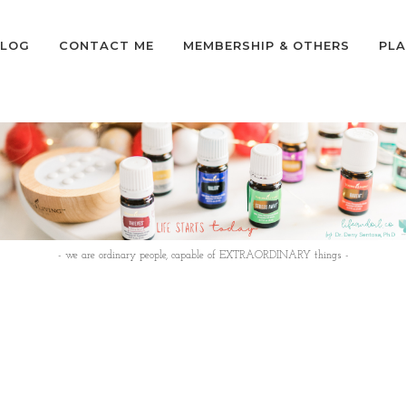
LOG
CONTACT ME
MEMBERSHIP & OTHERS
PLA
- we are ordinary people, capable of EXTRAORDINARY things -