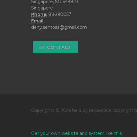
Singapore, SG 649823
Singapore
Phone:
88890057
Email:
deny.sentosa@gmail.com
CONTACT
Copyrights © 2026 held by respective copyright h
Get your own website and system like this!