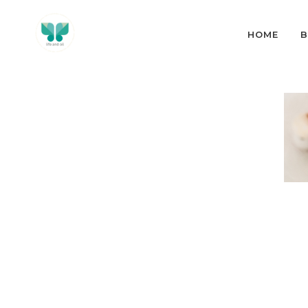
HOME
B