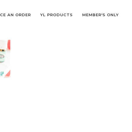
CE AN ORDER
YL PRODUCTS
MEMBER'S ONLY