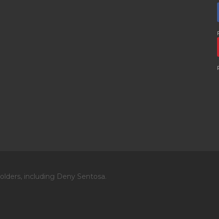
olders, including Deny Sentosa.