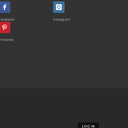
Facebook
Instagram
Pinterest
LOG IN