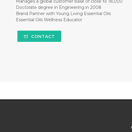
Manages a global customer base of close to 18,000
Doctorate degree in Engineering in 2008
Brand Partner with Young Living Essential Oils
Essential Oils Wellness Educator
CONTACT