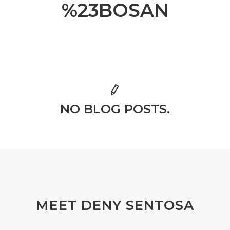
%23BOSAN
NO BLOG POSTS.
MEET DENY SENTOSA