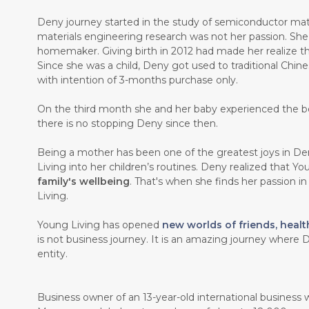
Deny journey started in the study of semiconductor mate
materials engineering research was not her passion. Sh
homemaker. Giving birth in 2012 had made her realize th
Since she was a child, Deny got used to traditional Chin
with intention of 3-months purchase only.
On the third month she and her baby experienced the b
there is no stopping Deny since then.
Being a mother has been one of the greatest joys in Den
Living into her children’s routines. Deny realized that Y
family's wellbeing
. That's when she finds her passion i
Living.
Young Living has opened
new worlds of friends, healt
is not business journey. It is an amazing journey where D
entity.
Business owner of an 13-year-old international business