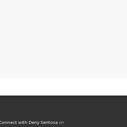
Connect with Deny Sentosa
on