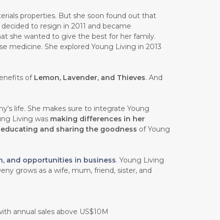
rials properties. But she soon found out that
e decided to resign in 2011 and became
at she wanted to give the best for her family.
ese medicine. She explored Young Living in 2013
enefits of
Lemon, Lavender, and Thieves
. And
y's life. She makes sure to integrate Young
oung Living was
making differences in her
n
educating and sharing the goodness
of Young
h, and opportunities in business
. Young Living
eny grows as a wife, mum, friend, sister, and
 with annual sales above US$10M