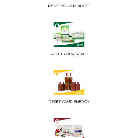
RESET YOUR MINDSET
RESET YOUR SCALE
RESET YOUR ENERGY