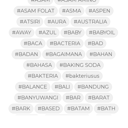
#ASAM FOLAT
#ASMA
#ASPEN
#ATSIRI
#AURA
#AUSTRALIA
#AWAY
#AZUL
#BABY
#BABYOIL
#BACA
#BACTERIA
#BAD
#BADAN
#BAGAIMANA
#BAHAN
#BAHASA
#BAKING SODA
#BAKTERIA
#bakteriusus
#BALANCE
#BALI
#BANDUNG
#BANYUWANGI
#BAR
#BARAT
#BARK
#BASED
#BATAM
#BATH
#BATUK
#batukberdahak
#BAU