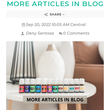
MORE ARTICLES IN BLOG
SHARE
Sep 20, 2022 10:05 AM Central
Deny Sentosa
0 Comments