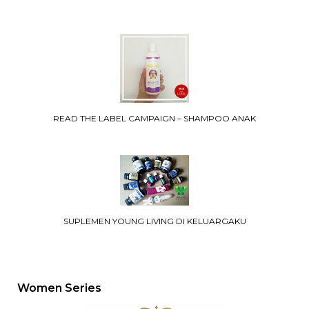
READ THE LABEL CAMPAIGN – SHAMPOO ANAK
SUPLEMEN YOUNG LIVING DI KELUARGAKU
Women Series