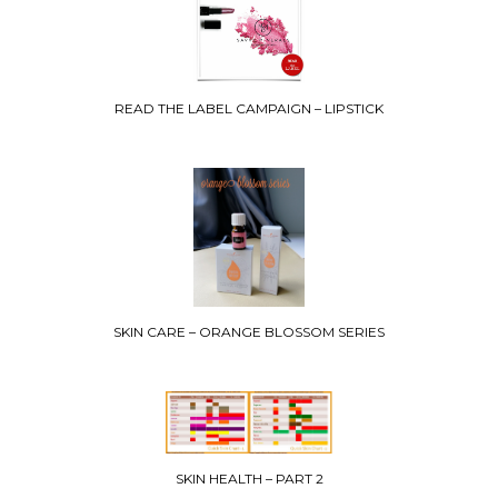
READ THE LABEL CAMPAIGN – LIPSTICK
SKIN CARE – ORANGE BLOSSOM SERIES
SKIN HEALTH – PART 2