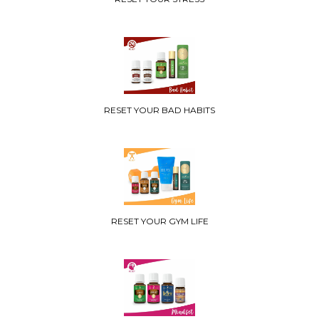
RESET YOUR BAD HABITS
RESET YOUR GYM LIFE