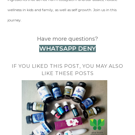
wellness in kids and family, as well as self growth. Join us in this
journey.
Have more questions?
WHATSAPP DENY
IF YOU LIKED THIS POST, YOU MAY ALSO
LIKE THESE POSTS