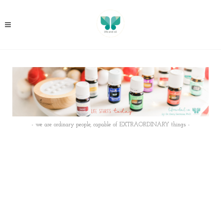
- we are ordinary people, capable of EXTRAORDINARY things -