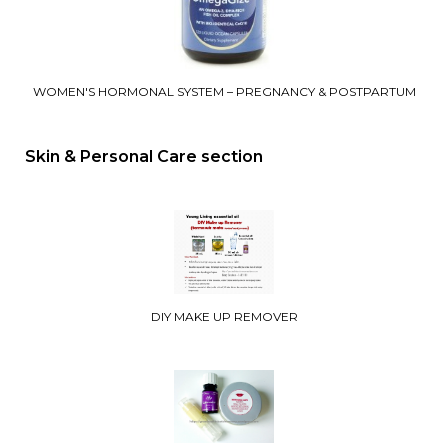
WOMEN'S HORMONAL SYSTEM – PREGNANCY & POSTPARTUM
Skin & Personal Care section
DIY MAKE UP REMOVER