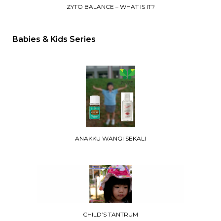
ZYTO BALANCE – WHAT IS IT?
Babies & Kids Series
ANAKKU WANGI SEKALI
CHILD’S TANTRUM