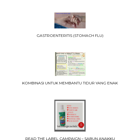
GASTROENTERITIS (STOMACH FLU)
KOMBINASI UNTUK MEMBANTU TIDUR YANG ENAK
READ THE LABEL CAMPAIGN – SABUN ANAKKU