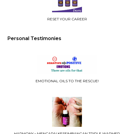
RESET YOUR CAREER
Personal Testimonies
EMOTIONAL OILS TO THE RESCUE!
HARMONY – MENCAPAI KESEIMBANGAN TRIPLE WARMER