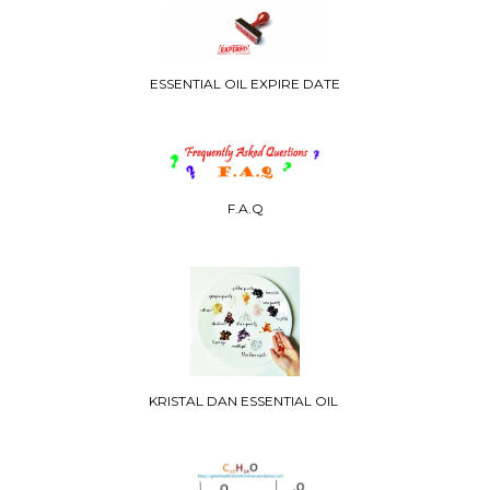
ESSENTIAL OIL EXPIRE DATE
F.A.Q
KRISTAL DAN ESSENTIAL OIL