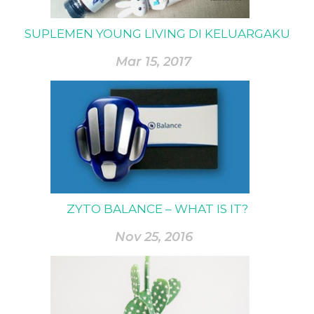
SUPLEMEN YOUNG LIVING DI KELUARGAKU
Mar 15, 2017
ZYTO BALANCE – WHAT IS IT?
Nov 25, 2016