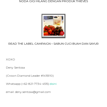
NODA GIGI HILANG DENGAN PRODUK THIEVES
READ THE LABEL CAMPAIGN – SABUN CUCI BUAH DAN SAYUR
XOXO
Deny Sentosa
(Crown Diamond Leader #1415910)
Whatsapp (+62-821-7734-4515)
disini
email: deny.sentosa@gmail.com