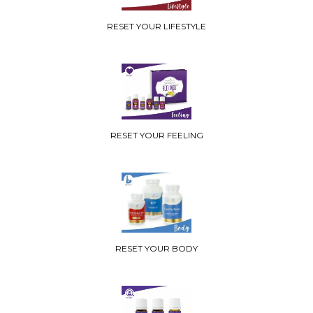
RESET YOUR LIFESTYLE
RESET YOUR FEELING
RESET YOUR BODY