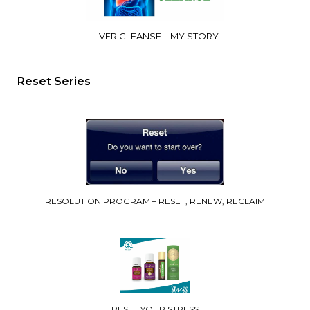
LIVER CLEANSE – MY STORY
Reset Series
RESOLUTION PROGRAM – RESET, RENEW, RECLAIM
RESET YOUR STRESS