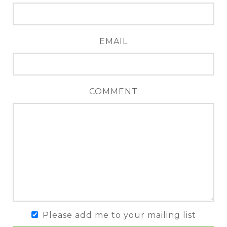
EMAIL
COMMENT
Please add me to your mailing list