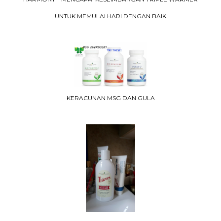
UNTUK MEMULAI HARI DENGAN BAIK
KERACUNAN MSG DAN GULA