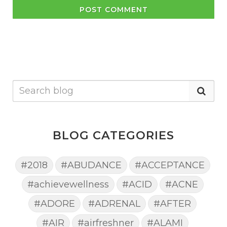
POST COMMENT
BLOG CATEGORIES
#2018
#ABUDANCE
#ACCEPTANCE
#achievewellness
#ACID
#ACNE
#ADORE
#ADRENAL
#AFTER
#AIR
#airfreshner
#ALAMI