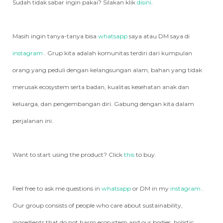
Sudah tidak sabar ingin pakai? Silakan klik
disini
.
Masih ingin tanya-tanya bisa
whatsapp
saya atau DM saya di
instagram
. Grup kita adalah komunitas terdiri dari kumpulan
orang yang peduli dengan kelangsungan alam, bahan yang tidak
merusak ecosystem serta badan, kualitas kesehatan anak dan
keluarga, dan pengembangan diri. Gabung dengan kita dalam
perjalanan ini.
Want to start using the product? Click
this
to buy.
Feel free to ask me questions in
whatsapp
or DM in my
instagram
.
Our group consists of people who care about sustainability,
ingredients that do not harm ecosystem and our bodies, holistic