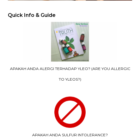
Quick Info & Guide
APAKAH ANDA ALERGI TERHADAP YLEO? (ARE YOU ALLERGIC
TO YLEOS?)
APAKAH ANDA SULFUR INTOLERANCE?