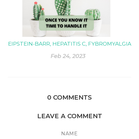
EIPSTEIN-BARR, HEPATITIS C, FYBROMYALGIA
Feb 24, 2023
0
COMMENTS
LEAVE A COMMENT
NAME