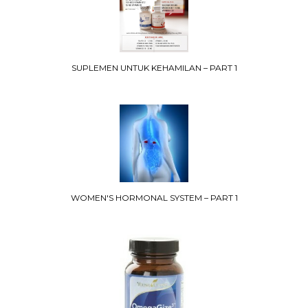
SUPLEMEN UNTUK KEHAMILAN – PART 1
WOMEN'S HORMONAL SYSTEM – PART 1