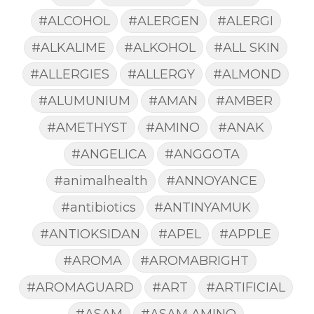
#ALCOHOL
#ALERGEN
#ALERGI
#ALKALIME
#ALKOHOL
#ALL SKIN
#ALLERGIES
#ALLERGY
#ALMOND
#ALUMUNIUM
#AMAN
#AMBER
#AMETHYST
#AMINO
#ANAK
#ANGELICA
#ANGGOTA
#animalhealth
#ANNOYANCE
#antibiotics
#ANTINYAMUK
#ANTIOKSIDAN
#APEL
#APPLE
#AROMA
#AROMABRIGHT
#AROMAGUARD
#ART
#ARTIFICIAL
#ASAM
#ASAM AMINO