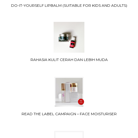
DO-IT-YOURSELF LIPBALM (SUITABLE FOR KIDS AND ADULTS)
RAHASIA KULIT CERAH DAN LEBIH MUDA
READ THE LABEL CAMPAIGN – FACE MOISTURISER