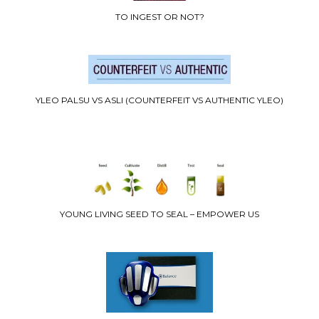
TO INGEST OR NOT?
YLEO PALSU VS ASLI (COUNTERFEIT VS AUTHENTIC YLEO)
YOUNG LIVING SEED TO SEAL – EMPOWER US