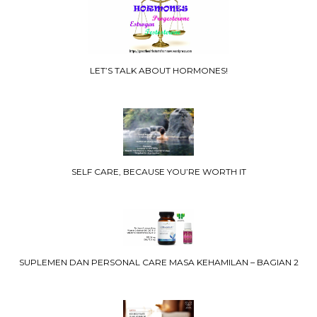
LET’S TALK ABOUT HORMONES!
SELF CARE, BECAUSE YOU’RE WORTH IT
SUPLEMEN DAN PERSONAL CARE MASA KEHAMILAN – BAGIAN 2