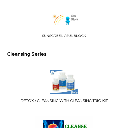
SUNSCREEN / SUNBLOCK
Cleansing Series
DETOX / CLEANSING WITH CLEANSING TRIO KIT