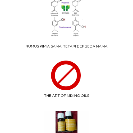
RUMUS KIMIA SAMA, TETAPI BERBEDA NAMA
THE ART OF MIXING OILS