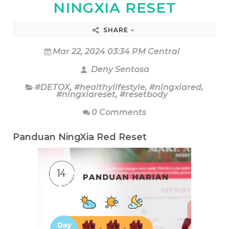
NINGXIA RESET
SHARE
Mar 22, 2024 03:34 PM Central
Deny Sentosa
#DETOX
,
#healthylifestyle
,
#ningxiared
,
#ningxiareset
,
#resetbody
0 Comments
Panduan NingXia Red Reset