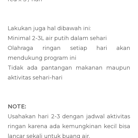
Lakukan juga hal dibawah ini:
Minimal 2-3L air putih dalam sehari
Olahraga ringan setiap hari akan
mendukung program ini
Tidak ada pantangan makanan maupun
aktivitas sehari-hari
NOTE:
Usahakan hari 2-3 dengan jadwal aktivitas
ringan karena ada kemungkinan kecil bisa
lancar sekali untuk buang air.