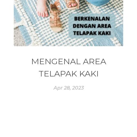
#ESSENCE
#ESSENTIAL
#ESSENTIAL OIL
#ESSENTIAL OILS
#ESSENTIAL REWARD
#essentialoil
#essentialoilforhealth
#ESSENTIALOILS
#essentialoilterbaik
MENGENAL AREA
#essentialoilvitality
#ESSENTIALZYME
TELAPAK KAKI
#ESSENTIALZYME-4
#ESTROGEN
Apr 28, 2023
#eucalyptus
#EUROPE
#exam
#EXERCISE
#EXHAUSTION
#EXTRACT
#EYE
#FACE
#FAKE
#farmsandalwood
#FATIGUE