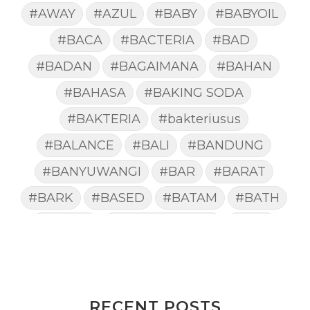
#AWAY
#AZUL
#BABY
#BABYOIL
#BACA
#BACTERIA
#BAD
#BADAN
#BAGAIMANA
#BAHAN
#BAHASA
#BAKING SODA
#BAKTERIA
#bakteriusus
#BALANCE
#BALI
#BANDUNG
#BANYUWANGI
#BAR
#BARAT
#BARK
#BASED
#BATAM
#BATH
#BATUK
#batukberdahak
#BAU
#BAYI
#BEBAS
#BEDA
#BEKASI
#BELAJAR
#BELAKANG
#BELANJA
#BELIEF
#BELIEVE
#BENEFIT
RECENT POSTS