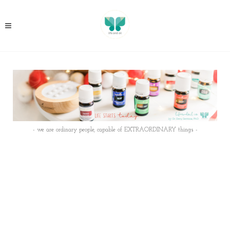
- we are ordinary people, capable of EXTRAORDINARY things -