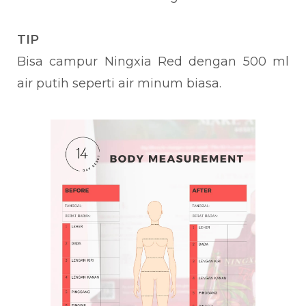
TIP
Bisa campur Ningxia Red dengan 500 ml
air putih seperti air minum biasa.