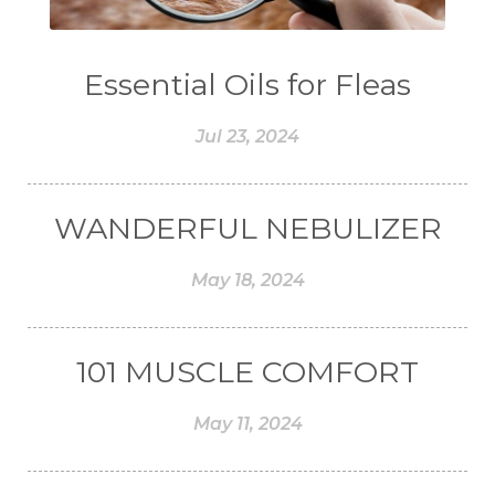
#COMPARISON
#COMPENSATION
#CONFIDENCE
#CONFINED
Essential Oils for Fleas
#CONTRACEPTIVE
#COOL
Jul 23, 2024
#COOL AZUL
#coolazul
#COPAIBA
#COWO
#CRADLECAP
#CRAMP
WANDERFUL NEBULIZER
#CRAVING
#CREAM
#CUCI
#CYPRESS
#CYST
#DAILY
May 18, 2024
#DARAH
#DARK
#darkspot
#DECAY
#DEEP RELIEF
#DEMAM
101 MUSCLE COMFORT
#DEMO
#DENTAROME
May 11, 2024
#DEODORANT
#DEPLETION
#DEPOK
#DESERT
#DETAIL