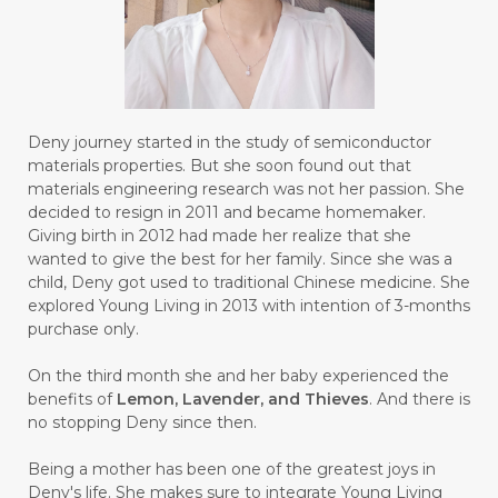
#GALVANIC
#GAMPANG
#GASTROENTERITIS
#GATAL
#GAYA
#GEL
#GENESIS
#GENETIK
#GENTLE
#GERANIUM
Deny journey started in the study of semiconductor
materials properties. But she soon found out that
#GHOST FESTIVAL
#GIGI
#gigisehat
materials engineering research was not her passion. She
decided to resign in 2011 and became homemaker.
#GINGER
#GINJAL
#globulus
Giving birth in 2012 had made her realize that she
wanted to give the best for her family. Since she was a
#GLUTAMATE
#GLUTEN FREE
child, Deny got used to traditional Chinese medicine. She
explored Young Living in 2013 with intention of 3-months
#GLUTENFREE
#GOJI
#GOLD
purchase only.
#GOLDEN
#GRAPEFRUIT
#GRATIS
On the third month she and her baby experienced the
#GREAT
#GROUNDING
#GROWTH
benefits of
Lemon, Lavender, and Thieves
. And there is
no stopping Deny since then.
#gutcleanse
#guthealth
Being a mother has been one of the greatest joys in
#guthealthmatters
#GUY
#GYM
Deny's life. She makes sure to integrate Young Living