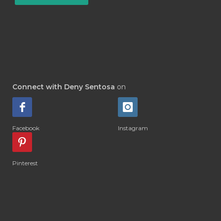
#INSECTSIDE
#INSEKTISIDA
#INSOM
#INSPIRATION
#INTENSIVE
#INTERNASIONAL
#INTERNATIONAL
#INTOLERANCE
#IRITASI
#IRRITATION
#JADWAL
#JAKARTA
Connect with Deny Sentosa
on
#JAM ORGAN
#JANTUNG
#JANUARI
#JAPAN
#JASMINE
Facebook
Instagram
#JELEK
#JEPANG
#JERAWAT
#JOIN
#JOINTS
#JOJOBA
#JOY
Pinterest
#KAKI
#KAPSUL
#KARIR
#KEBIASAAN
#KEDIRI
#KEGUGURAN
#KELAS