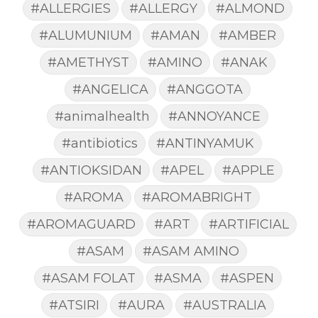
#ALLERGIES
#ALLERGY
#ALMOND
#ALUMUNIUM
#AMAN
#AMBER
#AMETHYST
#AMINO
#ANAK
#ANGELICA
#ANGGOTA
#animalhealth
#ANNOYANCE
#antibiotics
#ANTINYAMUK
#ANTIOKSIDAN
#APEL
#APPLE
#AROMA
#AROMABRIGHT
#AROMAGUARD
#ART
#ARTIFICIAL
#ASAM
#ASAM AMINO
#ASAM FOLAT
#ASMA
#ASPEN
#ATSIRI
#AURA
#AUSTRALIA