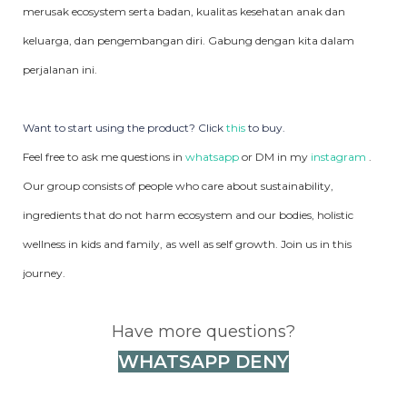
merusak ecosystem serta badan, kualitas kesehatan anak dan
keluarga, dan pengembangan diri. Gabung dengan kita dalam
perjalanan ini.
Want to start using the product? Click
this
to buy.
Feel free to ask me questions in
whatsapp
or DM in my
instagram
.
Our group consists of people who care about sustainability,
ingredients that do not harm ecosystem and our bodies, holistic
wellness in kids and family, as well as self growth. Join us in this
journey.
Have more questions?
WHATSAPP DENY