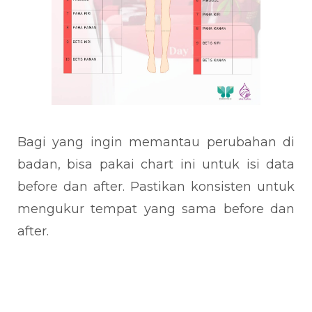
Bagi yang ingin memantau perubahan di
badan, bisa pakai chart ini untuk isi data
before dan after. Pastikan konsisten untuk
mengukur tempat yang sama before dan
after.