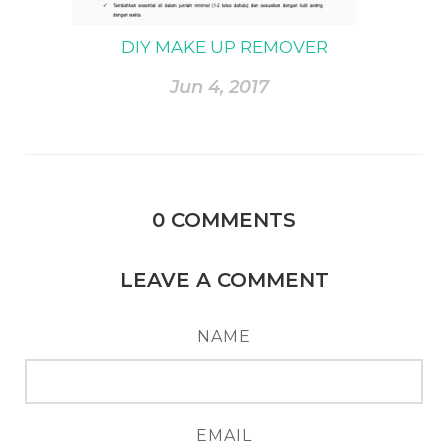
DIY MAKE UP REMOVER
Jun 4, 2017
0
COMMENTS
LEAVE A COMMENT
NAME
EMAIL