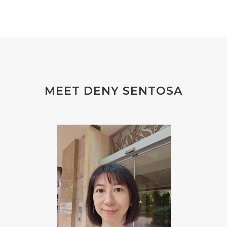
#FEELING
#FEELINGS
#FEET
#FEVER
#FIBROID
#FINANSIAL
#finelines
#FISH
#fleas
#FLU
#FLU PERUT
#FLUOR
#FLUORIDE
#FOAM
#FOKUS
#FOLAT
MEET DENY SENTOSA
#FOLATE
#FOLIC
#FOLIC ACID
#FOOT
#FORGIVENESS
#FORMALDEHYDE
#FOUNDATION
#FRAGRANCE
#FRANKINCENSE
#FREEDOM
#FREKUENSI
#FRESH
#FROM
#FRUIT
#FRUITS
#FRUSTASI
#FRUSTATION
#GAIN