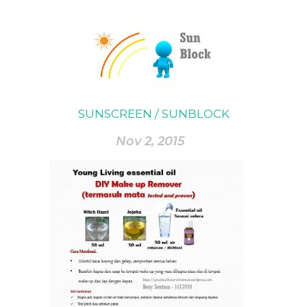
SUNSCREEN / SUNBLOCK
Nov 2, 2015