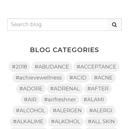
BLOG CATEGORIES
#2018
#ABUDANCE
#ACCEPTANCE
#achievewellness
#ACID
#ACNE
#ADORE
#ADRENAL
#AFTER
#AIR
#airfreshner
#ALAMI
#ALCOHOL
#ALERGEN
#ALERGI
#ALKALIME
#ALKOHOL
#ALL SKIN