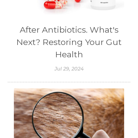
#chemistryessentialoil
#CHILD
#chitosan
#CHOCOLATE
#CHOCOLESSENCE
#CHOLESTEROL
After Antibiotics. What's
#CINNAMINT
#CINNAMON
Next? Restoring Your Gut
#CINNAMON BARK
#CIRCULATION
Health
#CISTUS
#CITRINE
#CITRONELLA
Jul 29, 2024
#CITRUS
#CLARITY
#CLEAN
#CLEANER
#CLEANING
#CLEANSER
#CLEAR
#CLOVE
#COCONUT OIL
#COKLAT
#COLD
#collagen
#COLON
#COLOR
#COMBINATION
#COMFORTONE
#COMMUNITY