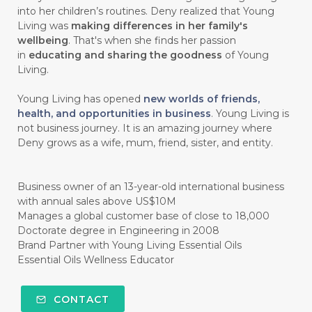
into her children’s routines. Deny realized that Young
#HABIT
#HACK
#HADIAH
#HAIR
Living was
making differences in her family's
wellbeing
. That's when she finds her passion
#HALUS
#HAMIL
#HAND
in
educating and sharing the goodness
of Young
#HAND SANITIZER
#HARAPAN
Living.
#HARMONI
#HARMONY
#HATI
Young Living has opened
new worlds of friends,
health, and opportunities in business
. Young Living is
#HEALTH
#HEALTHY
not business journey. It is an amazing journey where
Deny grows as a wife, mum, friend, sister, and entity.
#healthydigestion
#healthylifestyle
#healthyrecipes
#healthyskin
Business owner of an 13-year-old international business
#healthyskincare
#healthyskintips
with annual sales above US$10M
Manages a global customer base of close to 18,000
#HEART
#HEIGHT
#HEMAT
Doctorate degree in Engineering in 2008
Brand Partner with Young Living Essential Oils
#HEMATITE
#HIDUP
#HIGHEST
Essential Oils Wellness Educator
#HIGHLIGHT
#HILANG
#HOLIDAY
CONTACT
#HONG KUAI
#HORMON