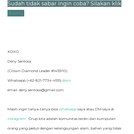
Sudah tidak sabar ingin coba? Silakan klik
disini
.
XOXO
Deny Sentosa
(Crown Diamond Leader #1415910)
Whatsapp (+62-821-7734-4515)
disini
email: deny.sentosa@gmail.com
Masih ingin tanya-tanya bisa
whatsapp
saya atau DM saya di
instagram
. Grup kita adalah komunitas terdiri dari kumpulan
orang yang peduli dengan kelangsungan alam, bahan yang tidak