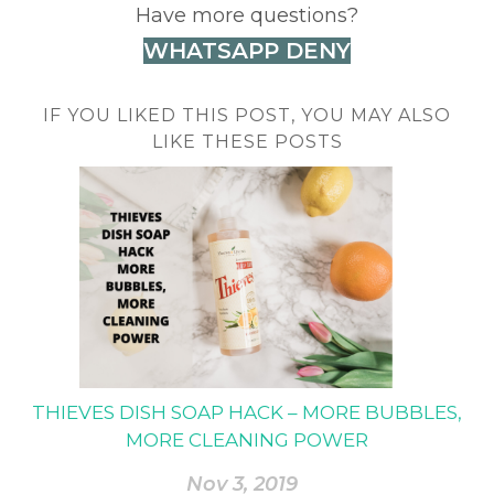
Have more questions?
WHATSAPP DENY
IF YOU LIKED THIS POST, YOU MAY ALSO
LIKE THESE POSTS
THIEVES DISH SOAP HACK – MORE BUBBLES,
MORE CLEANING POWER
Nov 3, 2019