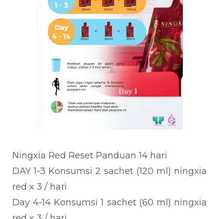
Ningxia Red Reset Panduan 14 hari
DAY 1-3 Konsumsi 2 sachet (120 ml) ningxia
red x 3 / hari
Day 4-14 Konsumsi 1 sachet (60 ml) ningxia
red x 3 / hari