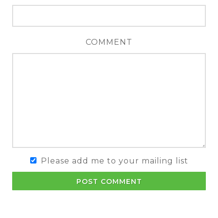
COMMENT
Please add me to your mailing list
POST COMMENT