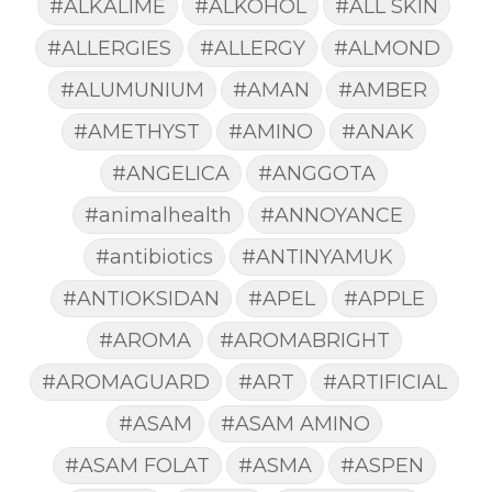
#ALKALIME
#ALKOHOL
#ALL SKIN
#ALLERGIES
#ALLERGY
#ALMOND
#ALUMUNIUM
#AMAN
#AMBER
#AMETHYST
#AMINO
#ANAK
#ANGELICA
#ANGGOTA
#animalhealth
#ANNOYANCE
#antibiotics
#ANTINYAMUK
#ANTIOKSIDAN
#APEL
#APPLE
#AROMA
#AROMABRIGHT
#AROMAGUARD
#ART
#ARTIFICIAL
#ASAM
#ASAM AMINO
#ASAM FOLAT
#ASMA
#ASPEN