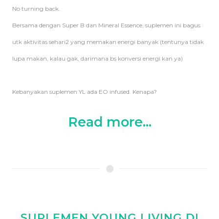
No turning back.
Bersama dengan Super B dan Mineral Essence, suplemen ini bagus
utk aktivitas sehari2 yang memakan energi banyak (tentunya tidak
lupa makan, kalau gak, darimana bs konversi energi kan ya)
Kebanyakan suplemen YL ada EO infused. Kenapa?
Read more...
SUPLEMEN YOUNG LIVING DI