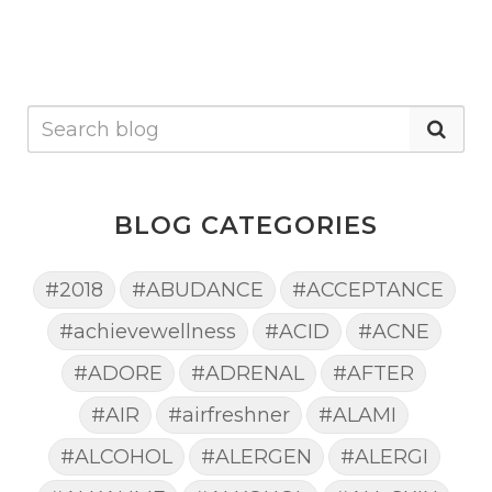
BLOG CATEGORIES
#2018
#ABUDANCE
#ACCEPTANCE
#achievewellness
#ACID
#ACNE
#ADORE
#ADRENAL
#AFTER
#AIR
#airfreshner
#ALAMI
#ALCOHOL
#ALERGEN
#ALERGI