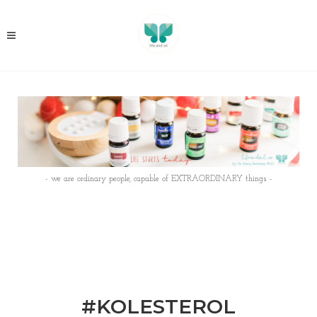
- we are ordinary people, capable of EXTRAORDINARY things -
#KOLESTEROL