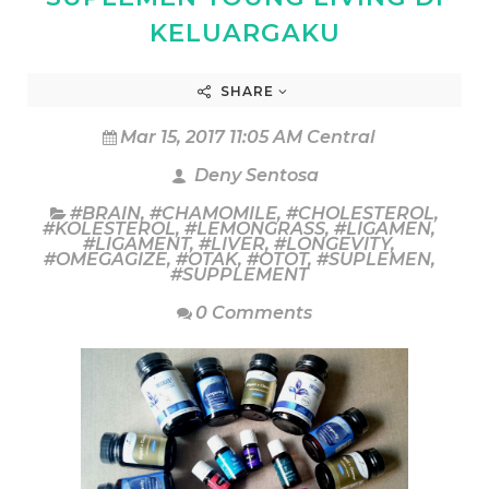
KELUARGAKU
SHARE
Mar 15, 2017 11:05 AM Central
Deny Sentosa
#BRAIN
,
#CHAMOMILE
,
#CHOLESTEROL
,
#KOLESTEROL
,
#LEMONGRASS
,
#LIGAMEN
,
#LIGAMENT
,
#LIVER
,
#LONGEVITY
,
#OMEGAGIZE
,
#OTAK
,
#OTOT
,
#SUPLEMEN
,
#SUPPLEMENT
0 Comments