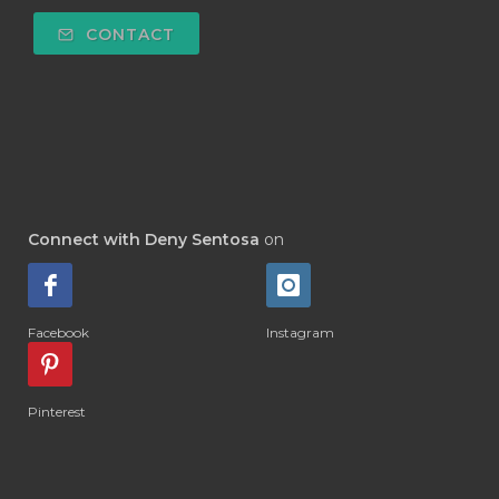
#DEPOK
#DESERT
#DETAIL
CONTACT
#DETOKS
#DETOX
#DEW
#DEWASA
#DEWDROP
#DHA
#DI-GIZE
#DIAMOND
#DIAMOND RETREAT
#DIAPER
#DIAPERCREAM
#DIARE
Connect with Deny Sentosa
on
#DIARRHOEA
#DIET
#DIETARY
#diffuse
#DIFFUSER
#DIGESTIVE
Facebook
Instagram
#DIGIZE
#DILL
#DIMAKAN
#DIMINUM
#DINGIN
#DIRI
#DIRT
Pinterest
#DISH
#DISH SOAP
#DISTILASI
#DITELAN
#DIY
#DIYlaundry