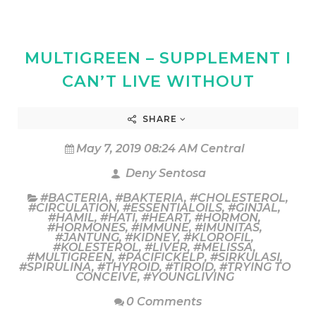
MULTIGREEN – SUPPLEMENT I
CAN’T LIVE WITHOUT
SHARE
May 7, 2019 08:24 AM Central
Deny Sentosa
#BACTERIA
,
#BAKTERIA
,
#CHOLESTEROL
,
#CIRCULATION
,
#ESSENTIALOILS
,
#GINJAL
,
#HAMIL
,
#HATI
,
#HEART
,
#HORMON
,
#HORMONES
,
#IMMUNE
,
#IMUNITAS
,
#JANTUNG
,
#KIDNEY
,
#KLOROFIL
,
#KOLESTEROL
,
#LIVER
,
#MELISSA
,
#MULTIGREEN
,
#PACIFICKELP
,
#SIRKULASI
,
#SPIRULINA
,
#THYROID
,
#TIROID
,
#TRYING TO
CONCEIVE
,
#YOUNGLIVING
0 Comments