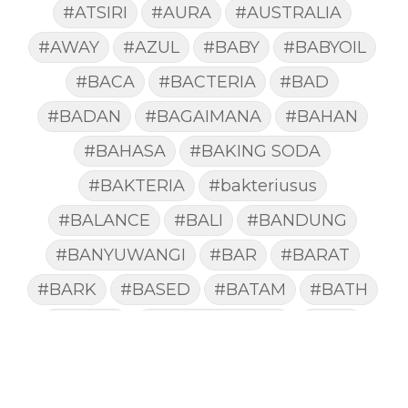
#ATSIRI
#AURA
#AUSTRALIA
#AWAY
#AZUL
#BABY
#BABYOIL
#BACA
#BACTERIA
#BAD
#BADAN
#BAGAIMANA
#BAHAN
#BAHASA
#BAKING SODA
#BAKTERIA
#bakteriusus
#BALANCE
#BALI
#BANDUNG
#BANYUWANGI
#BAR
#BARAT
#BARK
#BASED
#BATAM
#BATH
#BATUK
#batukberdahak
#BAU
#BAYI
#BEBAS
#BEDA
#BEKASI
#BELAJAR
#BELAKANG
#BELANJA