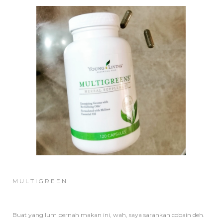
M U L T I G R E E N
Buat yang lum pernah makan ini, wah, saya sarankan cobain deh.