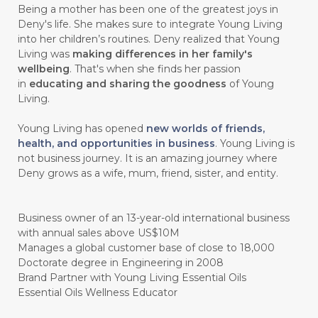
Being a mother has been one of the greatest joys in
Deny's life. She makes sure to integrate Young Living
#chemistryessentialoil
#CHILD
into her children’s routines. Deny realized that Young
#chitosan
#CHOCOLATE
Living was
making differences in her family's
wellbeing
. That's when she finds her passion
#CHOCOLESSENCE
#CHOLESTEROL
in
educating and sharing the goodness
of Young
Living.
#CINNAMINT
#CINNAMON
Young Living has opened
new worlds of friends,
#CINNAMON BARK
#CIRCULATION
health, and opportunities in business
. Young Living is
not business journey. It is an amazing journey where
#CISTUS
#CITRINE
#CITRONELLA
Deny grows as a wife, mum, friend, sister, and entity.
#CITRUS
#CLARITY
#CLEAN
#CLEANER
#CLEANING
#CLEANSER
Business owner of an 13-year-old international business
with annual sales above US$10M
#CLEAR
#CLOVE
#COCONUT OIL
Manages a global customer base of close to 18,000
Doctorate degree in Engineering in 2008
#COKLAT
#COLD
#collagen
Brand Partner with Young Living Essential Oils
Essential Oils Wellness Educator
#COLON
#COLOR
#COMBINATION