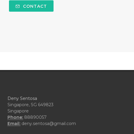
#COMFORTONE
#COMMUNITY
CONTACT
#COMPARISON
#COMPENSATION
#CONFIDENCE
#CONFINED
#CONTRACEPTIVE
#COOL
#COOL AZUL
#coolazul
#COPAIBA
#COWO
#CRADLECAP
#CRAMP
#CRAVING
#CREAM
#CUCI
#CYPRESS
#CYST
#DAILY
#DARAH
#DARK
#darkspot
Deny Sentosa
#DECAY
#DEEP RELIEF
#DEMAM
Singapore, SG 649823
Singapore
#DEMO
#DENTAROME
Phone:
88890057
Email:
deny.sentosa@gmail.com
#DEODORANT
#DEPLETION