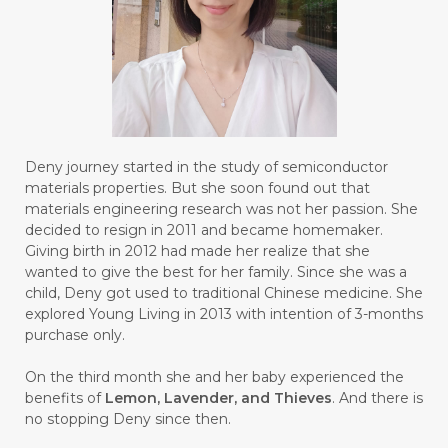
#BROKEN
#BROWN
#BUAH
#BUILD
#BUKU
#BULAN
#BULAN HANTU
#BULANAN
#BUSINESS
#BUSTER
#CALM
Deny journey started in the study of semiconductor
#CALMING
#CANE
#CAP
#CAPEK
materials properties. But she soon found out that
materials engineering research was not her passion. She
#carasehatalami
#CAREER
decided to resign in 2011 and became homemaker.
Giving birth in 2012 had made her realize that she
#CARROT SEED
#CARVACROL
wanted to give the best for her family. Since she was a
child, Deny got used to traditional Chinese medicine. She
#CARVONE
#CEDARWOOD
explored Young Living in 2013 with intention of 3-months
#CEGAH
#CERAH
#CHAMOMILE
purchase only.
#CHANGE
#CHARCOAL BAR SOAP
On the third month she and her baby experienced the
benefits of
Lemon, Lavender, and Thieves
. And there is
#CHELATION
#CHEMICAL
no stopping Deny since then.
#CHEMICALS
#CHEMISTRY