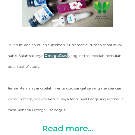
Bulan ini adalah bulan suplemen. Suplemen di rumah cepat sekali
habis. Salah satunya
OmegaGize
yang in stock setelah berbulan-
bulan out of stock.
Teman-teman yang telah menunggu sangat senang mendengar
kabar in stock, tidak terkecuali saya tentunya! Langsung sambar 3
pack. Kenapa OmegaGize bagus?
Read more...