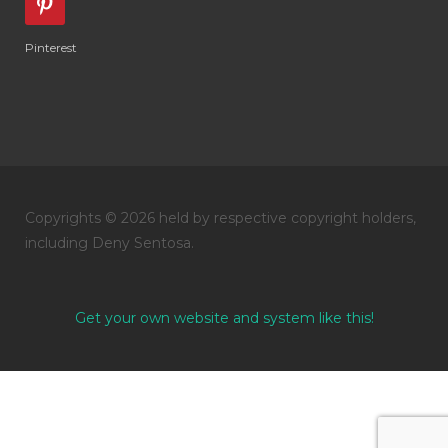
Pinterest
Copyrights © 2026 held by respective copyright holders,
including Deny Sentosa.
Get your own website and system like this!