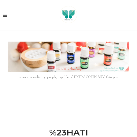
- we are ordinary people, capable of EXTRAORDINARY things -
%23HATI