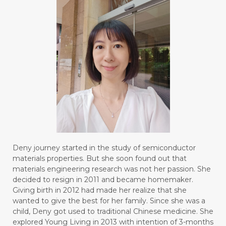
Deny journey started in the study of semiconductor
materials properties. But she soon found out that
materials engineering research was not her passion. She
decided to resign in 2011 and became homemaker.
Giving birth in 2012 had made her realize that she
wanted to give the best for her family. Since she was a
child, Deny got used to traditional Chinese medicine. She
explored Young Living in 2013 with intention of 3-months