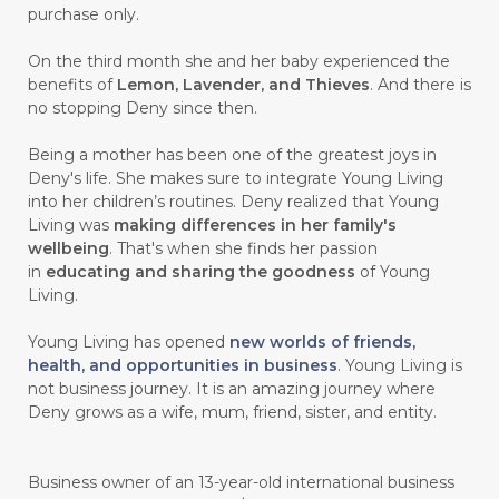
purchase only.
On the third month she and her baby experienced the
benefits of
Lemon, Lavender, and Thieves
. And there is
no stopping Deny since then.
Being a mother has been one of the greatest joys in
Deny's life. She makes sure to integrate Young Living
into her children’s routines. Deny realized that Young
Living was
making differences in her family's
wellbeing
. That's when she finds her passion
in
educating and sharing the goodness
of Young
Living.
Young Living has opened
new worlds of friends,
health, and opportunities in business
. Young Living is
not business journey. It is an amazing journey where
Deny grows as a wife, mum, friend, sister, and entity.
Business owner of an 13-year-old international business