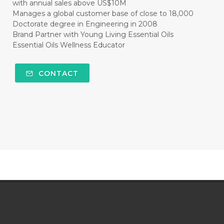
with annual sales above US$10M
Manages a global customer base of close to 18,000
Doctorate degree in Engineering in 2008
Brand Partner with Young Living Essential Oils
Essential Oils Wellness Educator
CONTACT