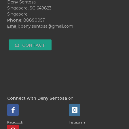
Deny Sentosa
Singapore, SG 649823
Singapore
Phone:
88890057
Email:
deny.sentosa@gmail.com
CONTACT
Connect with Deny Sentosa
on
Facebook
Instagram