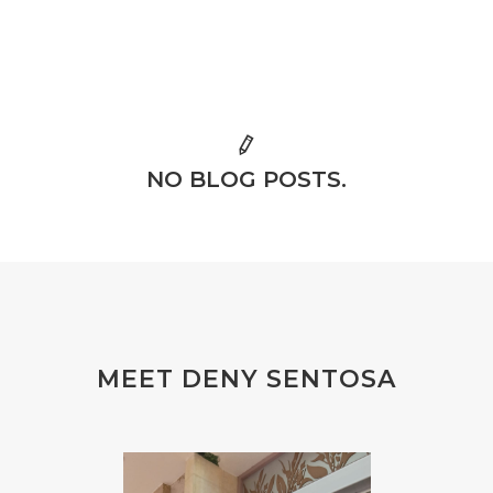
NO BLOG POSTS.
MEET DENY SENTOSA