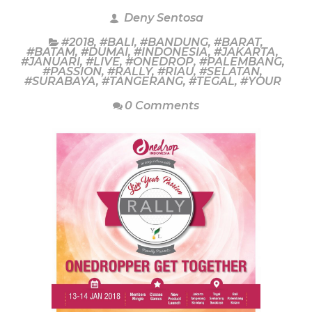
Deny Sentosa
#2018
,
#BALI
,
#BANDUNG
,
#BARAT
,
#BATAM
,
#DUMAI
,
#INDONESIA
,
#JAKARTA
,
#JANUARI
,
#LIVE
,
#ONEDROP
,
#PALEMBANG
,
#PASSION
,
#RALLY
,
#RIAU
,
#SELATAN
,
#SURABAYA
,
#TANGERANG
,
#TEGAL
,
#YOUR
0 Comments