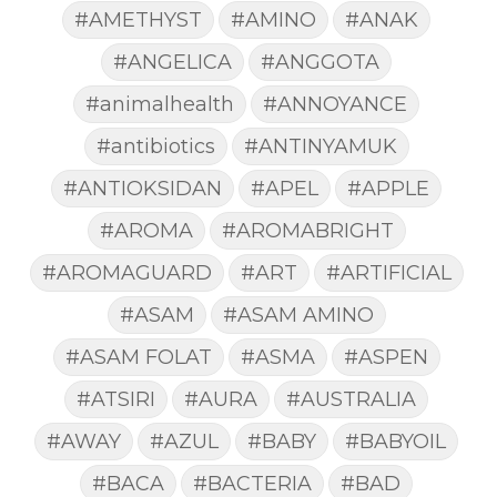
#AMETHYST
#AMINO
#ANAK
#ANGELICA
#ANGGOTA
#animalhealth
#ANNOYANCE
#antibiotics
#ANTINYAMUK
#ANTIOKSIDAN
#APEL
#APPLE
#AROMA
#AROMABRIGHT
#AROMAGUARD
#ART
#ARTIFICIAL
#ASAM
#ASAM AMINO
#ASAM FOLAT
#ASMA
#ASPEN
#ATSIRI
#AURA
#AUSTRALIA
#AWAY
#AZUL
#BABY
#BABYOIL
#BACA
#BACTERIA
#BAD