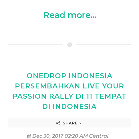
Read more...
ONEDROP INDONESIA
PERSEMBAHKAN LIVE YOUR
PASSION RALLY DI 11 TEMPAT
DI INDONESIA
SHARE
Dec 30, 2017 02:20 AM Central