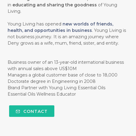
#CHOCOLESSENCE
#CHOLESTEROL
in
educating and sharing the goodness
of Young
Living.
#CINNAMINT
#CINNAMON
Young Living has opened
new worlds of friends,
#CINNAMON BARK
#CIRCULATION
health, and opportunities in business
. Young Living is
not business journey. It is an amazing journey where
#CISTUS
#CITRINE
#CITRONELLA
Deny grows as a wife, mum, friend, sister, and entity.
#CITRUS
#CLARITY
#CLEAN
#CLEANER
#CLEANING
#CLEANSER
Business owner of an 13-year-old international business
with annual sales above US$10M
#CLEAR
#CLOVE
#COCONUT OIL
Manages a global customer base of close to 18,000
Doctorate degree in Engineering in 2008
#COKLAT
#COLD
#collagen
Brand Partner with Young Living Essential Oils
Essential Oils Wellness Educator
#COLON
#COLOR
#COMBINATION
#COMFORTONE
#COMMUNITY
CONTACT
#COMPARISON
#COMPENSATION
#CONFIDENCE
#CONFINED