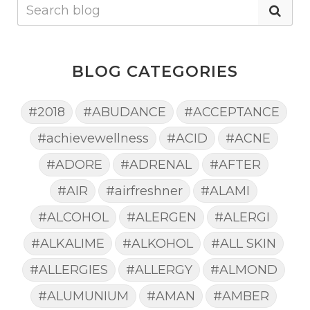
BLOG CATEGORIES
#2018
#ABUDANCE
#ACCEPTANCE
#achievewellness
#ACID
#ACNE
#ADORE
#ADRENAL
#AFTER
#AIR
#airfreshner
#ALAMI
#ALCOHOL
#ALERGEN
#ALERGI
#ALKALIME
#ALKOHOL
#ALL SKIN
#ALLERGIES
#ALLERGY
#ALMOND
#ALUMUNIUM
#AMAN
#AMBER