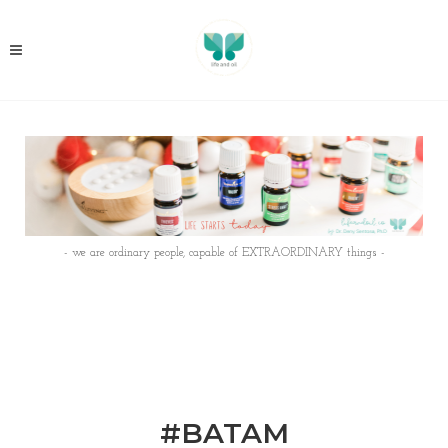
- we are ordinary people, capable of EXTRAORDINARY things -
#BATAM