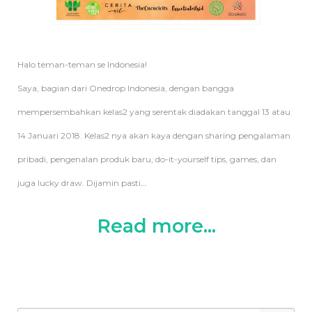
Halo teman-teman se Indonesia!
Saya, bagian dari Onedrop Indonesia, dengan bangga
mempersembahkan kelas2 yang serentak diadakan tanggal 13 atau
14 Januari 2018. Kelas2 nya akan kaya dengan sharing pengalaman
pribadi, pengenalan produk baru, do-it-yourself tips, games, dan
juga lucky draw. Dijamin pasti
...
Read more...