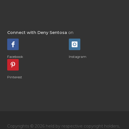
#DI-GIZE
#DIAMOND
#DIAMOND RETREAT
#DIAPER
#DIAPERCREAM
#DIARE
Connect with Deny Sentosa
on
#DIARRHOEA
#DIET
#DIETARY
#diffuse
#DIFFUSER
#DIGESTIVE
Facebook
Instagram
#DIGIZE
#DILL
#DIMAKAN
#DIMINUM
#DINGIN
#DIRI
#DIRT
Pinterest
#DISH
#DISH SOAP
#DISTILASI
#DITELAN
#DIY
#DIYlaundry
#DIYPerfume
#DIYRECIPES
#DIYserum
#DO IT YOURSELF
Copyrights © 2026 held by respective copyright holders,
#DOKTER
#DOWNLINE
#DRAGON