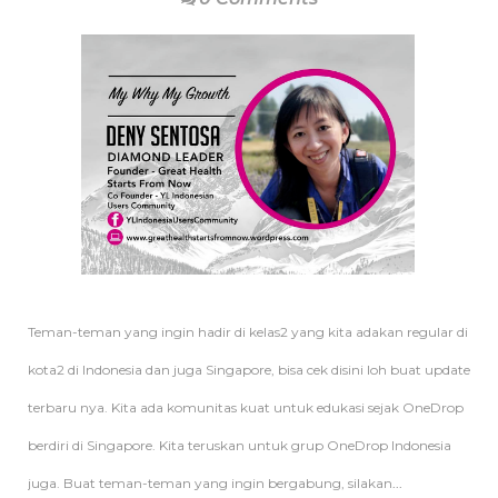
Teman-teman yang ingin hadir di kelas2 yang kita adakan regular di
kota2 di Indonesia dan juga Singapore, bisa cek disini loh buat update
terbaru nya. Kita ada komunitas kuat untuk edukasi sejak OneDrop
berdiri di Singapore. Kita teruskan untuk grup OneDrop Indonesia
juga. Buat teman-teman yang ingin bergabung, silakan
...