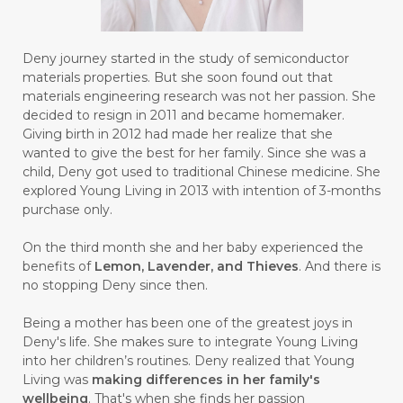
#BULAN HANTU
#BULANAN
#BUSINESS
#BUSTER
#CALM
Deny journey started in the study of semiconductor
#CALMING
#CANE
#CAP
#CAPEK
materials properties. But she soon found out that
materials engineering research was not her passion. She
#carasehatalami
#CAREER
decided to resign in 2011 and became homemaker.
Giving birth in 2012 had made her realize that she
#CARROT SEED
#CARVACROL
wanted to give the best for her family. Since she was a
child, Deny got used to traditional Chinese medicine. She
#CARVONE
#CEDARWOOD
explored Young Living in 2013 with intention of 3-months
#CEGAH
#CERAH
#CHAMOMILE
purchase only.
#CHANGE
#CHARCOAL BAR SOAP
On the third month she and her baby experienced the
benefits of
Lemon, Lavender, and Thieves
. And there is
#CHELATION
#CHEMICAL
no stopping Deny since then.
#CHEMICALS
#CHEMISTRY
Being a mother has been one of the greatest joys in
Deny's life. She makes sure to integrate Young Living
#chemistryessentialoil
#CHILD
into her children’s routines. Deny realized that Young
#chitosan
#CHOCOLATE
Living was
making differences in her family's
wellbeing
. That's when she finds her passion