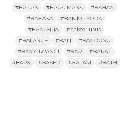
#BADAN
#BAGAIMANA
#BAHAN
#BAHASA
#BAKING SODA
#BAKTERIA
#bakteriusus
#BALANCE
#BALI
#BANDUNG
#BANYUWANGI
#BAR
#BARAT
#BARK
#BASED
#BATAM
#BATH
#BATUK
#batukberdahak
#BAU
#BAYI
#BEBAS
#BEDA
#BEKASI
#BELAJAR
#BELAKANG
#BELANJA
#BELIEF
#BELIEVE
#BENEFIT
#BERAT
#BERBUSA
#BERGABUNG
#BERLIBUR
#BERMINYAK
#BERSIH