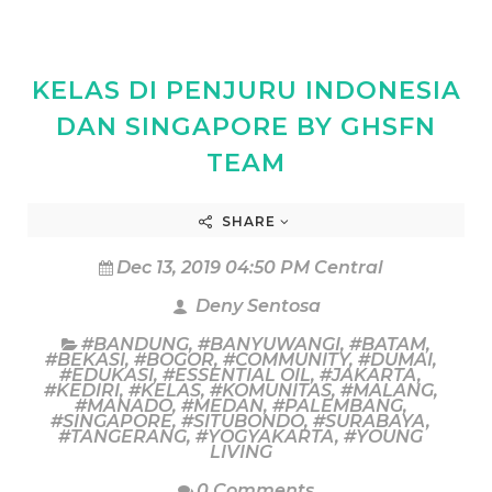
KELAS DI PENJURU INDONESIA
DAN SINGAPORE BY GHSFN
TEAM
SHARE
Dec 13, 2019 04:50 PM Central
Deny Sentosa
#BANDUNG
,
#BANYUWANGI
,
#BATAM
,
#BEKASI
,
#BOGOR
,
#COMMUNITY
,
#DUMAI
,
#EDUKASI
,
#ESSENTIAL OIL
,
#JAKARTA
,
#KEDIRI
,
#KELAS
,
#KOMUNITAS
,
#MALANG
,
#MANADO
,
#MEDAN
,
#PALEMBANG
,
#SINGAPORE
,
#SITUBONDO
,
#SURABAYA
,
#TANGERANG
,
#YOGYAKARTA
,
#YOUNG
LIVING
0 Comments