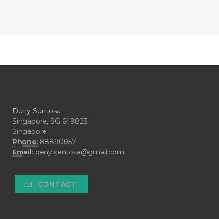
#CONTRACEPTIVE
#COOL
#COOL AZUL
#coolazul
#COPAIBA
#COWO
#CRADLECAP
#CRAMP
#CRAVING
#CREAM
#CUCI
#CYPRESS
#CYST
#DAILY
#DARAH
#DARK
#darkspot
Deny Sentosa
#DECAY
#DEEP RELIEF
#DEMAM
Singapore, SG 649823
Singapore
#DEMO
#DENTAROME
Phone:
88890057
Email:
deny.sentosa@gmail.com
#DEODORANT
#DEPLETION
#DEPOK
#DESERT
#DETAIL
CONTACT
#DETOKS
#DETOX
#DEW
#DEWASA
#DEWDROP
#DHA