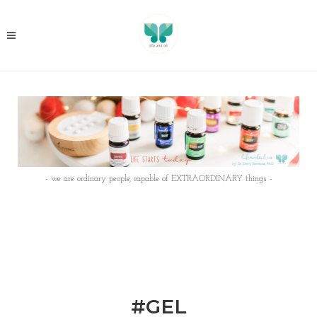
- we are ordinary people, capable of EXTRAORDINARY things -
#GEL