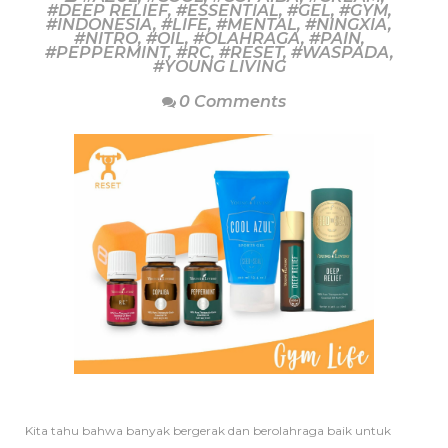
#DEEP RELIEF
,
#ESSENTIAL
,
#GEL
,
#GYM
,
#INDONESIA
,
#LIFE
,
#MENTAL
,
#NINGXIA
,
#NITRO
,
#OIL
,
#OLAHRAGA
,
#PAIN
,
#PEPPERMINT
,
#RC
,
#RESET
,
#WASPADA
,
#YOUNG LIVING
0 Comments
Kita tahu bahwa banyak bergerak dan berolahraga baik untuk