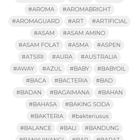
#AROMA
#AROMABRIGHT
#AROMAGUARD
#ART
#ARTIFICIAL
#ASAM
#ASAM AMINO
#ASAM FOLAT
#ASMA
#ASPEN
#ATSIRI
#AURA
#AUSTRALIA
#AWAY
#AZUL
#BABY
#BABYOIL
#BACA
#BACTERIA
#BAD
#BADAN
#BAGAIMANA
#BAHAN
#BAHASA
#BAKING SODA
#BAKTERIA
#bakteriusus
#BALANCE
#BALI
#BANDUNG
#BANYUWANGI
#BAR
#BARAT