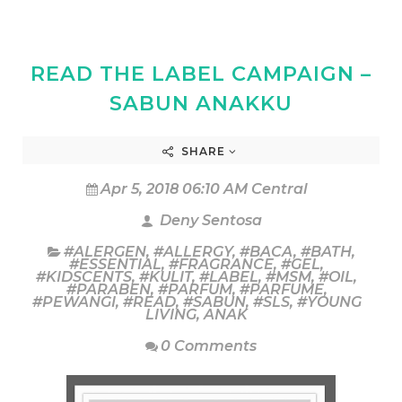
READ THE LABEL CAMPAIGN –
SABUN ANAKKU
SHARE
Apr 5, 2018 06:10 AM Central
Deny Sentosa
#ALERGEN
,
#ALLERGY
,
#BACA
,
#BATH
,
#ESSENTIAL
,
#FRAGRANCE
,
#GEL
,
#KIDSCENTS
,
#KULIT
,
#LABEL
,
#MSM
,
#OIL
,
#PARABEN
,
#PARFUM
,
#PARFUME
,
#PEWANGI
,
#READ
,
#SABUN
,
#SLS
,
#YOUNG
LIVING
,
ANAK
0 Comments