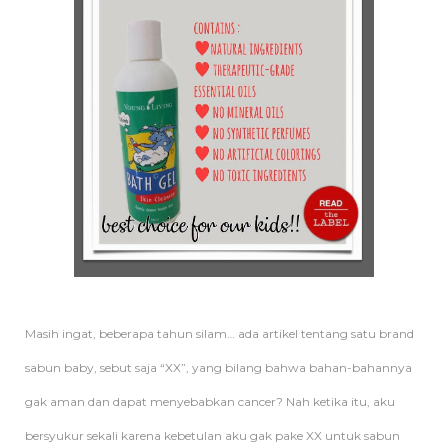
Masih ingat, beberapa tahun silam… ada artikel tentang satu brand
sabun baby, sebut saja “XX”, yang bilang bahwa bahan-bahannya
gak aman dan dapat menyebabkan cancer? Nah ketika itu, aku
bersyukur sekali karena kebetulan aku gak pake XX untuk sabun