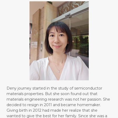
#BLUE LACE AGATE
#BLUSH
#BODY
#BOGOR
#BOO
#BOREDOM
#BOSAN
#BOTOL
#BOTTLE
#BRAIN
#BRAIN FOG
#BRAIN POWER
#BRIGHTEN
#BROKEN
#BROWN
#BUAH
#BUILD
#BUKU
#BULAN
#BULAN HANTU
#BULANAN
#BUSINESS
#BUSTER
#CALM
Deny journey started in the study of semiconductor
#CALMING
#CANE
#CAP
#CAPEK
materials properties. But she soon found out that
materials engineering research was not her passion. She
#carasehatalami
#CAREER
decided to resign in 2011 and became homemaker.
Giving birth in 2012 had made her realize that she
#CARROT SEED
#CARVACROL
wanted to give the best for her family. Since she was a