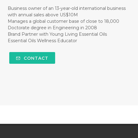
#CLEANER
#CLEANING
#CLEANSER
Business owner of an 13-year-old international business
with annual sales above US$10M
#CLEAR
#CLOVE
#COCONUT OIL
Manages a global customer base of close to 18,000
Doctorate degree in Engineering in 2008
#COKLAT
#COLD
#collagen
Brand Partner with Young Living Essential Oils
Essential Oils Wellness Educator
#COLON
#COLOR
#COMBINATION
#COMFORTONE
#COMMUNITY
CONTACT
#COMPARISON
#COMPENSATION
#CONFIDENCE
#CONFINED
#CONTRACEPTIVE
#COOL
#COOL AZUL
#coolazul
#COPAIBA
#COWO
#CRADLECAP
#CRAMP
#CRAVING
#CREAM
#CUCI
#CYPRESS
#CYST
#DAILY