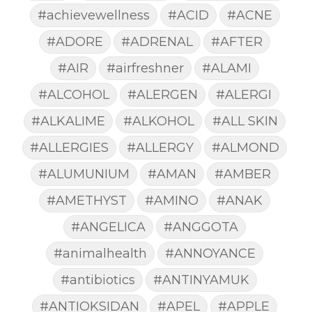
#achievewellness
#ACID
#ACNE
#ADORE
#ADRENAL
#AFTER
#AIR
#airfreshner
#ALAMI
#ALCOHOL
#ALERGEN
#ALERGI
#ALKALIME
#ALKOHOL
#ALL SKIN
#ALLERGIES
#ALLERGY
#ALMOND
#ALUMUNIUM
#AMAN
#AMBER
#AMETHYST
#AMINO
#ANAK
#ANGELICA
#ANGGOTA
#animalhealth
#ANNOYANCE
#antibiotics
#ANTINYAMUK
#ANTIOKSIDAN
#APEL
#APPLE