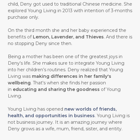
child, Deny got used to traditional Chinese medicine. She
#CARVONE
#CEDARWOOD
explored Young Living in 2013 with intention of 3-months
#CEGAH
#CERAH
#CHAMOMILE
purchase only.
#CHANGE
#CHARCOAL BAR SOAP
On the third month she and her baby experienced the
benefits of
Lemon, Lavender, and Thieves
. And there is
#CHELATION
#CHEMICAL
no stopping Deny since then.
#CHEMICALS
#CHEMISTRY
Being a mother has been one of the greatest joys in
Deny's life. She makes sure to integrate Young Living
#chemistryessentialoil
#CHILD
into her children’s routines. Deny realized that Young
#chitosan
#CHOCOLATE
Living was
making differences in her family's
wellbeing
. That's when she finds her passion
#CHOCOLESSENCE
#CHOLESTEROL
in
educating and sharing the goodness
of Young
Living.
#CINNAMINT
#CINNAMON
Young Living has opened
new worlds of friends,
#CINNAMON BARK
#CIRCULATION
health, and opportunities in business
. Young Living is
not business journey. It is an amazing journey where
#CISTUS
#CITRINE
#CITRONELLA
Deny grows as a wife, mum, friend, sister, and entity.
#CITRUS
#CLARITY
#CLEAN