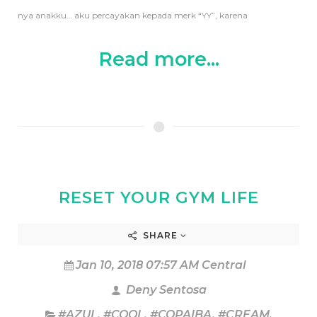
nya anakku… aku percayakan kepada merk “YY”, karena
Read more...
RESET YOUR GYM LIFE
SHARE
Jan 10, 2018 07:57 AM Central
Deny Sentosa
#AZUL
,
#COOL
,
#COPAIBA
,
#CREAM
,