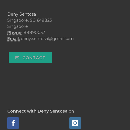
#DARAH
#DARK
#darkspot
Deny Sentosa
#DECAY
#DEEP RELIEF
#DEMAM
Singapore, SG 649823
Singapore
#DEMO
#DENTAROME
Phone:
88890057
Email:
deny.sentosa@gmail.com
#DEODORANT
#DEPLETION
#DEPOK
#DESERT
#DETAIL
CONTACT
#DETOKS
#DETOX
#DEW
#DEWASA
#DEWDROP
#DHA
#DI-GIZE
#DIAMOND
#DIAMOND RETREAT
#DIAPER
#DIAPERCREAM
#DIARE
Connect with Deny Sentosa
on
#DIARRHOEA
#DIET
#DIETARY