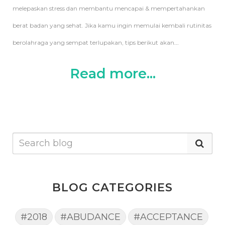
melepaskan stress dan membantu mencapai & mempertahankan
berat badan yang sehat. Jika kamu ingin memulai kembali rutinitas
berolahraga yang sempat terlupakan, tips berikut akan
...
Read more...
BLOG CATEGORIES
#2018
#ABUDANCE
#ACCEPTANCE