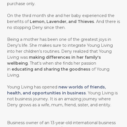
purchase only.
On the third month she and her baby experienced the
benefits of
Lemon, Lavender, and Thieves
. And there is
no stopping Deny since then.
Being a mother has been one of the greatest joys in
Deny's life. She makes sure to integrate Young Living
into her children’s routines. Deny realized that Young
Living was
making differences in her family's
wellbeing
. That's when she finds her passion
in
educating and sharing the goodness
of Young
Living.
Young Living has opened
new worlds of friends,
health, and opportunities in business
. Young Living is
not business journey. It is an amazing journey where
Deny grows as a wife, mum, friend, sister, and entity.
Business owner of an 13-year-old international business