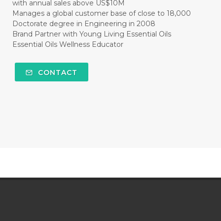
with annual sales above US$10M
Manages a global customer base of close to 18,000
Doctorate degree in Engineering in 2008
Brand Partner with Young Living Essential Oils
Essential Oils Wellness Educator
CONTACT