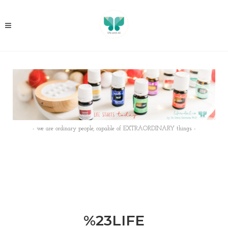
- we are ordinary people, capable of EXTRAORDINARY things -
%23LIFE