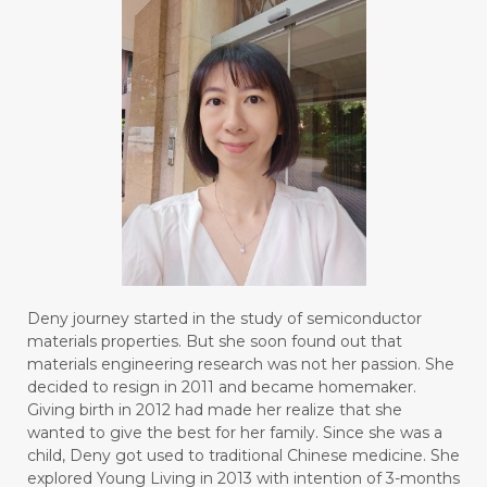
Deny journey started in the study of semiconductor
materials properties. But she soon found out that
materials engineering research was not her passion. She
decided to resign in 2011 and became homemaker.
Giving birth in 2012 had made her realize that she
wanted to give the best for her family. Since she was a
child, Deny got used to traditional Chinese medicine. She
explored Young Living in 2013 with intention of 3-months