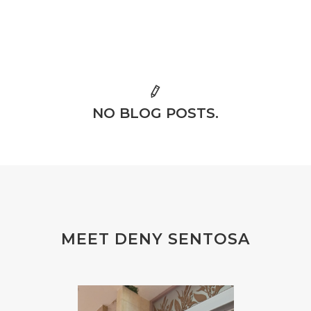
NO BLOG POSTS.
MEET DENY SENTOSA