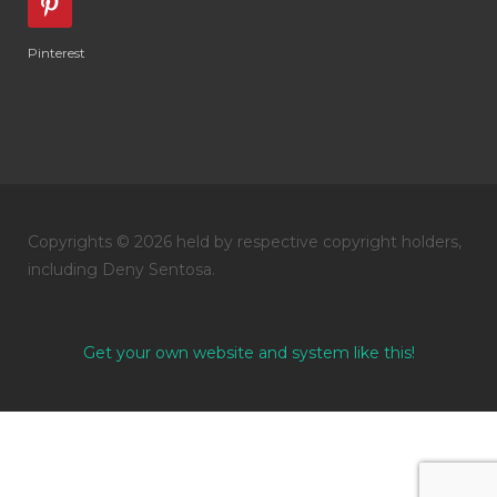
Pinterest
Copyrights © 2026 held by respective copyright holders,
including Deny Sentosa.
Get your own website and system like this!