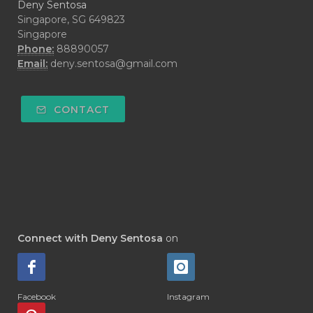
Deny Sentosa
Singapore, SG 649823
Singapore
Phone:
88890057
Email:
deny.sentosa@gmail.com
CONTACT
Connect with Deny Sentosa
on
Facebook
Instagram