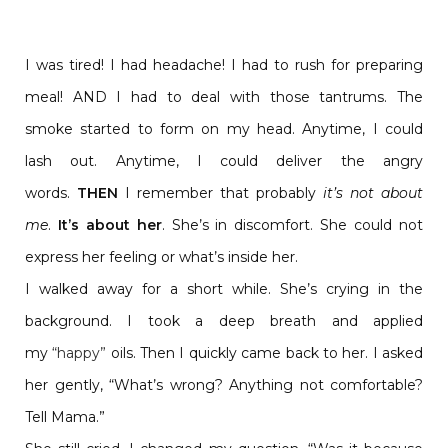
I was tired! I had headache! I had to rush for preparing
meal! AND I had to deal with those tantrums. The
smoke started to form on my head. Anytime, I could
lash out. Anytime, I could deliver the angry
words.
THEN
I remember that probably
it’s not about
me
.
It’s about her
. She’s in discomfort. She could not
express her feeling or what’s inside her.
I walked away for a short while. She’s crying in the
background. I took a deep breath and applied
my
“happy”
oils. Then I quickly came back to her. I asked
her gently, “What’s wrong? Anything not comfortable?
Tell Mama.”