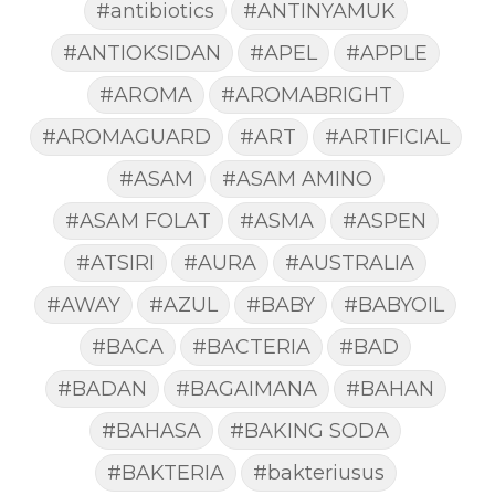
#antibiotics
#ANTINYAMUK
#ANTIOKSIDAN
#APEL
#APPLE
#AROMA
#AROMABRIGHT
#AROMAGUARD
#ART
#ARTIFICIAL
#ASAM
#ASAM AMINO
#ASAM FOLAT
#ASMA
#ASPEN
#ATSIRI
#AURA
#AUSTRALIA
#AWAY
#AZUL
#BABY
#BABYOIL
#BACA
#BACTERIA
#BAD
#BADAN
#BAGAIMANA
#BAHAN
#BAHASA
#BAKING SODA
#BAKTERIA
#bakteriusus