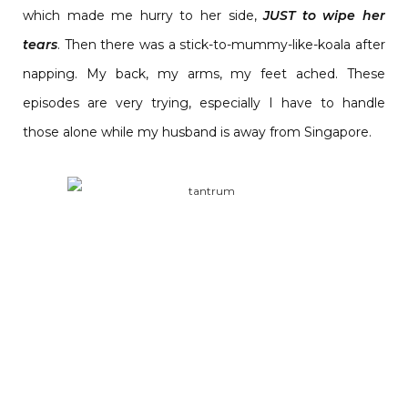
which made me hurry to her side,
JUST to wipe her
tears
. Then there was a stick-to-mummy-like-koala after
napping. My back, my arms, my feet ached. These
episodes are very trying, especially I have to handle
those alone while my husband is away from Singapore.