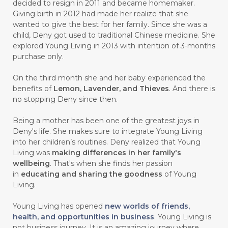
decided to resign in 2011 and became homemaker.
Giving birth in 2012 had made her realize that she
#CARROT SEED
#CARVACROL
wanted to give the best for her family. Since she was a
child, Deny got used to traditional Chinese medicine. She
#CARVONE
#CEDARWOOD
explored Young Living in 2013 with intention of 3-months
#CEGAH
#CERAH
#CHAMOMILE
purchase only.
#CHANGE
#CHARCOAL BAR SOAP
On the third month she and her baby experienced the
benefits of
Lemon, Lavender, and Thieves
. And there is
#CHELATION
#CHEMICAL
no stopping Deny since then.
#CHEMICALS
#CHEMISTRY
Being a mother has been one of the greatest joys in
Deny's life. She makes sure to integrate Young Living
#chemistryessentialoil
#CHILD
into her children’s routines. Deny realized that Young
#chitosan
#CHOCOLATE
Living was
making differences in her family's
wellbeing
. That's when she finds her passion
#CHOCOLESSENCE
#CHOLESTEROL
in
educating and sharing the goodness
of Young
Living.
#CINNAMINT
#CINNAMON
Young Living has opened
new worlds of friends,
#CINNAMON BARK
#CIRCULATION
health, and opportunities in business
. Young Living is
not business journey. It is an amazing journey where