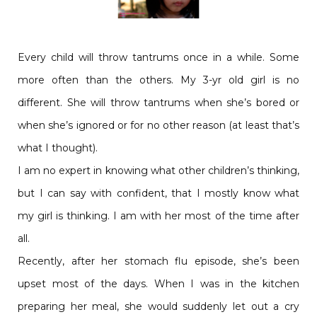
Every child will throw tantrums once in a while. Some
more often than the others. My 3-yr old girl is no
different. She will throw tantrums when she’s bored or
when she’s ignored or for no other reason (at least that’s
what I thought).
I am no expert in knowing what other children’s thinking,
but I can say with confident, that I mostly know what
my girl is thinking. I am with her most of the time after
all.
Recently, after her stomach flu episode, she’s been
upset most of the days. When I was in the kitchen
preparing her meal, she would suddenly let out a cry