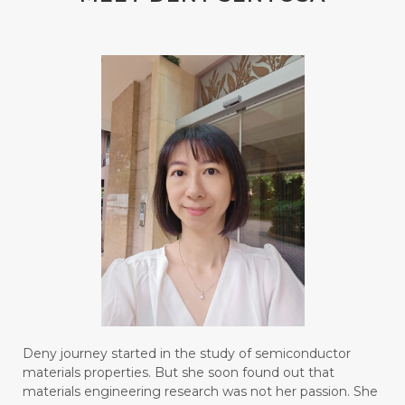
#blendessentialoil
#bloomcollagen
#BLUE LACE AGATE
#BLUSH
#BODY
#BOGOR
#BOO
#BOREDOM
#BOSAN
#BOTOL
#BOTTLE
#BRAIN
#BRAIN FOG
#BRAIN POWER
#BRIGHTEN
#BROKEN
#BROWN
#BUAH
#BUILD
#BUKU
#BULAN
#BULAN HANTU
#BULANAN
#BUSINESS
#BUSTER
#CALM
Deny journey started in the study of semiconductor
#CALMING
#CANE
#CAP
#CAPEK
materials properties. But she soon found out that
materials engineering research was not her passion. She
#carasehatalami
#CAREER