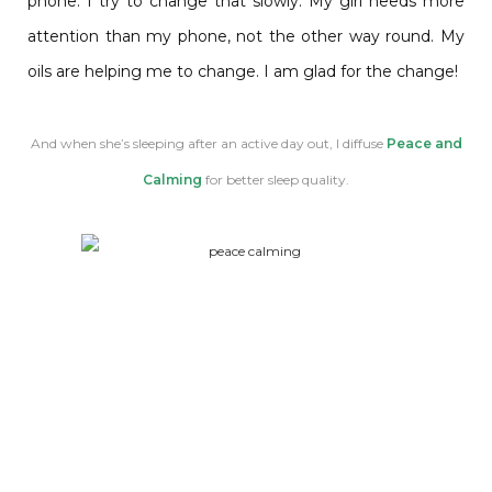
phone. I try to change that slowly. My girl needs more
attention than my phone, not the other way round. My
oils are helping me to change. I am glad for the change!
And when she’s sleeping after an active day out, I diffuse
Peace and
Calming
for better sleep quality.