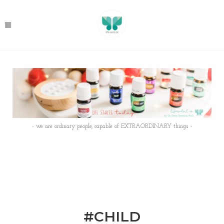
- we are ordinary people, capable of EXTRAORDINARY things -
#CHILD