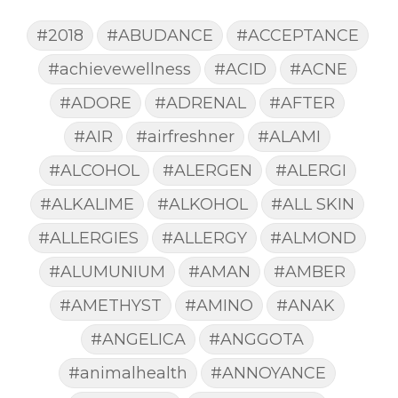
#2018
#ABUDANCE
#ACCEPTANCE
#achievewellness
#ACID
#ACNE
#ADORE
#ADRENAL
#AFTER
#AIR
#airfreshner
#ALAMI
#ALCOHOL
#ALERGEN
#ALERGI
#ALKALIME
#ALKOHOL
#ALL SKIN
#ALLERGIES
#ALLERGY
#ALMOND
#ALUMUNIUM
#AMAN
#AMBER
#AMETHYST
#AMINO
#ANAK
#ANGELICA
#ANGGOTA
#animalhealth
#ANNOYANCE