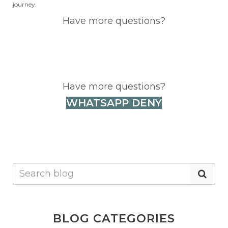
journey.
Have more questions?
WHATSAPP DENY
Have more questions?
WHATSAPP DENY
BLOG CATEGORIES