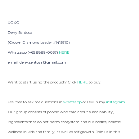
XOXO
Deny Sentosa
(Crown Diamond Leader #1415910)
Whatsapp (+65 8889-0057)
HERE
email: deny.sentosa@gmail.com
Want to start using the product? Click
HERE
to buy.
Feel free to ask me questions in
whatsapp
or DM in my
instagram
.
Our group consists of people who care about sustainability,
ingredients that do not harm ecosystem and our bodies, holistic
wellness in kids and family, as well as self growth. Join us in this