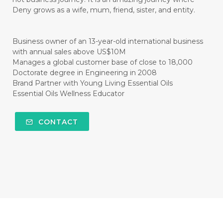
#CISTUS
#CITRINE
#CITRONELLA
Deny grows as a wife, mum, friend, sister, and entity.
#CITRUS
#CLARITY
#CLEAN
#CLEANER
#CLEANING
#CLEANSER
Business owner of an 13-year-old international business
with annual sales above US$10M
#CLEAR
#CLOVE
#COCONUT OIL
Manages a global customer base of close to 18,000
Doctorate degree in Engineering in 2008
#COKLAT
#COLD
#collagen
Brand Partner with Young Living Essential Oils
Essential Oils Wellness Educator
#COLON
#COLOR
#COMBINATION
#COMFORTONE
#COMMUNITY
CONTACT
#COMPARISON
#COMPENSATION
#CONFIDENCE
#CONFINED
#CONTRACEPTIVE
#COOL
#COOL AZUL
#coolazul
#COPAIBA
#COWO
#CRADLECAP
#CRAMP