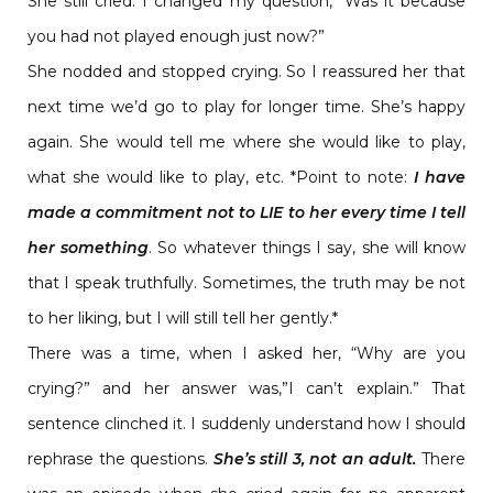
She still cried. I changed my question, “Was it because
you had not played enough just now?”
She nodded and stopped crying. So I reassured her that
next time we’d go to play for longer time. She’s happy
again. She would tell me where she would like to play,
what she would like to play, etc.
*Point to note:
I have
made a commitment not to LIE to her every time I tell
her something
. So whatever things I say, she will know
that I speak truthfully. Sometimes, the truth may be not
to her liking, but I will still tell her gently.*
There was a time, when I asked her, “Why are you
crying?” and her answer was,”I can’t explain.” That
sentence clinched it. I suddenly understand how I should
rephrase the questions.
She’s still 3, not an adult.
There