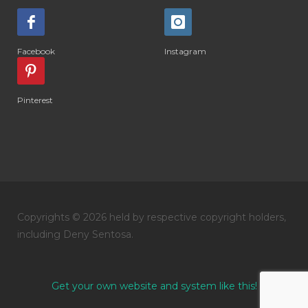
#DIARRHOEA
#DIET
#DIETARY
#diffuse
#DIFFUSER
#DIGESTIVE
Facebook
Instagram
#DIGIZE
#DILL
#DIMAKAN
#DIMINUM
#DINGIN
#DIRI
#DIRT
Pinterest
#DISH
#DISH SOAP
#DISTILASI
#DITELAN
#DIY
#DIYlaundry
#DIYPerfume
#DIYRECIPES
#DIYserum
#DO IT YOURSELF
Copyrights © 2026 held by respective copyright holders,
#DOKTER
#DOWNLINE
#DRAGON
including Deny Sentosa.
#DREAM
#DROP
#DRY
#DUMAI
#EASY TO USE
#eczema
#EDUKASI
Get your own website and system like this!
#edukasidiffuser
#edukasioil