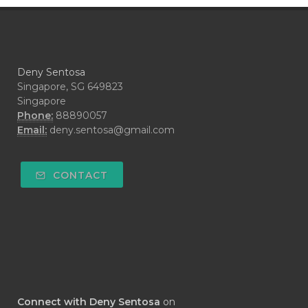
#CRAVING
#CREAM
#CUCI
#CYPRESS
#CYST
#DAILY
#DARAH
#DARK
#darkspot
Deny Sentosa
#DECAY
#DEEP RELIEF
#DEMAM
Singapore, SG 649823
Singapore
#DEMO
#DENTAROME
Phone:
88890057
Email:
deny.sentosa@gmail.com
#DEODORANT
#DEPLETION
#DEPOK
#DESERT
#DETAIL
CONTACT
#DETOKS
#DETOX
#DEW
#DEWASA
#DEWDROP
#DHA
#DI-GIZE
#DIAMOND
#DIAMOND RETREAT
#DIAPER
#DIAPERCREAM
#DIARE
Connect with Deny Sentosa
on