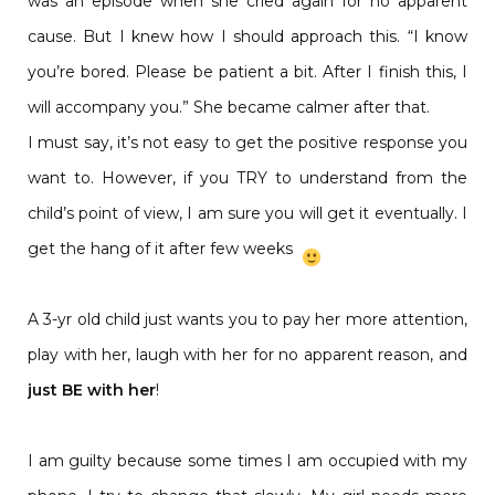
was an episode when she cried again for no apparent
cause. But I knew how I should approach this. “I know
you’re bored. Please be patient a bit. After I finish this, I
will accompany you.” She became calmer after that.
I must say, it’s not easy to get the positive response you
want to. However, if you TRY to understand from the
child’s point of view, I am sure you will get it eventually. I
get the hang of it after few weeks
A 3-yr old child just wants you to pay her more attention,
play with her, laugh with her for no apparent reason, and
just BE with her
!
I am guilty because some times I am occupied with my