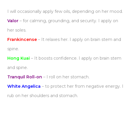
I will occasionally apply few oils, depending on her mood.
Valor
– for calming, grounding, and security. I apply on
her soles.
Frankincense
– It relaxes her. I apply on brain stem and
spine.
Hong Kuai
– It boosts confidence. I apply on brain stem
and spine.
Tranquil Roll-on
– I roll on her stomach.
White Angelica
– to protect her from negative energy. I
rub on her shoulders and stomach.