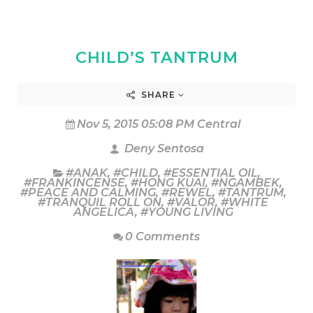
CHILD’S TANTRUM
SHARE
Nov 5, 2015 05:08 PM Central
Deny Sentosa
#ANAK
,
#CHILD
,
#ESSENTIAL OIL
,
#FRANKINCENSE
,
#HONG KUAI
,
#NGAMBEK
,
#PEACE AND CALMING
,
#REWEL
,
#TANTRUM
,
#TRANQUIL ROLL ON
,
#VALOR
,
#WHITE
ANGELICA
,
#YOUNG LIVING
0 Comments