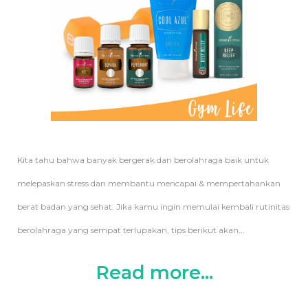
Kita tahu bahwa banyak bergerak dan berolahraga baik untuk
melepaskan stress dan membantu mencapai & mempertahankan
berat badan yang sehat. Jika kamu ingin memulai kembali rutinitas
berolahraga yang sempat terlupakan, tips berikut akan
...
Read more...