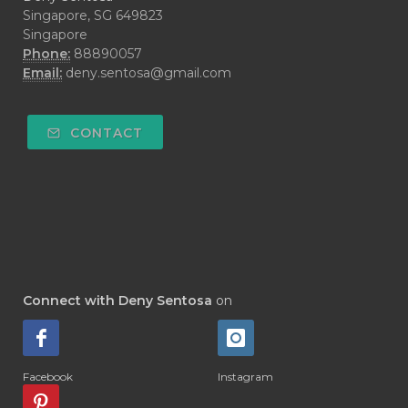
#DECAY
#DEEP RELIEF
#DEMAM
Singapore, SG 649823
Singapore
#DEMO
#DENTAROME
Phone:
88890057
Email:
deny.sentosa@gmail.com
#DEODORANT
#DEPLETION
#DEPOK
#DESERT
#DETAIL
CONTACT
#DETOKS
#DETOX
#DEW
#DEWASA
#DEWDROP
#DHA
#DI-GIZE
#DIAMOND
#DIAMOND RETREAT
#DIAPER
#DIAPERCREAM
#DIARE
Connect with Deny Sentosa
on
#DIARRHOEA
#DIET
#DIETARY
#diffuse
#DIFFUSER
#DIGESTIVE
Facebook
Instagram
#DIGIZE
#DILL
#DIMAKAN