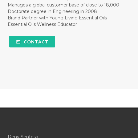
#CLEAR
#CLOVE
#COCONUT OIL
Manages a global customer base of close to 18,000
Doctorate degree in Engineering in 2008
#COKLAT
#COLD
#collagen
Brand Partner with Young Living Essential Oils
Essential Oils Wellness Educator
#COLON
#COLOR
#COMBINATION
#COMFORTONE
#COMMUNITY
CONTACT
#COMPARISON
#COMPENSATION
#CONFIDENCE
#CONFINED
#CONTRACEPTIVE
#COOL
#COOL AZUL
#coolazul
#COPAIBA
#COWO
#CRADLECAP
#CRAMP
#CRAVING
#CREAM
#CUCI
#CYPRESS
#CYST
#DAILY
#DARAH
#DARK
#darkspot
Deny Sentosa