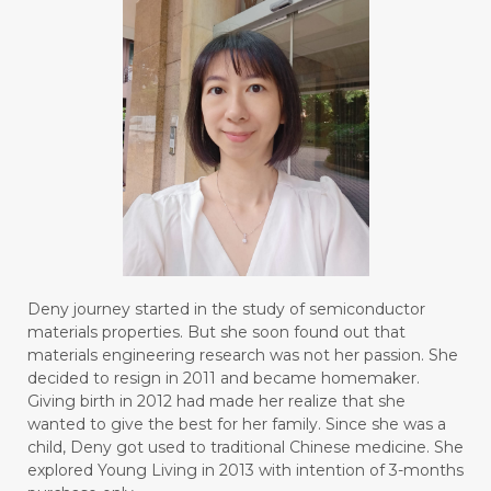
#BOREDOM
#BOSAN
#BOTOL
#BOTTLE
#BRAIN
#BRAIN FOG
#BRAIN POWER
#BRIGHTEN
#BROKEN
#BROWN
#BUAH
#BUILD
#BUKU
#BULAN
#BULAN HANTU
#BULANAN
#BUSINESS
#BUSTER
#CALM
Deny journey started in the study of semiconductor
#CALMING
#CANE
#CAP
#CAPEK
materials properties. But she soon found out that
materials engineering research was not her passion. She
#carasehatalami
#CAREER
decided to resign in 2011 and became homemaker.
Giving birth in 2012 had made her realize that she
#CARROT SEED
#CARVACROL
wanted to give the best for her family. Since she was a
child, Deny got used to traditional Chinese medicine. She
#CARVONE
#CEDARWOOD
explored Young Living in 2013 with intention of 3-months