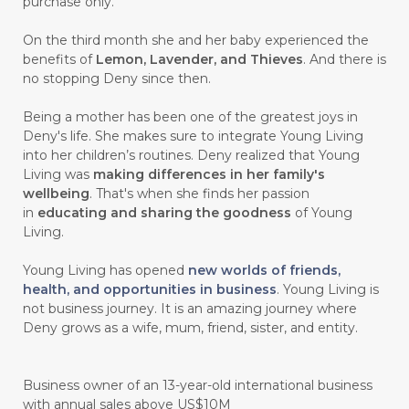
#CEGAH
#CERAH
#CHAMOMILE
purchase only.
#CHANGE
#CHARCOAL BAR SOAP
On the third month she and her baby experienced the
benefits of
Lemon, Lavender, and Thieves
. And there is
#CHELATION
#CHEMICAL
no stopping Deny since then.
#CHEMICALS
#CHEMISTRY
Being a mother has been one of the greatest joys in
Deny's life. She makes sure to integrate Young Living
#chemistryessentialoil
#CHILD
into her children’s routines. Deny realized that Young
#chitosan
#CHOCOLATE
Living was
making differences in her family's
wellbeing
. That's when she finds her passion
#CHOCOLESSENCE
#CHOLESTEROL
in
educating and sharing the goodness
of Young
Living.
#CINNAMINT
#CINNAMON
Young Living has opened
new worlds of friends,
#CINNAMON BARK
#CIRCULATION
health, and opportunities in business
. Young Living is
not business journey. It is an amazing journey where
#CISTUS
#CITRINE
#CITRONELLA
Deny grows as a wife, mum, friend, sister, and entity.
#CITRUS
#CLARITY
#CLEAN
#CLEANER
#CLEANING
#CLEANSER
Business owner of an 13-year-old international business
with annual sales above US$10M