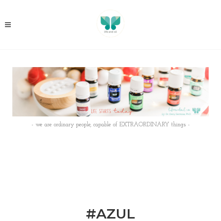
- we are ordinary people, capable of EXTRAORDINARY things -
#AZUL