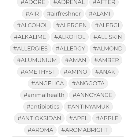
#ADORE
#ADRENAL
#AFTER
#AIR
#airfreshner
#ALAMI
#ALCOHOL
#ALERGEN
#ALERGI
#ALKALIME
#ALKOHOL
#ALL SKIN
#ALLERGIES
#ALLERGY
#ALMOND
#ALUMUNIUM
#AMAN
#AMBER
#AMETHYST
#AMINO
#ANAK
#ANGELICA
#ANGGOTA
#animalhealth
#ANNOYANCE
#antibiotics
#ANTINYAMUK
#ANTIOKSIDAN
#APEL
#APPLE
#AROMA
#AROMABRIGHT