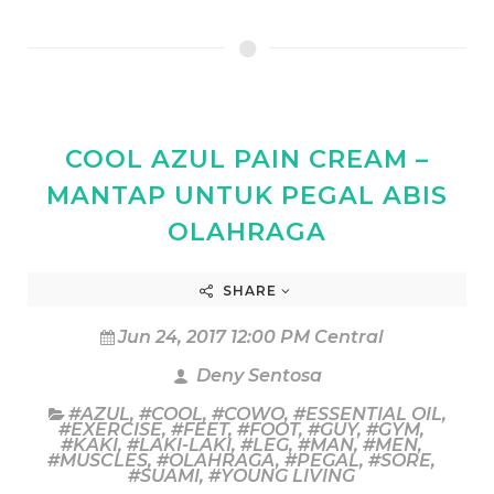
COOL AZUL PAIN CREAM –
MANTAP UNTUK PEGAL ABIS
OLAHRAGA
SHARE
Jun 24, 2017 12:00 PM Central
Deny Sentosa
#AZUL
,
#COOL
,
#COWO
,
#ESSENTIAL OIL
,
#EXERCISE
,
#FEET
,
#FOOT
,
#GUY
,
#GYM
,
#KAKI
,
#LAKI-LAKI
,
#LEG
,
#MAN
,
#MEN
,
#MUSCLES
,
#OLAHRAGA
,
#PEGAL
,
#SORE
,
#SUAMI
,
#YOUNG LIVING