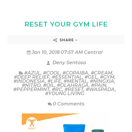
RESET YOUR GYM LIFE
SHARE
Jan 10, 2018 07:57 AM Central
Deny Sentosa
#AZUL
,
#COOL
,
#COPAIBA
,
#CREAM
,
#DEEP RELIEF
,
#ESSENTIAL
,
#GEL
,
#GYM
,
#INDONESIA
,
#LIFE
,
#MENTAL
,
#NINGXIA
,
#NITRO
,
#OIL
,
#OLAHRAGA
,
#PAIN
,
#PEPPERMINT
,
#RC
,
#RESET
,
#WASPADA
,
#YOUNG LIVING
0 Comments