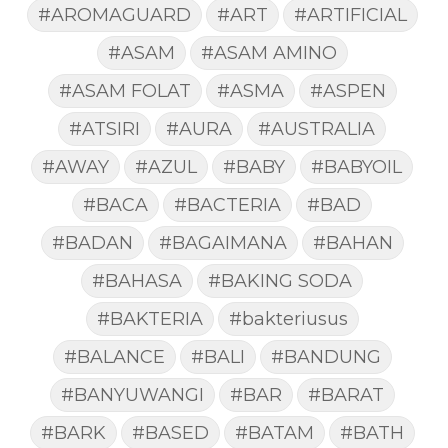
#AROMAGUARD
#ART
#ARTIFICIAL
#ASAM
#ASAM AMINO
#ASAM FOLAT
#ASMA
#ASPEN
#ATSIRI
#AURA
#AUSTRALIA
#AWAY
#AZUL
#BABY
#BABYOIL
#BACA
#BACTERIA
#BAD
#BADAN
#BAGAIMANA
#BAHAN
#BAHASA
#BAKING SODA
#BAKTERIA
#bakteriusus
#BALANCE
#BALI
#BANDUNG
#BANYUWANGI
#BAR
#BARAT
#BARK
#BASED
#BATAM
#BATH