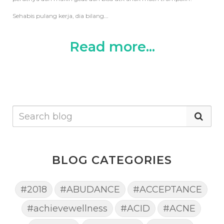
Sehabis pulang kerja, dia bilang
...
Read more...
BLOG CATEGORIES
#2018
#ABUDANCE
#ACCEPTANCE
#achievewellness
#ACID
#ACNE