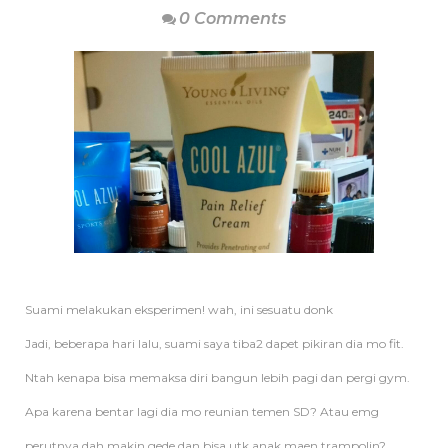
0 Comments
Suami melakukan eksperimen! wah, ini sesuatu donk
Jadi, beberapa hari lalu, suami saya tiba2 dapet pikiran dia mo fit.
Ntah kenapa bisa memaksa diri bangun lebih pagi dan pergi gym.
Apa karena bentar lagi dia mo reunian temen SD? Atau emg
perutnya dah makin gede dan bisa utk anak maen trampolin?