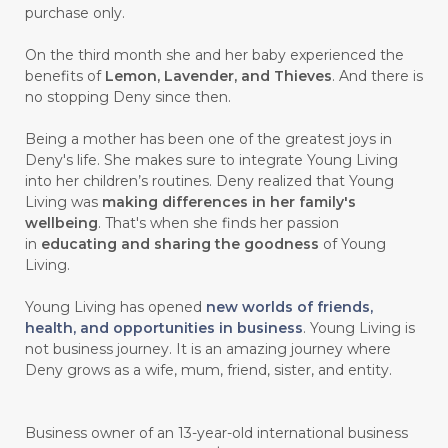
purchase only.
On the third month she and her baby experienced the
benefits of
Lemon, Lavender, and Thieves
. And there is
no stopping Deny since then.
Being a mother has been one of the greatest joys in
Deny's life. She makes sure to integrate Young Living
into her children’s routines. Deny realized that Young
Living was
making differences in her family's
wellbeing
. That's when she finds her passion
in
educating and sharing the goodness
of Young
Living.
Young Living has opened
new worlds of friends,
health, and opportunities in business
. Young Living is
not business journey. It is an amazing journey where
Deny grows as a wife, mum, friend, sister, and entity.
Business owner of an 13-year-old international business