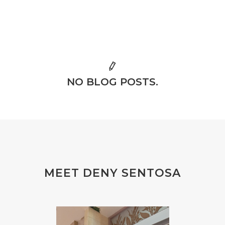
NO BLOG POSTS.
MEET DENY SENTOSA