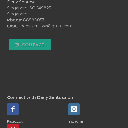
Deny Sentosa
Singapore, SG 649823
Singapore
Phone:
88890057
Email:
deny.sentosa@gmail.com
CONTACT
Connect with Deny Sentosa
on
Facebook
Instagram