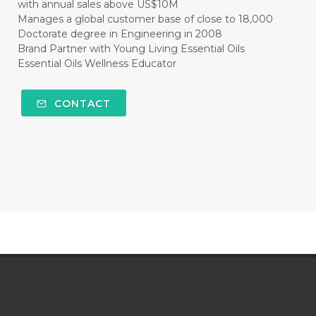
with annual sales above US$10M
Manages a global customer base of close to 18,000
Doctorate degree in Engineering in 2008
Brand Partner with Young Living Essential Oils
Essential Oils Wellness Educator
CONTACT