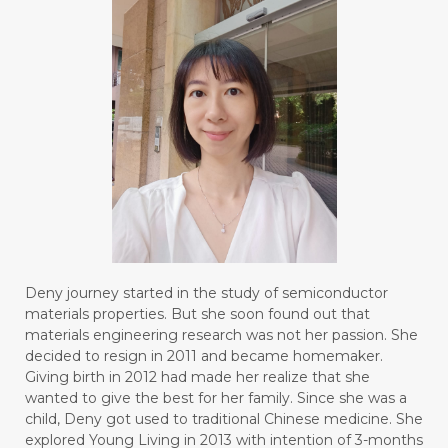
Deny journey started in the study of semiconductor
materials properties. But she soon found out that
materials engineering research was not her passion. She
decided to resign in 2011 and became homemaker.
Giving birth in 2012 had made her realize that she
wanted to give the best for her family. Since she was a
child, Deny got used to traditional Chinese medicine. She
explored Young Living in 2013 with intention of 3-months