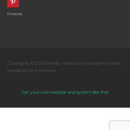
Pinterest
Copyrights © 2026 held by respective copyright holders,
including Deny Sentosa.
Get your own website and system like this!