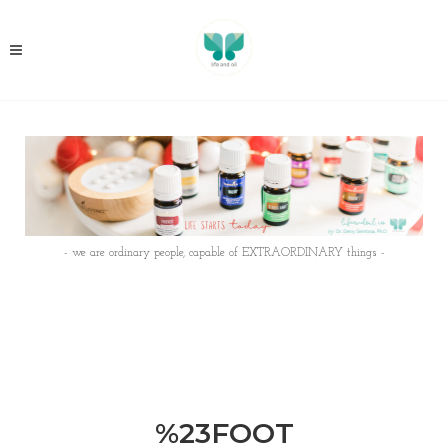
- we are ordinary people, capable of EXTRAORDINARY things -
%23FOOT