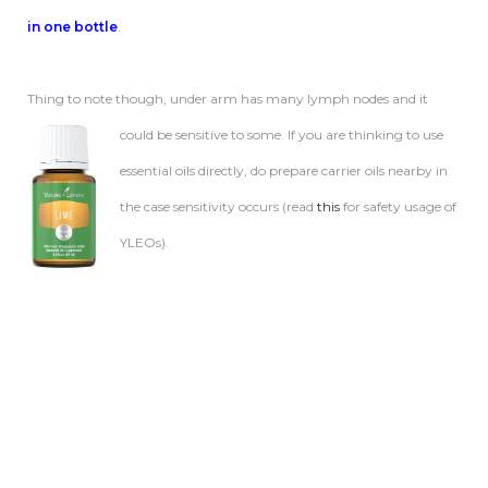
in one bottle
.
Thing to note though, under arm has many lymph nodes and it
could be
sensitive to some. If you are thinking to use
essential oils directly, do prepare carrier oils nearby in
the case sensitivity occurs (read
this
for safety usage of
YLEOs).