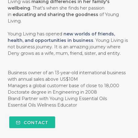
#chitosan
#CHOCOLATE
Living was
making differences in her family's
wellbeing
. That's when she finds her passion
#CHOCOLESSENCE
#CHOLESTEROL
in
educating and sharing the goodness
of Young
Living.
#CINNAMINT
#CINNAMON
Young Living has opened
new worlds of friends,
#CINNAMON BARK
#CIRCULATION
health, and opportunities in business
. Young Living is
not business journey. It is an amazing journey where
#CISTUS
#CITRINE
#CITRONELLA
Deny grows as a wife, mum, friend, sister, and entity.
#CITRUS
#CLARITY
#CLEAN
#CLEANER
#CLEANING
#CLEANSER
Business owner of an 13-year-old international business
with annual sales above US$10M
#CLEAR
#CLOVE
#COCONUT OIL
Manages a global customer base of close to 18,000
Doctorate degree in Engineering in 2008
#COKLAT
#COLD
#collagen
Brand Partner with Young Living Essential Oils
Essential Oils Wellness Educator
#COLON
#COLOR
#COMBINATION
#COMFORTONE
#COMMUNITY
CONTACT
#COMPARISON
#COMPENSATION