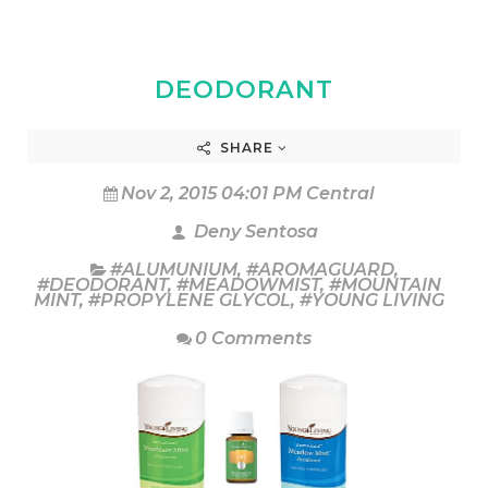
DEODORANT
SHARE
Nov 2, 2015 04:01 PM Central
Deny Sentosa
#ALUMUNIUM
,
#AROMAGUARD
,
#DEODORANT
,
#MEADOWMIST
,
#MOUNTAIN
MINT
,
#PROPYLENE GLYCOL
,
#YOUNG LIVING
0 Comments