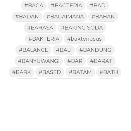
#BACA
#BACTERIA
#BAD
#BADAN
#BAGAIMANA
#BAHAN
#BAHASA
#BAKING SODA
#BAKTERIA
#bakteriusus
#BALANCE
#BALI
#BANDUNG
#BANYUWANGI
#BAR
#BARAT
#BARK
#BASED
#BATAM
#BATH
#BATUK
#batukberdahak
#BAU
#BAYI
#BEBAS
#BEDA
#BEKASI
#BELAJAR
#BELAKANG
#BELANJA
#BELIEF
#BELIEVE
#BENEFIT
#BERAT
#BERBUSA
#BERGABUNG