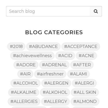
BLOG CATEGORIES
#2018
#ABUDANCE
#ACCEPTANCE
#achievewellness
#ACID
#ACNE
#ADORE
#ADRENAL
#AFTER
#AIR
#airfreshner
#ALAMI
#ALCOHOL
#ALERGEN
#ALERGI
#ALKALIME
#ALKOHOL
#ALL SKIN
#ALLERGIES
#ALLERGY
#ALMOND