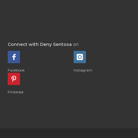
#DEWASA
#DEWDROP
#DHA
#DI-GIZE
#DIAMOND
#DIAMOND RETREAT
#DIAPER
#DIAPERCREAM
#DIARE
Connect with Deny Sentosa
on
#DIARRHOEA
#DIET
#DIETARY
#diffuse
#DIFFUSER
#DIGESTIVE
Facebook
Instagram
#DIGIZE
#DILL
#DIMAKAN
#DIMINUM
#DINGIN
#DIRI
#DIRT
Pinterest
#DISH
#DISH SOAP
#DISTILASI
#DITELAN
#DIY
#DIYlaundry
#DIYPerfume
#DIYRECIPES
#DIYserum
#DO IT YOURSELF