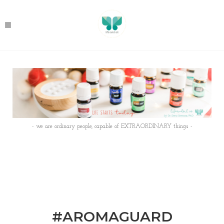
- we are ordinary people, capable of EXTRAORDINARY things -
#AROMAGUARD