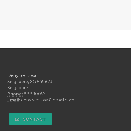
#CONFIDENCE
#CONFINED
#CONTRACEPTIVE
#COOL
#COOL AZUL
#coolazul
#COPAIBA
#COWO
#CRADLECAP
#CRAMP
#CRAVING
#CREAM
#CUCI
#CYPRESS
#CYST
#DAILY
#DARAH
#DARK
#darkspot
Deny Sentosa
#DECAY
#DEEP RELIEF
#DEMAM
Singapore, SG 649823
Singapore
#DEMO
#DENTAROME
Phone:
88890057
Email:
deny.sentosa@gmail.com
#DEODORANT
#DEPLETION
#DEPOK
#DESERT
#DETAIL
CONTACT
#DETOKS
#DETOX
#DEW