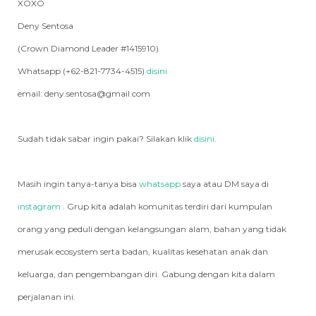
XOXO
Deny Sentosa
(Crown Diamond Leader #1415910)
Whatsapp (+62-821-7734-4515)
disini
email: deny.sentosa@gmail.com
Sudah tidak sabar ingin pakai? Silakan klik
disini
.
Masih ingin tanya-tanya bisa
whatsapp
saya atau DM saya di
instagram
. Grup kita adalah komunitas terdiri dari kumpulan
orang yang peduli dengan kelangsungan alam, bahan yang tidak
merusak ecosystem serta badan, kualitas kesehatan anak dan
keluarga, dan pengembangan diri. Gabung dengan kita dalam
perjalanan ini.