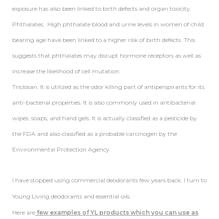
exposure has also been linked to birth defects and organ toxicity.
Phthalates. High phthalate blood and urine levels in women of child
bearing age have been linked to a higher risk of birth defects. This
suggests that phthalates may disrupt hormone receptors as well as
increase the likelihood of cell mutation.
Triclosan. It is utilized as the odor killing part of antiperspirants for its
anti-bacterial properties. It is also commonly used in antibacterial
wipes, soaps, and hand gels. It is actually classified as a pesticide by
the FDA and also classified as a probable carcinogen by the
Environmental Protection Agency.
I have stopped using commercial deodorants few years back. I turn to
Young Living deodorants and essential oils.
Here are
few examples of YL products which you can use as