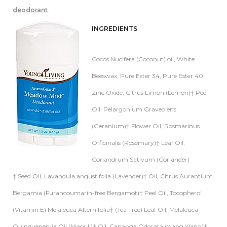
deodorant
.
INGREDIENTS
Cocos Nucifera (Coconut) oil, White
Beeswax, Pure Ester 34, Pure Ester 40,
Zinc Oxide, Citrus Limon (Lemon)† Peel
Oil, Pelargonium Graveolens
(Geranium)† Flower Oil, Rosmarinus
Officinalis (Rosemary)† Leaf Oil,
Coriandrum Sativum (Coriander)
† Seed Oil, Lavandula angustifolia (Lavender)† Oil, Citrus Aurantium
Bergamia (Furancoumarin-free Bergamot)† Peel Oil, Tocopherol
(Vitamin E) Melaleuca Alternifolia† (Tea Tree) Leaf Oil, Melaleuca
Quinquenervia Oil (Niaouli)† Oil, Cananga Odorata (Ylang Ylang)†