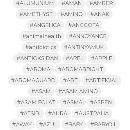
#ALUMUNIUM
#AMAN
#AMBER
#AMETHYST
#AMINO
#ANAK
#ANGELICA
#ANGGOTA
#animalhealth
#ANNOYANCE
#antibiotics
#ANTINYAMUK
#ANTIOKSIDAN
#APEL
#APPLE
#AROMA
#AROMABRIGHT
#AROMAGUARD
#ART
#ARTIFICIAL
#ASAM
#ASAM AMINO
#ASAM FOLAT
#ASMA
#ASPEN
#ATSIRI
#AURA
#AUSTRALIA
#AWAY
#AZUL
#BABY
#BABYOIL