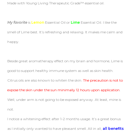
Made with Young Living Therapeutic Grade™ essential oil.
My favorite
is
Lemon
Essential Oil or
Lime
Essential Oil. I like the
smell of Lime best. It’s refreshing and relaxing. It makes me calm and
happy.
Beside great aromatherapy effect on my brain and hormone, Lime is
good to support healthy immune system as well as skin health.
Citrus oils are also known to whiten the skin.
The
precaution is not to
expose the skin under the sun minimally 12 hours upon application
.
Well, under arm is not going to be exposed anyway. At least, mine is
not.
I notice a whitening effect after 1-2 months usage. It’s a great bonus
as I initially only wanted to have pleasant smell. All in all,
all benefits