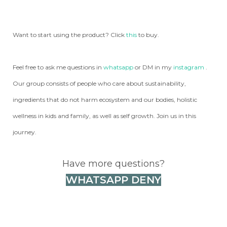
Want to start using the product? Click
this
to buy.
Feel free to ask me questions in
whatsapp
or DM in my
instagram
.
Our group consists of people who care about sustainability,
ingredients that do not harm ecosystem and our bodies, holistic
wellness in kids and family, as well as self growth. Join us in this
journey.
Have more questions?
WHATSAPP DENY