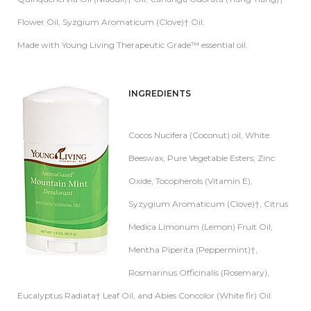
Flower Oil, Syzgium Aromaticum (Clove)† Oil.
Made with Young Living Therapeutic Grade™ essential oil.
INGREDIE
NTS
Cocos Nucifera (Coconut) oil, White
Beeswax, Pure Vegetable Esters, Zinc
Oxide, Tocopherols (Vitamin E),
Syzygium Aromaticum (Clove)†, Citrus
Medica Limonum (Lemon) Fruit Oil,
Mentha Piperita (Peppermint)†,
Rosmarinus Officinalis (Rosemary),
Eucalyptus Radiata† Leaf Oil, and Abies Concolor (White fir) Oil.