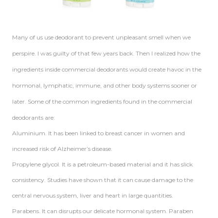
Many of us use deodorant to prevent unpleasant smell when we
perspire. I was guilty of that few years back. Then I realized how the
ingredients inside commercial deodorants would create havoc in the
hormonal, lymphatic, immune, and other body systems sooner or
later. Some of the common ingredients found in the commercial
deodorants are:
Aluminium. It has been linked to breast cancer in women and
increased risk of Alzheimer’s disease.
Propylene glycol. It is a petroleum-based material and it has slick
consistency. Studies have shown that it can cause damage to the
central nervous system, liver and heart in large quantities.
Parabens. It can disrupts our delicate hormonal system. Paraben