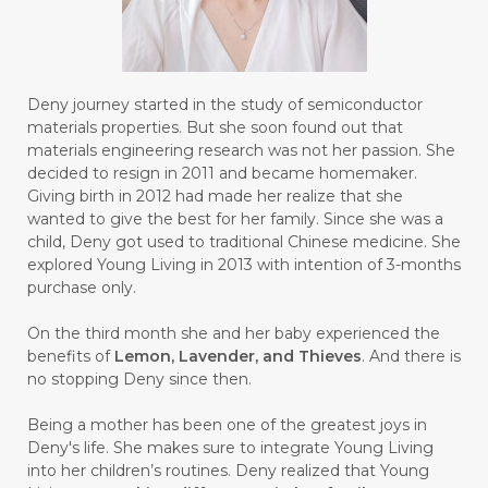
#BULAN HANTU
#BULANAN
#BUSINESS
#BUSTER
#CALM
Deny journey started in the study of semiconductor
#CALMING
#CANE
#CAP
#CAPEK
materials properties. But she soon found out that
materials engineering research was not her passion. She
#carasehatalami
#CAREER
decided to resign in 2011 and became homemaker.
Giving birth in 2012 had made her realize that she
#CARROT SEED
#CARVACROL
wanted to give the best for her family. Since she was a
child, Deny got used to traditional Chinese medicine. She
#CARVONE
#CEDARWOOD
explored Young Living in 2013 with intention of 3-months
#CEGAH
#CERAH
#CHAMOMILE
purchase only.
#CHANGE
#CHARCOAL BAR SOAP
On the third month she and her baby experienced the
benefits of
Lemon, Lavender, and Thieves
. And there is
#CHELATION
#CHEMICAL
no stopping Deny since then.
#CHEMICALS
#CHEMISTRY
Being a mother has been one of the greatest joys in
Deny's life. She makes sure to integrate Young Living
#chemistryessentialoil
#CHILD
into her children’s routines. Deny realized that Young