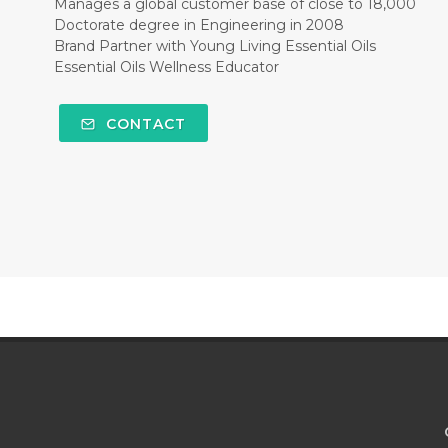
Manages a global customer base of close to 18,000
Doctorate degree in Engineering in 2008
Brand Partner with Young Living Essential Oils
Essential Oils Wellness Educator
CONTACT