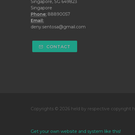
Singapore, SG 649823
Singapore
Phone:
88890057
Email:
deny.sentosa@gmail.com
CONTACT
Copyrights © 2026 held by respective copyright h
Get your own website and system like this!