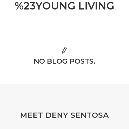
%23YOUNG LIVING
NO BLOG POSTS.
MEET DENY SENTOSA