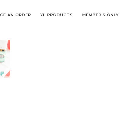
CE AN ORDER
YL PRODUCTS
MEMBER'S ONLY