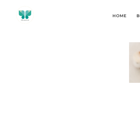
HOME
B