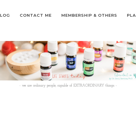
LOG
CONTACT ME
MEMBERSHIP & OTHERS
PLA
- we are ordinary people, capable of EXTRAORDINARY things -