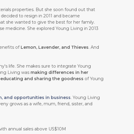
rials properties. But she soon found out that
e decided to resign in 2011 and became
at she wanted to give the best for her family.
ese medicine. She explored Young Living in 2013
enefits of
Lemon, Lavender, and Thieves
. And
y's life. She makes sure to integrate Young
oung Living was
making differences in her
n
educating and sharing the goodness
of Young
h, and opportunities in business
. Young Living
eny grows as a wife, mum, friend, sister, and
 with annual sales above US$10M