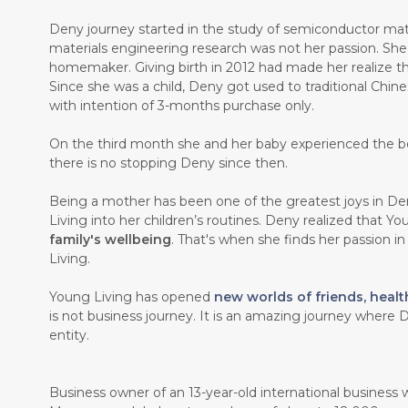
Deny journey started in the study of semiconductor mate
materials engineering research was not her passion. Sh
homemaker. Giving birth in 2012 had made her realize th
Since she was a child, Deny got used to traditional Chin
with intention of 3-months purchase only.
On the third month she and her baby experienced the b
there is no stopping Deny since then.
Being a mother has been one of the greatest joys in Den
Living into her children’s routines. Deny realized that Y
family's wellbeing
. That's when she finds her passion i
Living.
Young Living has opened
new worlds of friends, healt
is not business journey. It is an amazing journey where D
entity.
Business owner of an 13-year-old international business