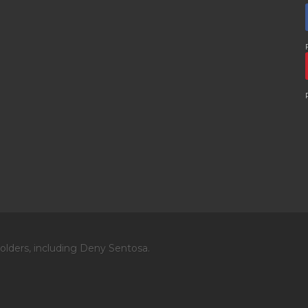
olders, including Deny Sentosa.