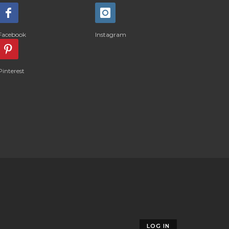
Facebook
Instagram
Pinterest
LOG IN