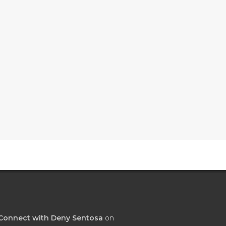
Connect with Deny Sentosa
on