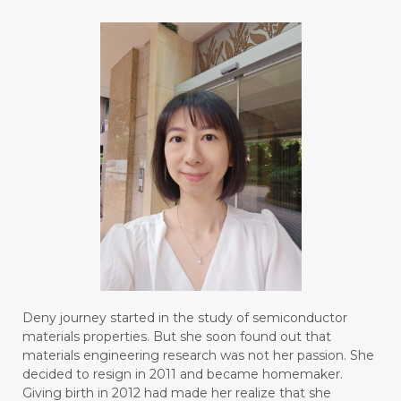
#BLUE LACE AGATE
#BLUSH
#BODY
#BOGOR
#BOO
#BOREDOM
#BOSAN
#BOTOL
#BOTTLE
#BRAIN
#BRAIN FOG
#BRAIN POWER
#BRIGHTEN
#BROKEN
#BROWN
#BUAH
#BUILD
#BUKU
#BULAN
#BULAN HANTU
#BULANAN
#BUSINESS
#BUSTER
#CALM
Deny journey started in the study of semiconductor
#CALMING
#CANE
#CAP
#CAPEK
materials properties. But she soon found out that
materials engineering research was not her passion. She
#carasehatalami
#CAREER
decided to resign in 2011 and became homemaker.
Giving birth in 2012 had made her realize that she
#CARROT SEED
#CARVACROL