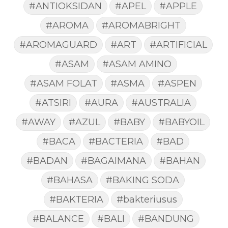
#ANTIOKSIDAN
#APEL
#APPLE
#AROMA
#AROMABRIGHT
#AROMAGUARD
#ART
#ARTIFICIAL
#ASAM
#ASAM AMINO
#ASAM FOLAT
#ASMA
#ASPEN
#ATSIRI
#AURA
#AUSTRALIA
#AWAY
#AZUL
#BABY
#BABYOIL
#BACA
#BACTERIA
#BAD
#BADAN
#BAGAIMANA
#BAHAN
#BAHASA
#BAKING SODA
#BAKTERIA
#bakteriusus
#BALANCE
#BALI
#BANDUNG