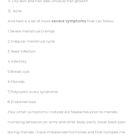
11. Dry skin and hair loss/ unusual hair growth
12. Acne
And here is a list of more
severe symptoms
that can follow:
1.Severe menstrual cramps
2.Irregular menstrual cycle
3.Yeast Infection
4.Infertility
5.Breast cyst
6.Fibroids
7.Polycystic ovary syndrome
8.Endometriosis
Few other symptoms
I noticed are headaches prior to menses,
numbing sensation on arms and other body parts, lower back pain
during menses. I have imbalanced hormones and that compels me