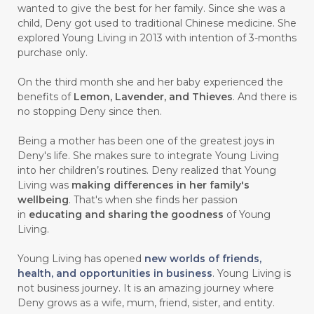
wanted to give the best for her family. Since she was a
child, Deny got used to traditional Chinese medicine. She
#CARVONE
#CEDARWOOD
explored Young Living in 2013 with intention of 3-months
#CEGAH
#CERAH
#CHAMOMILE
purchase only.
#CHANGE
#CHARCOAL BAR SOAP
On the third month she and her baby experienced the
benefits of
Lemon, Lavender, and Thieves
. And there is
#CHELATION
#CHEMICAL
no stopping Deny since then.
#CHEMICALS
#CHEMISTRY
Being a mother has been one of the greatest joys in
Deny's life. She makes sure to integrate Young Living
#chemistryessentialoil
#CHILD
into her children’s routines. Deny realized that Young
#chitosan
#CHOCOLATE
Living was
making differences in her family's
wellbeing
. That's when she finds her passion
#CHOCOLESSENCE
#CHOLESTEROL
in
educating and sharing the goodness
of Young
Living.
#CINNAMINT
#CINNAMON
Young Living has opened
new worlds of friends,
#CINNAMON BARK
#CIRCULATION
health, and opportunities in business
. Young Living is
not business journey. It is an amazing journey where
#CISTUS
#CITRINE
#CITRONELLA
Deny grows as a wife, mum, friend, sister, and entity.