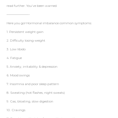
read further. You’ve been warned.
———————-
Here you go! Hormonal imbalance common symptoms:
1. Persistent weight gain
2. Difficulty losing weight
3. Low libido
4. Fatigue
5. Anxiety, irritability & depression
6. Mood swings
7. Insomnia and poor sleep pattern
8. Sweating (hot flashes, night sweats)
9. Gas, bloating, slow digestion
10. Cravings