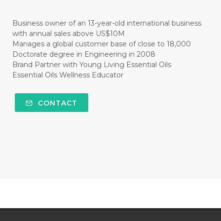
#CITRUS
#CLARITY
#CLEAN
#CLEANER
#CLEANING
#CLEANSER
Business owner of an 13-year-old international business
with annual sales above US$10M
#CLEAR
#CLOVE
#COCONUT OIL
Manages a global customer base of close to 18,000
Doctorate degree in Engineering in 2008
#COKLAT
#COLD
#collagen
Brand Partner with Young Living Essential Oils
Essential Oils Wellness Educator
#COLON
#COLOR
#COMBINATION
#COMFORTONE
#COMMUNITY
CONTACT
#COMPARISON
#COMPENSATION
#CONFIDENCE
#CONFINED
#CONTRACEPTIVE
#COOL
#COOL AZUL
#coolazul
#COPAIBA
#COWO
#CRADLECAP
#CRAMP
#CRAVING
#CREAM
#CUCI