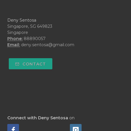
#CYPRESS
#CYST
#DAILY
#DARAH
#DARK
#darkspot
Deny Sentosa
#DECAY
#DEEP RELIEF
#DEMAM
Singapore, SG 649823
Singapore
#DEMO
#DENTAROME
Phone:
88890057
Email:
deny.sentosa@gmail.com
#DEODORANT
#DEPLETION
#DEPOK
#DESERT
#DETAIL
CONTACT
#DETOKS
#DETOX
#DEW
#DEWASA
#DEWDROP
#DHA
#DI-GIZE
#DIAMOND
#DIAMOND RETREAT
#DIAPER
#DIAPERCREAM
#DIARE
Connect with Deny Sentosa
on
#DIARRHOEA
#DIET
#DIETARY