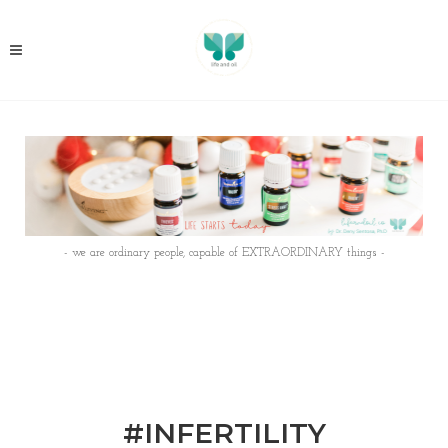
- we are ordinary people, capable of EXTRAORDINARY things -
#INFERTILITY