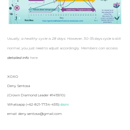
Usually,
a healthy cycle is 28 days
. However, 30-35 days cycle is still
normal, you just need to adjust accordingly.
Members can access
detailed info
here.
XOXO
Deny Sentosa
(Crown Diamond Leader #1415910)
Whatsapp (+62-821-7734-4515)
disini
email: deny.sentosa@gmail.com