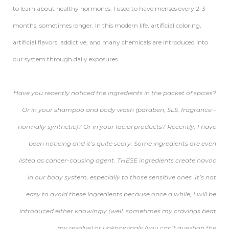
to learn about healthy hormones. I used to have menses every 2-3
months, sometimes longer. In this modern life, artificial coloring,
artificial flavors, addictive, and many chemicals are introduced into
our system through daily exposures.
Have you recently noticed the ingredients in the packet of spices?
Or in your shampoo and body wash (paraben, SLS, fragrance –
normally synthetic)? Or in your facial products? Recently, I have
been noticing and it’s quite scary. Some ingredients are even
listed as cancer-causing agent. THESE ingredients create havoc
in our body system, especially to those sensitive ones. It’s not
easy to avoid these ingredients because once a while, I will be
introduced either knowingly (well, sometimes my cravings beat
my resolve) or unknowingly (you can’t question the