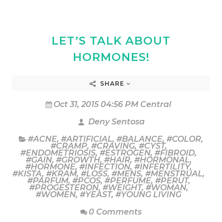
LET’S TALK ABOUT
HORMONES!
SHARE
Oct 31, 2015 04:56 PM Central
Deny Sentosa
#ACNE
,
#ARTIFICIAL
,
#BALANCE
,
#COLOR
,
#CRAMP
,
#CRAVING
,
#CYST
,
#ENDOMETRIOSIS
,
#ESTROGEN
,
#FIBROID
,
#GAIN
,
#GROWTH
,
#HAIR
,
#HORMONAL
,
#HORMONE
,
#INFECTION
,
#INFERTILITY
,
#KISTA
,
#KRAM
,
#LOSS
,
#MENS
,
#MENSTRUAL
,
#PARFUM
,
#PCOS
,
#PERFUME
,
#PERUT
,
#PROGESTERON
,
#WEIGHT
,
#WOMAN
,
#WOMEN
,
#YEAST
,
#YOUNG LIVING
0 Comments