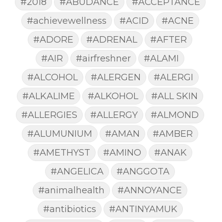
#2018
#ABUDANCE
#ACCEPTANCE
#achievewellness
#ACID
#ACNE
#ADORE
#ADRENAL
#AFTER
#AIR
#airfreshner
#ALAMI
#ALCOHOL
#ALERGEN
#ALERGI
#ALKALIME
#ALKOHOL
#ALL SKIN
#ALLERGIES
#ALLERGY
#ALMOND
#ALUMUNIUM
#AMAN
#AMBER
#AMETHYST
#AMINO
#ANAK
#ANGELICA
#ANGGOTA
#animalhealth
#ANNOYANCE
#antibiotics
#ANTINYAMUK