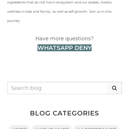
ingredients that do not harm ecosystem and our bodies, holistic
wellness in kids and family, as well as self growth. Join us in this
journey.
Have more questions?
WHATSAPP DENY
BLOG CATEGORIES