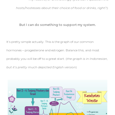
hosts/hostesses about their choice of food or drinks, right?).
But I can do something to support my system.
It’s pretty simple actually. This is the graph of our common
hormones – progesterone and estrogen. Balance this, and most
probably you will be off to a great start. (
the graph is in Indonesian,
but it’s pretty much depicted English version
)