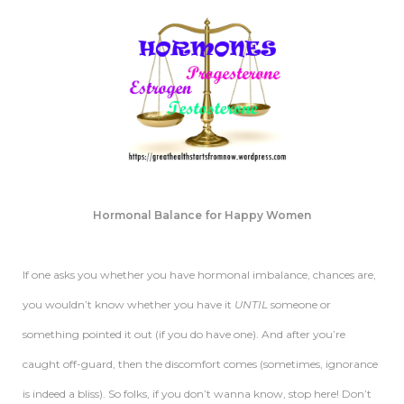
Hormonal Balance for Happy Women
If one asks you whether you have hormonal imbalance, chances are,
you wouldn’t know whether you have it
UNTIL
someone or
something pointed it out (if you do have one). And after you’re
caught off-guard, then the discomfort comes (sometimes, ignorance
is indeed a bliss). So folks, if you don’t wanna know, stop here! Don’t