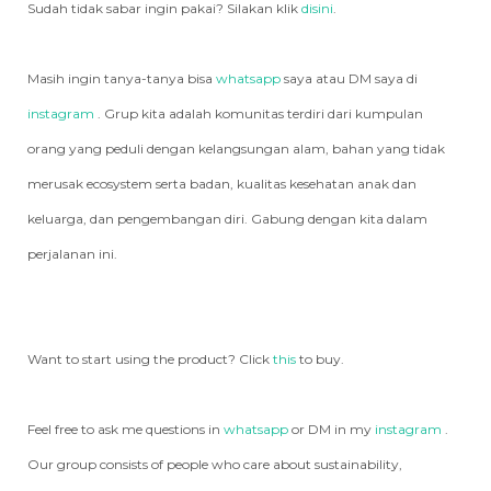
Sudah tidak sabar ingin pakai? Silakan klik
disini
.
Masih ingin tanya-tanya bisa
whatsapp
saya atau DM saya di
instagram
. Grup kita adalah komunitas terdiri dari kumpulan
orang yang peduli dengan kelangsungan alam, bahan yang tidak
merusak ecosystem serta badan, kualitas kesehatan anak dan
keluarga, dan pengembangan diri. Gabung dengan kita dalam
perjalanan ini.
Want to start using the product? Click
this
to buy.
Feel free to ask me questions in
whatsapp
or DM in my
instagram
.
Our group consists of people who care about sustainability,