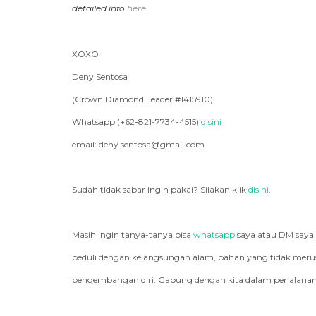
detailed info
here.
XOXO
Deny Sentosa
(Crown Diamond Leader #1415910)
Whatsapp (+62-821-7734-4515)
disini
email: deny.sentosa@gmail.com
Sudah tidak sabar ingin pakai? Silakan klik
disini
.
Masih ingin tanya-tanya bisa
whatsapp
saya atau DM saya
peduli dengan kelangsungan alam, bahan yang tidak merusa
pengembangan diri. Gabung dengan kita dalam perjalanan 