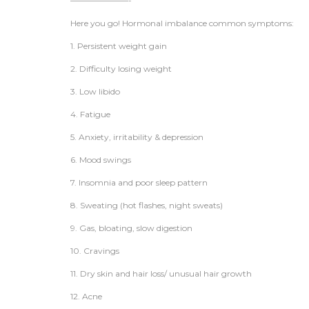
———————-
Here you go! Hormonal imbalance common symptoms:
1. Persistent weight gain
2. Difficulty losing weight
3. Low libido
4. Fatigue
5. Anxiety, irritability & depression
6. Mood swings
7. Insomnia and poor sleep pattern
8. Sweating (hot flashes, night sweats)
9. Gas, bloating, slow digestion
10. Cravings
11. Dry skin and hair loss/ unusual hair growth
12. Acne