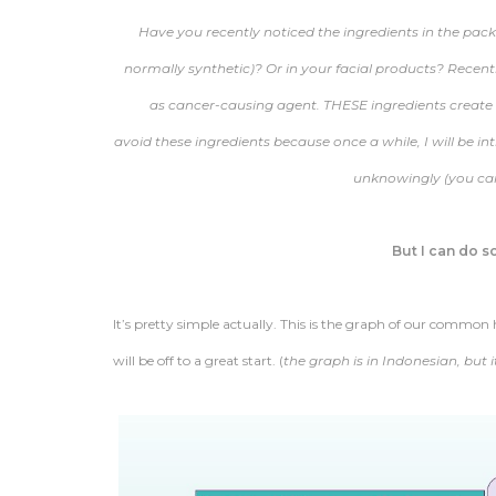
Have you recently noticed the ingredients in the pac
normally synthetic)? Or in your facial products? Recentl
as cancer-causing agent. THESE ingredients create ha
avoid these ingredients because once a while, I will be 
unknowingly (you can’
But I can do 
It’s pretty simple actually. This is the graph of our comm
will be off to a great start. (
the graph is in Indonesian, but 