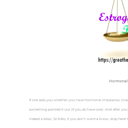
Hormonal
If one asks you whether you have hormonal imbalance, cha
something pointed it out (if you do have one). And after yo
indeed a bliss). So folks, if you don’t wanna know, stop here