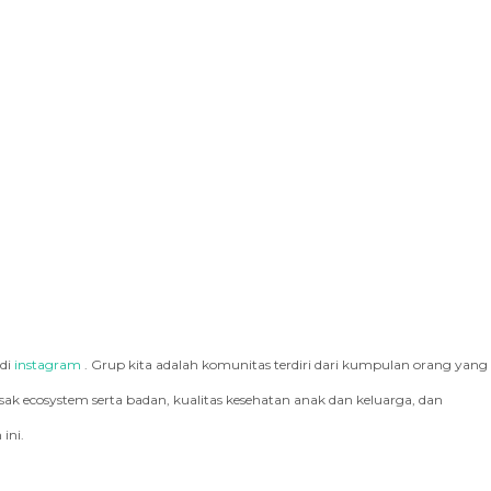
 di
instagram
. Grup kita adalah komunitas terdiri dari kumpulan orang yang
k ecosystem serta badan, kualitas kesehatan anak dan keluarga, dan
ini.