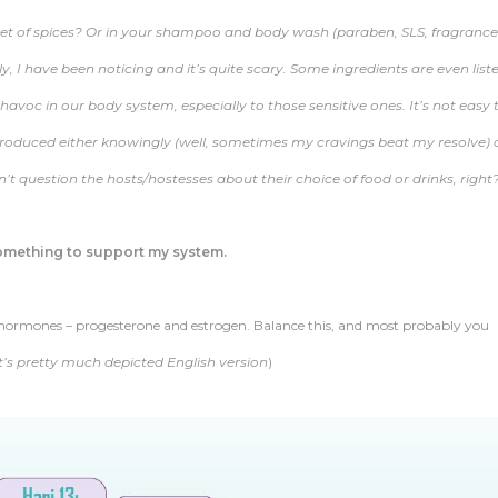
ket of spices? Or in your shampoo and body wash (paraben, SLS, fragrance
y, I have been noticing and it’s quite scary. Some ingredients are even list
voc in our body system, especially to those sensitive ones. It’s not easy 
introduced either knowingly (well, sometimes my cravings beat my resolve) 
t question the hosts/hostesses about their choice of food or drinks, right?
something to support my system.
on hormones – progesterone and estrogen. Balance this, and most probably you
it’s pretty much depicted English version
)