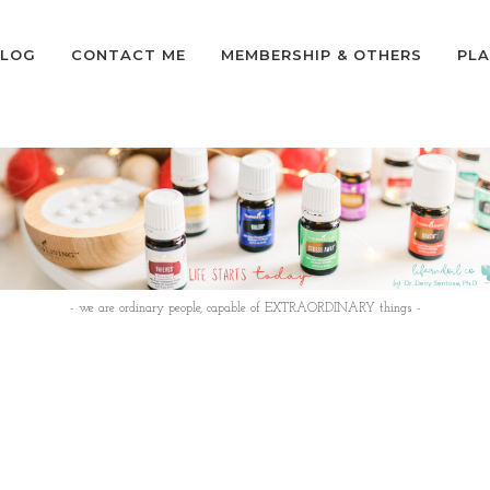
LOG
CONTACT ME
MEMBERSHIP & OTHERS
PLA
- we are ordinary people, capable of EXTRAORDINARY things -