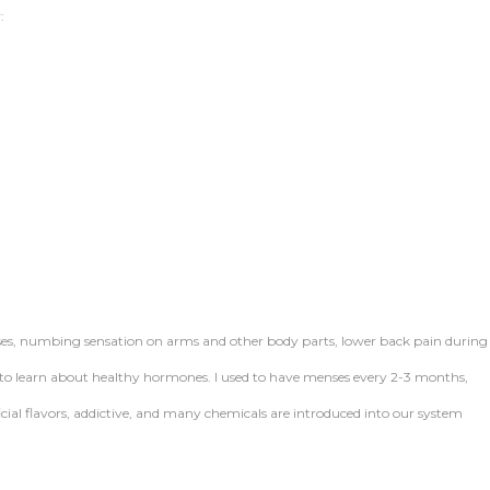
:
ses, numbing sensation on arms and other body parts, lower back pain during
o learn about healthy hormones. I used to have menses every 2-3 months,
tificial flavors, addictive, and many chemicals are introduced into our system