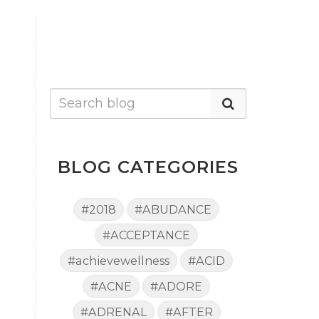
BLOG CATEGORIES
#2018
#ABUDANCE
#ACCEPTANCE
#achievewellness
#ACID
#ACNE
#ADORE
#ADRENAL
#AFTER