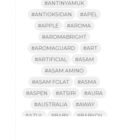
#ANTINYAMUK
#ANTIOKSIDAN
#APEL
#APPLE
#AROMA
#AROMABRIGHT
#AROMAGUARD
#ART
#ARTIFICIAL
#ASAM
#ASAM AMINO
#ASAM FOLAT
#ASMA
#ASPEN
#ATSIRI
#AURA
#AUSTRALIA
#AWAY
#AZUL
#BABY
#BABYOIL
#BACA
#BACTERIA
#BAD
#BADAN