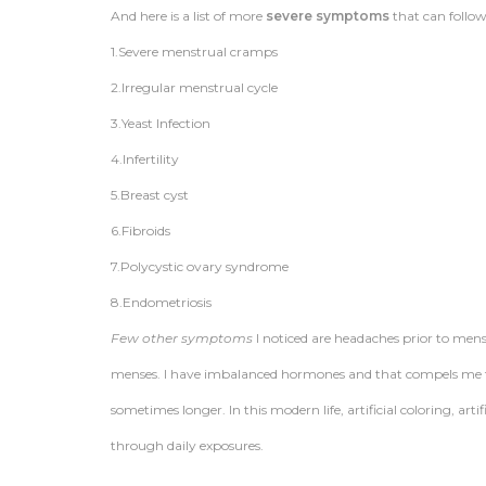
And here is a list of more
severe symptoms
that can follow
1.Severe menstrual cramps
2.Irregular menstrual cycle
3.Yeast Infection
4.Infertility
5.Breast cyst
6.Fibroids
7.Polycystic ovary syndrome
8.Endometriosis
Few other symptoms
I noticed are headaches prior to men
menses. I have imbalanced hormones and that compels me t
sometimes longer. In this modern life, artificial coloring, ar
through daily exposures.