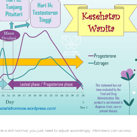
e is still normal, you just need to adjust accordingly.
Members can access