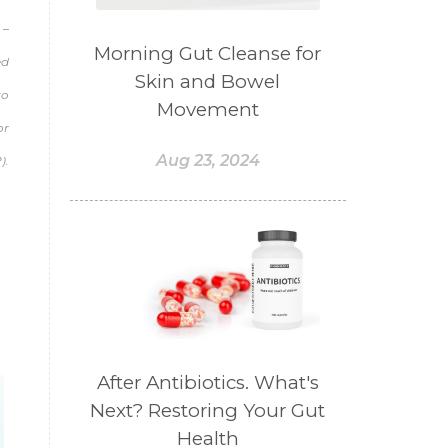
#BELANJA
#BELIEF
 –
#BELIEVE
#BENEFIT
Morning Gut Cleanse for
ed
Skin and Bowel
#BERAT
#BERBUSA
to
Movement
#BERGABUNG
#BERLIBUR
or
#BERMINYAK
#BERSIH
Aug 23, 2024
).
#BERSINAR
#BERUBAH
#BIBIR
#BILAS
#BIOTIN
#BIRTH CONTROL
#BISNIS
#bisnisyoungliving
#BLACK
#blendessentialoil
#bloomcollagen
After Antibiotics. What's
Next? Restoring Your Gut
#BLUE LACE AGATE
Health
#BLUSH
#BODY