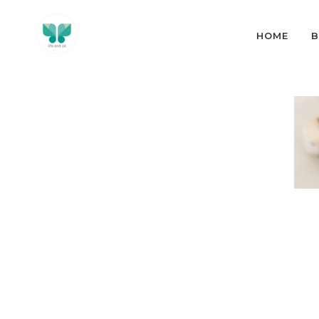
HOME
B