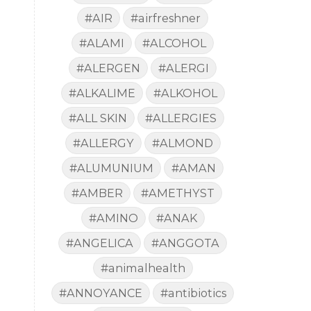
#AIR
#airfreshner
#ALAMI
#ALCOHOL
#ALERGEN
#ALERGI
#ALKALIME
#ALKOHOL
#ALL SKIN
#ALLERGIES
#ALLERGY
#ALMOND
#ALUMUNIUM
#AMAN
#AMBER
#AMETHYST
#AMINO
#ANAK
#ANGELICA
#ANGGOTA
#animalhealth
#ANNOYANCE
#antibiotics