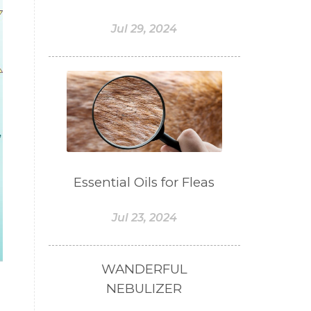
#BOGOR
#BOO
Jul 29, 2024
#BOREDOM
#BOSAN
#BOTOL
#BOTTLE
#BRAIN
#BRAIN FOG
#BRAIN POWER
#BRIGHTEN
#BROKEN
#BROWN
#BUAH
Essential Oils for Fleas
#BUILD
#BUKU
#BULAN
Jul 23, 2024
#BULAN HANTU
#BULANAN
#BUSINESS
WANDERFUL
#BUSTER
#CALM
NEBULIZER
#CALMING
#CANE
#CAP