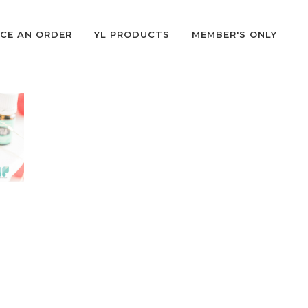
CE AN ORDER
YL PRODUCTS
MEMBER'S ONLY