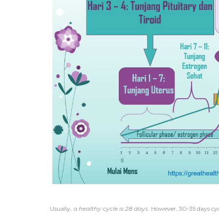
Usually,
a healthy cycle is 28 days
. However, 30-35 days cycl