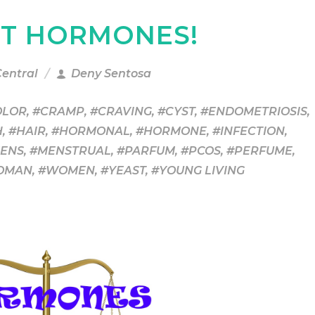
UT HORMONES!
Central
Deny Sentosa
OLOR
,
#CRAMP
,
#CRAVING
,
#CYST
,
#ENDOMETRIOSIS
,
H
,
#HAIR
,
#HORMONAL
,
#HORMONE
,
#INFECTION
,
ENS
,
#MENSTRUAL
,
#PARFUM
,
#PCOS
,
#PERFUME
,
OMAN
,
#WOMEN
,
#YEAST
,
#YOUNG LIVING