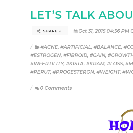
LET’S TALK ABO
Oct 31, 2015 04:56 PM 
SHARE
#ACNE
,
#ARTIFICIAL
,
#BALANCE
,
#C
#ESTROGEN
,
#FIBROID
,
#GAIN
,
#GROWT
#INFERTILITY
,
#KISTA
,
#KRAM
,
#LOSS
,
#M
#PERUT
,
#PROGESTERON
,
#WEIGHT
,
#W
0 Comments