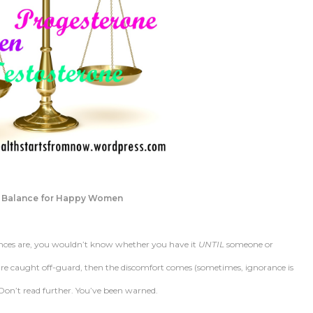
 Balance for Happy Women
nces are, you wouldn’t know whether you have it
UNTIL
someone or
u’re caught off-guard, then the discomfort comes (sometimes, ignorance is
! Don’t read further. You’ve been warned.