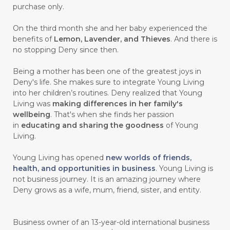
purchase only.
On the third month she and her baby experienced the
benefits of
Lemon, Lavender, and Thieves
. And there is
no stopping Deny since then.
Being a mother has been one of the greatest joys in
Deny's life. She makes sure to integrate Young Living
into her children’s routines. Deny realized that Young
Living was
making differences in her family's
wellbeing
. That's when she finds her passion
in
educating and sharing the goodness
of Young
Living.
Young Living has opened
new worlds of friends,
health, and opportunities in business
. Young Living is
not business journey. It is an amazing journey where
Deny grows as a wife, mum, friend, sister, and entity.
Business owner of an 13-year-old international business