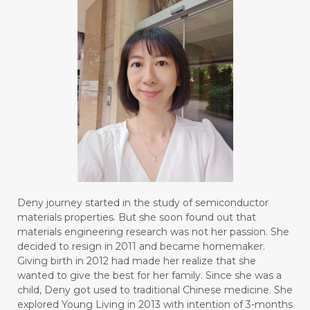
Deny journey started in the study of semiconductor
materials properties. But she soon found out that
materials engineering research was not her passion. She
decided to resign in 2011 and became homemaker.
Giving birth in 2012 had made her realize that she
wanted to give the best for her family. Since she was a
child, Deny got used to traditional Chinese medicine. She
explored Young Living in 2013 with intention of 3-months