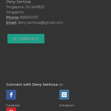
Deny Sentosa
Singapore, SG 649823
Singapore
Phone:
88890057
Email:
deny.sentosa@gmail.com
CONTACT
Connect with Deny Sentosa
on
Facebook
Instagram