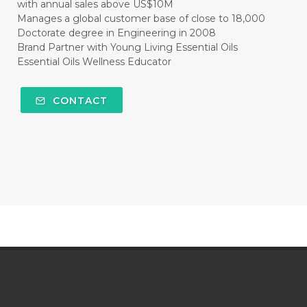
with annual sales above US$10M
Manages a global customer base of close to 18,000
Doctorate degree in Engineering in 2008
Brand Partner with Young Living Essential Oils
Essential Oils Wellness Educator
CONTACT