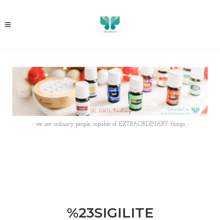
- we are ordinary people, capable of EXTRAORDINARY things -
%23SIGILITE