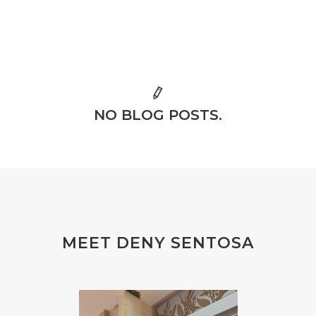
NO BLOG POSTS.
MEET DENY SENTOSA