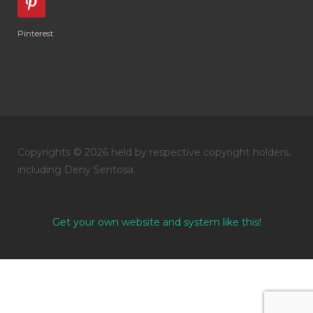
Pinterest
Copyrights © 2026 held by respective copyright holders,
including Deny Sentosa.
Get your own website and system like this!