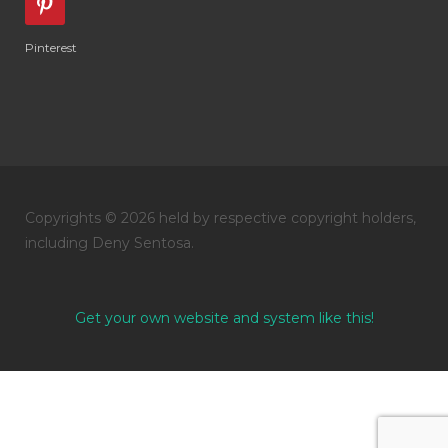
Pinterest
Copyrights © 2026 held by respective copyright holders,
including Deny Sentosa.
Get your own website and system like this!