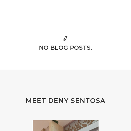
NO BLOG POSTS.
MEET DENY SENTOSA