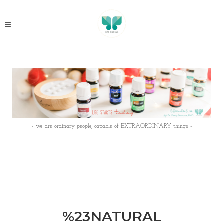
- we are ordinary people, capable of EXTRAORDINARY things -
%23NATURAL