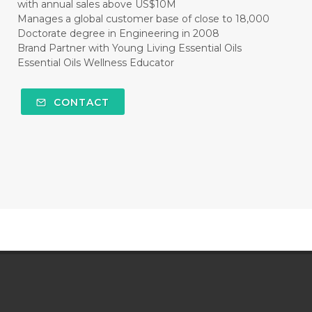
with annual sales above US$10M
Manages a global customer base of close to 18,000
Doctorate degree in Engineering in 2008
Brand Partner with Young Living Essential Oils
Essential Oils Wellness Educator
CONTACT