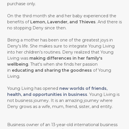
purchase only.
On the third month she and her baby experienced the
benefits of
Lemon, Lavender, and Thieves
. And there is
no stopping Deny since then.
Being a mother has been one of the greatest joys in
Deny's life. She makes sure to integrate Young Living
into her children’s routines. Deny realized that Young
Living was
making differences in her family's
wellbeing
. That's when she finds her passion
in
educating and sharing the goodness
of Young
Living.
Young Living has opened
new worlds of friends,
health, and opportunities in business
. Young Living is
not business journey. It is an amazing journey where
Deny grows as a wife, mum, friend, sister, and entity.
Business owner of an 13-year-old international business