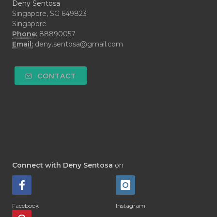
Deny Sentosa
Singapore, SG 649823
Singapore
Phone:
88890057
Email:
deny.sentosa@gmail.com
CONTACT
Connect with Deny Sentosa
on
Facebook
Instagram