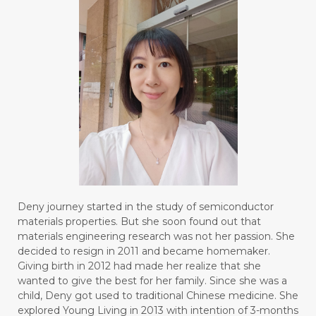
Deny journey started in the study of semiconductor
materials properties. But she soon found out that
materials engineering research was not her passion. She
decided to resign in 2011 and became homemaker.
Giving birth in 2012 had made her realize that she
wanted to give the best for her family. Since she was a
child, Deny got used to traditional Chinese medicine. She
explored Young Living in 2013 with intention of 3-months