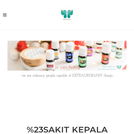
- we are ordinary people, capable of EXTRAORDINARY things -
%23SAKIT KEPALA