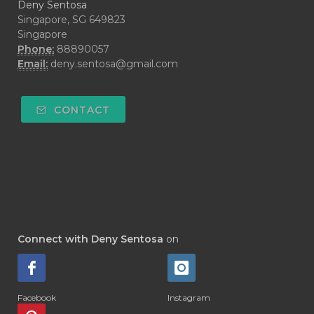
Deny Sentosa
Singapore, SG 649823
Singapore
Phone:
88890057
Email:
deny.sentosa@gmail.com
CONTACT
Connect with Deny Sentosa
on
Facebook
Instagram