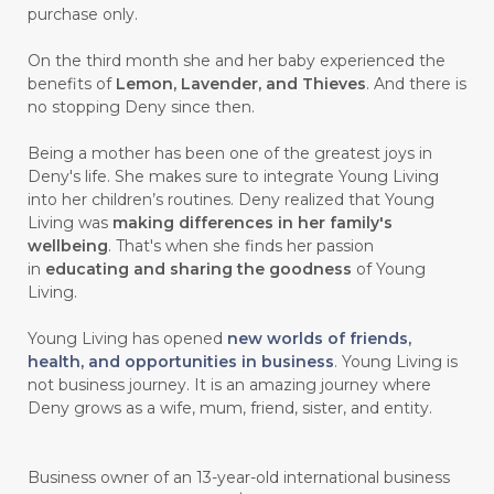
purchase only.
On the third month she and her baby experienced the
benefits of
Lemon, Lavender, and Thieves
. And there is
no stopping Deny since then.
Being a mother has been one of the greatest joys in
Deny's life. She makes sure to integrate Young Living
into her children’s routines. Deny realized that Young
Living was
making differences in her family's
wellbeing
. That's when she finds her passion
in
educating and sharing the goodness
of Young
Living.
Young Living has opened
new worlds of friends,
health, and opportunities in business
. Young Living is
not business journey. It is an amazing journey where
Deny grows as a wife, mum, friend, sister, and entity.
Business owner of an 13-year-old international business