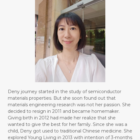
Deny journey started in the study of semiconductor
materials properties. But she soon found out that
materials engineering research was not her passion. She
decided to resign in 2011 and became homemaker.
Giving birth in 2012 had made her realize that she
wanted to give the best for her family. Since she was a
child, Deny got used to traditional Chinese medicine. She
explored Young Living in 2013 with intention of 3-months