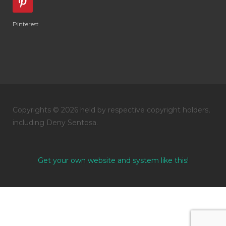
Pinterest
Copyrights © 2026 held by respective copyright holders,
including Deny Sentosa.
Get your own website and system like this!