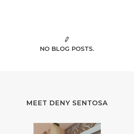
NO BLOG POSTS.
MEET DENY SENTOSA