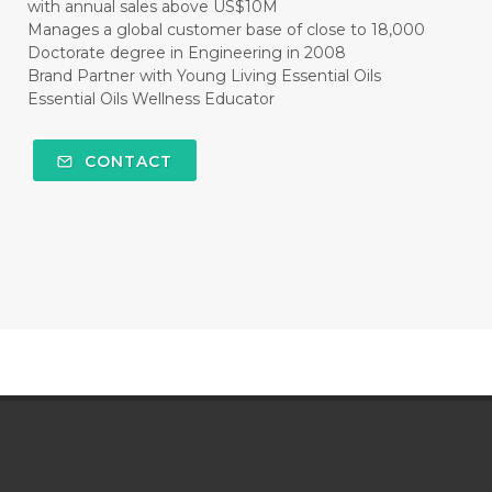
with annual sales above US$10M
Manages a global customer base of close to 18,000
Doctorate degree in Engineering in 2008
Brand Partner with Young Living Essential Oils
Essential Oils Wellness Educator
CONTACT