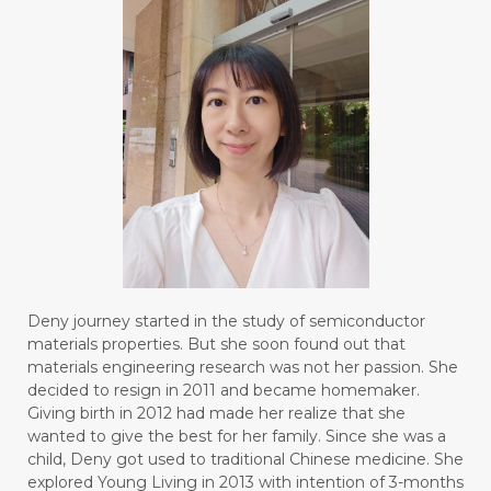
Deny journey started in the study of semiconductor
materials properties. But she soon found out that
materials engineering research was not her passion. She
decided to resign in 2011 and became homemaker.
Giving birth in 2012 had made her realize that she
wanted to give the best for her family. Since she was a
child, Deny got used to traditional Chinese medicine. She
explored Young Living in 2013 with intention of 3-months