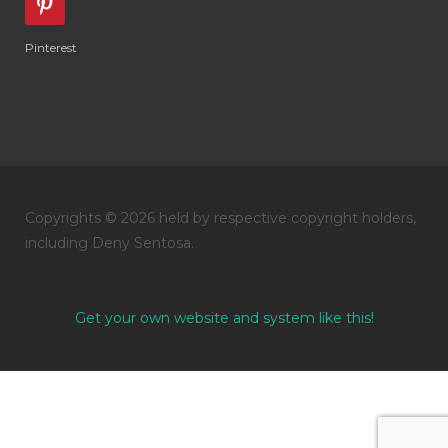
Pinterest
Copyrights © 2026 held by respective copyright holders,
including Deny Sentosa.
Get your own website and system like this!