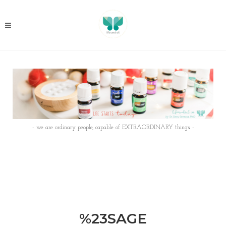
- we are ordinary people, capable of EXTRAORDINARY things -
%23SAGE