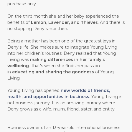
purchase only.
On the third month she and her baby experienced the
benefits of
Lemon, Lavender, and Thieves
. And there is
no stopping Deny since then.
Being a mother has been one of the greatest joys in
Deny's life. She makes sure to integrate Young Living
into her children’s routines. Deny realized that Young
Living was
making differences in her family's
wellbeing
. That's when she finds her passion
in
educating and sharing the goodness
of Young
Living.
Young Living has opened
new worlds of friends,
health, and opportunities in business
. Young Living is
not business journey. It is an amazing journey where
Deny grows as a wife, mum, friend, sister, and entity.
Business owner of an 13-year-old international business