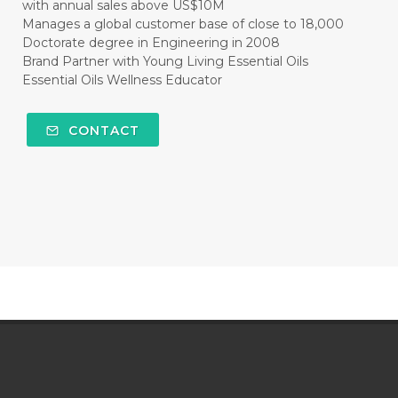
with annual sales above US$10M
Manages a global customer base of close to 18,000
Doctorate degree in Engineering in 2008
Brand Partner with Young Living Essential Oils
Essential Oils Wellness Educator
CONTACT