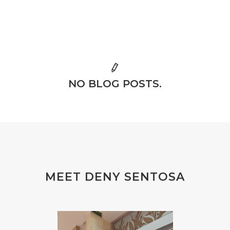
NO BLOG POSTS.
MEET DENY SENTOSA