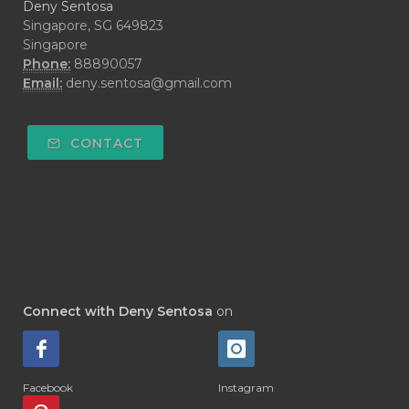
Deny Sentosa
Singapore, SG 649823
Singapore
Phone:
88890057
Email:
deny.sentosa@gmail.com
CONTACT
Connect with Deny Sentosa
on
Facebook
Instagram