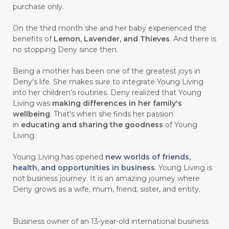
purchase only.
On the third month she and her baby experienced the
benefits of
Lemon, Lavender, and Thieves
. And there is
no stopping Deny since then.
Being a mother has been one of the greatest joys in
Deny's life. She makes sure to integrate Young Living
into her children’s routines. Deny realized that Young
Living was
making differences in her family's
wellbeing
. That's when she finds her passion
in
educating and sharing the goodness
of Young
Living.
Young Living has opened
new worlds of friends,
health, and opportunities in business
. Young Living is
not business journey. It is an amazing journey where
Deny grows as a wife, mum, friend, sister, and entity.
Business owner of an 13-year-old international business