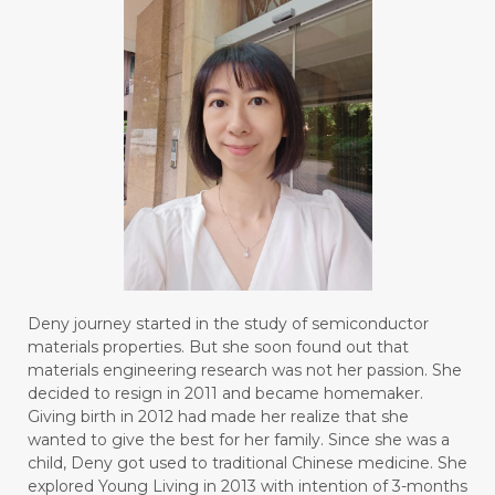
Deny journey started in the study of semiconductor
materials properties. But she soon found out that
materials engineering research was not her passion. She
decided to resign in 2011 and became homemaker.
Giving birth in 2012 had made her realize that she
wanted to give the best for her family. Since she was a
child, Deny got used to traditional Chinese medicine. She
explored Young Living in 2013 with intention of 3-months