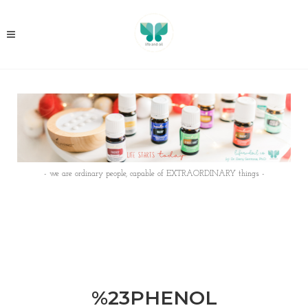
- we are ordinary people, capable of EXTRAORDINARY things -
%23PHENOL