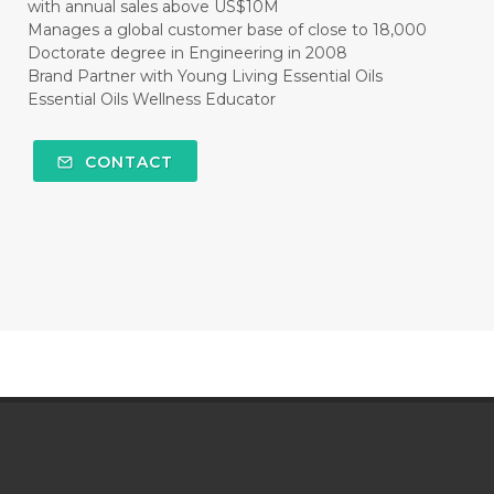
with annual sales above US$10M
Manages a global customer base of close to 18,000
Doctorate degree in Engineering in 2008
Brand Partner with Young Living Essential Oils
Essential Oils Wellness Educator
CONTACT