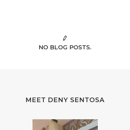
NO BLOG POSTS.
MEET DENY SENTOSA