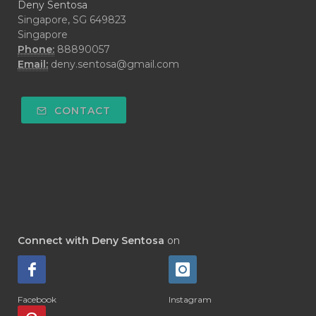
Deny Sentosa
Singapore, SG 649823
Singapore
Phone:
88890057
Email:
deny.sentosa@gmail.com
CONTACT
Connect with Deny Sentosa
on
Facebook
Instagram