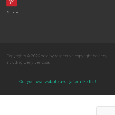
Pinterest
Copyrights © 2026 held by respective copyright holders,
including Deny Sentosa.
Get your own website and system like this!