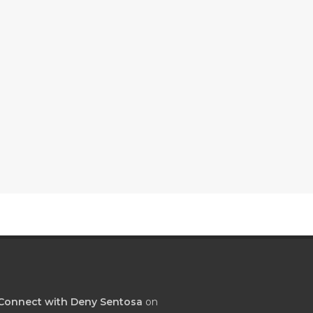
Connect with Deny Sentosa
on