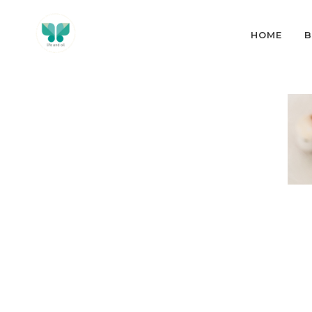
HOME
B