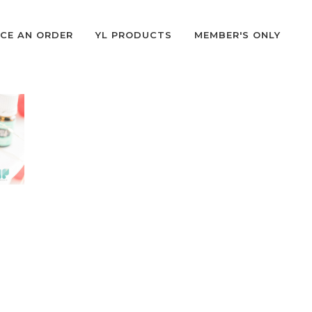
CE AN ORDER
YL PRODUCTS
MEMBER'S ONLY