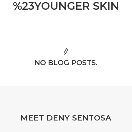
%23YOUNGER SKIN
NO BLOG POSTS.
MEET DENY SENTOSA