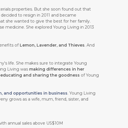
rials properties. But she soon found out that
e decided to resign in 2011 and became
at she wanted to give the best for her family.
ese medicine. She explored Young Living in 2013
enefits of
Lemon, Lavender, and Thieves
. And
y's life. She makes sure to integrate Young
oung Living was
making differences in her
n
educating and sharing the goodness
of Young
h, and opportunities in business
. Young Living
eny grows as a wife, mum, friend, sister, and
 with annual sales above US$10M