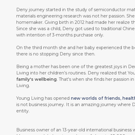
Deny journey started in the study of semiconductor mate
materials engineering research was not her passion. Sh
homemaker. Giving birth in 2012 had made her realize th
Since she was a child, Deny got used to traditional Chin
with intention of 3-months purchase only.
On the third month she and her baby experienced the b
there is no stopping Deny since then.
Being a mother has been one of the greatest joys in Den
Living into her children’s routines. Deny realized that Y
family's wellbeing
. That's when she finds her passion i
Living.
Young Living has opened
new worlds of friends, healt
is not business journey. It is an amazing journey where D
entity.
Business owner of an 13-year-old international business