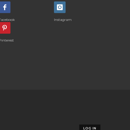
Facebook
Instagram
Pinterest
LOG IN