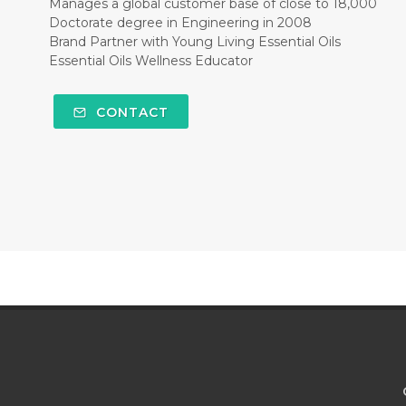
Manages a global customer base of close to 18,000
Doctorate degree in Engineering in 2008
Brand Partner with Young Living Essential Oils
Essential Oils Wellness Educator
CONTACT