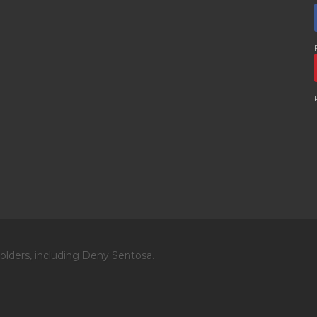
olders, including Deny Sentosa.