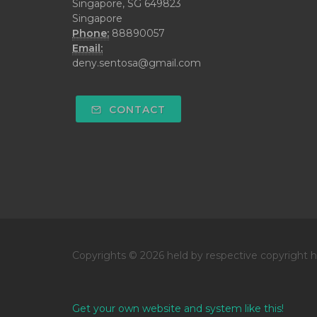
Singapore, SG 649823
Singapore
Phone:
88890057
Email:
deny.sentosa@gmail.com
CONTACT
Copyrights © 2026 held by respective copyright h
Get your own website and system like this!