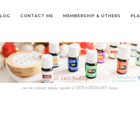
LOG
CONTACT ME
MEMBERSHIP & OTHERS
PLA
- we are ordinary people, capable of EXTRAORDINARY things -