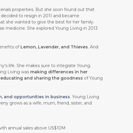
rials properties. But she soon found out that
e decided to resign in 2011 and became
at she wanted to give the best for her family.
ese medicine. She explored Young Living in 2013
enefits of
Lemon, Lavender, and Thieves
. And
y's life. She makes sure to integrate Young
oung Living was
making differences in her
n
educating and sharing the goodness
of Young
h, and opportunities in business
. Young Living
eny grows as a wife, mum, friend, sister, and
 with annual sales above US$10M