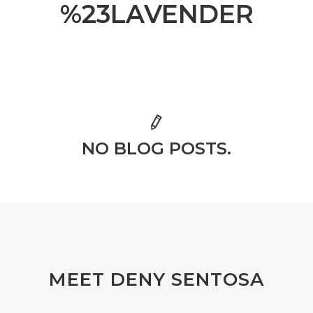
%23LAVENDER
NO BLOG POSTS.
MEET DENY SENTOSA