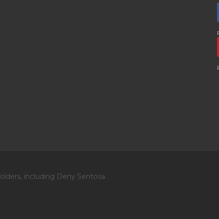
olders, including Deny Sentosa.