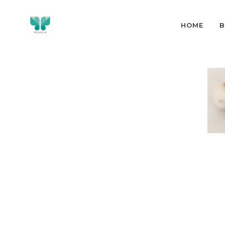
HOME
B