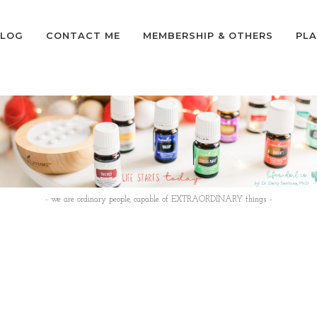
LOG
CONTACT ME
MEMBERSHIP & OTHERS
PLA
- we are ordinary people, capable of EXTRAORDINARY things -