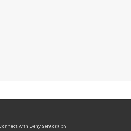
Connect with Deny Sentosa
on