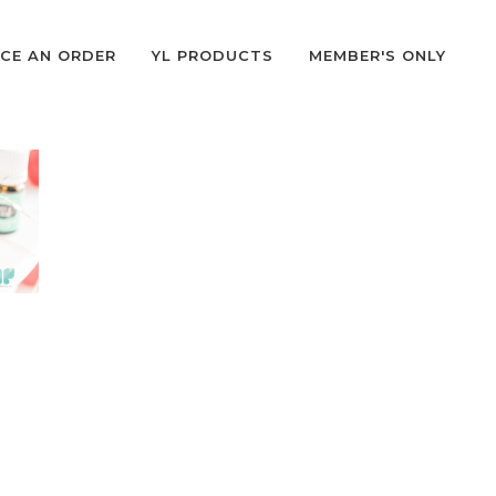
CE AN ORDER
YL PRODUCTS
MEMBER'S ONLY