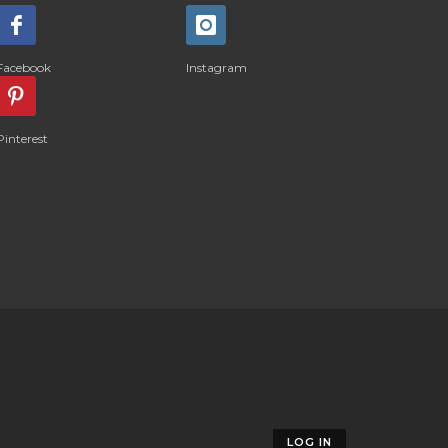
Facebook
Instagram
Pinterest
LOG IN