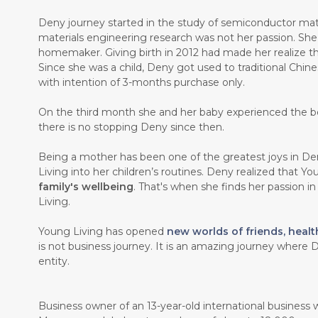
Deny journey started in the study of semiconductor mate
materials engineering research was not her passion. Sh
homemaker. Giving birth in 2012 had made her realize th
Since she was a child, Deny got used to traditional Chin
with intention of 3-months purchase only.
On the third month she and her baby experienced the b
there is no stopping Deny since then.
Being a mother has been one of the greatest joys in Den
Living into her children’s routines. Deny realized that Y
family's wellbeing
. That's when she finds her passion i
Living.
Young Living has opened
new worlds of friends, healt
is not business journey. It is an amazing journey where D
entity.
Business owner of an 13-year-old international business