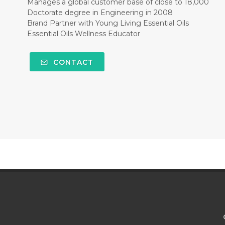
Manages a global customer base of close to 18,000
Doctorate degree in Engineering in 2008
Brand Partner with Young Living Essential Oils
Essential Oils Wellness Educator
CONTACT