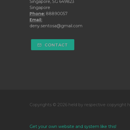
Singapore, SG 649823
Singapore
Phone:
88890057
Email:
deny.sentosa@gmail.com
CONTACT
Copyrights © 2026 held by respective copyright h
Get your own website and system like this!