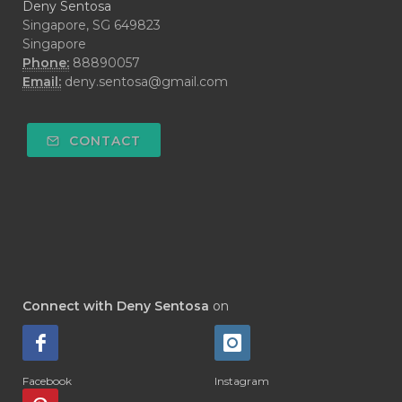
Deny Sentosa
Singapore, SG 649823
Singapore
Phone:
88890057
Email:
deny.sentosa@gmail.com
CONTACT
Connect with Deny Sentosa
on
Facebook
Instagram