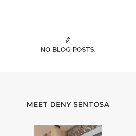
NO BLOG POSTS.
MEET DENY SENTOSA