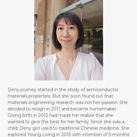
Deny journey started in the study of semiconductor
materials properties. But she soon found out that
materials engineering research was not her passion. She
decided to resign in 2011 and became homemaker.
Giving birth in 2012 had made her realize that she
wanted to give the best for her family. Since she was a
child, Deny got used to traditional Chinese medicine. She
explored Young Living in 2013 with intention of 3-months