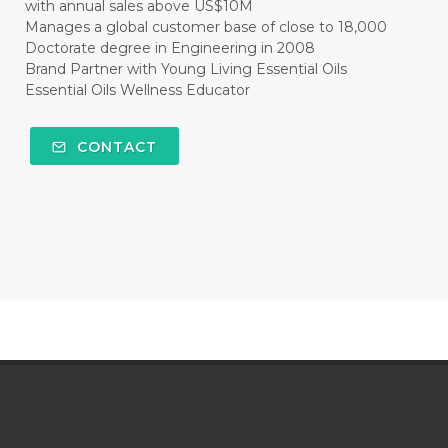
with annual sales above US$10M
Manages a global customer base of close to 18,000
Doctorate degree in Engineering in 2008
Brand Partner with Young Living Essential Oils
Essential Oils Wellness Educator
CONTACT