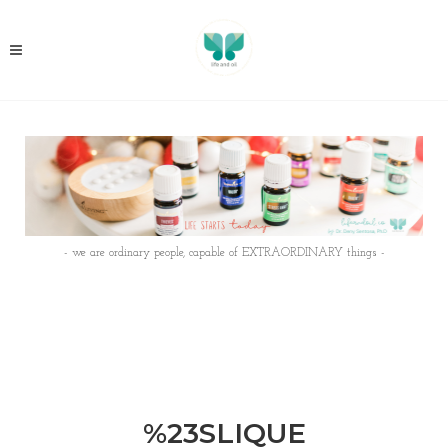
- we are ordinary people, capable of EXTRAORDINARY things -
%23SLIQUE