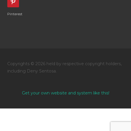
Pinterest
Copyrights © 2026 held by respective copyright holders,
including Deny Sentosa.
Get your own website and system like this!