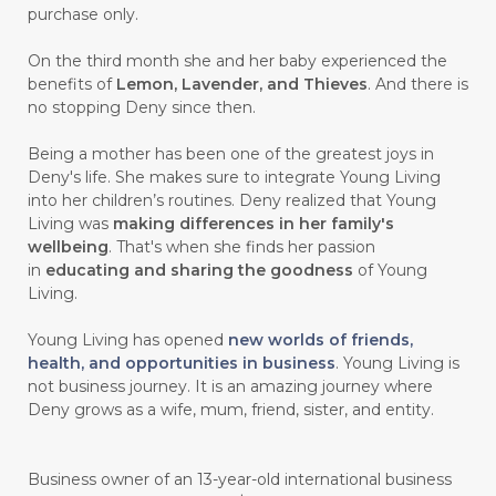
purchase only.
On the third month she and her baby experienced the
benefits of
Lemon, Lavender, and Thieves
. And there is
no stopping Deny since then.
Being a mother has been one of the greatest joys in
Deny's life. She makes sure to integrate Young Living
into her children’s routines. Deny realized that Young
Living was
making differences in her family's
wellbeing
. That's when she finds her passion
in
educating and sharing the goodness
of Young
Living.
Young Living has opened
new worlds of friends,
health, and opportunities in business
. Young Living is
not business journey. It is an amazing journey where
Deny grows as a wife, mum, friend, sister, and entity.
Business owner of an 13-year-old international business