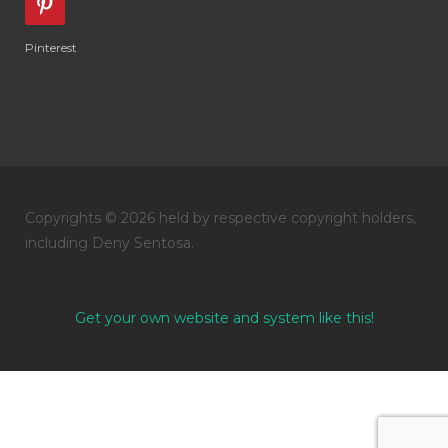
Pinterest
Copyrights © 2026 held by respective copyright holders,
including Deny Sentosa.
Get your own website and system like this!