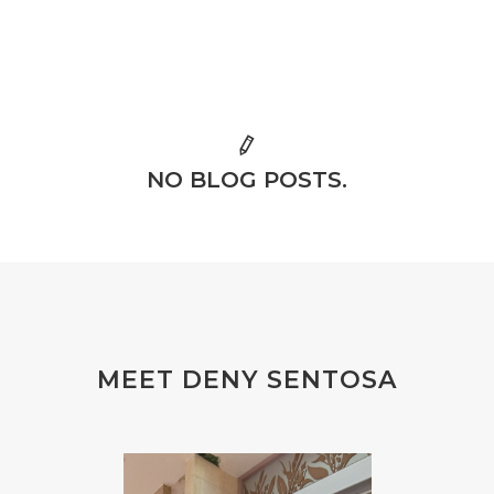
NO BLOG POSTS.
MEET DENY SENTOSA