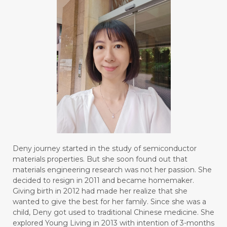
Deny journey started in the study of semiconductor
materials properties. But she soon found out that
materials engineering research was not her passion. She
decided to resign in 2011 and became homemaker.
Giving birth in 2012 had made her realize that she
wanted to give the best for her family. Since she was a
child, Deny got used to traditional Chinese medicine. She
explored Young Living in 2013 with intention of 3-months