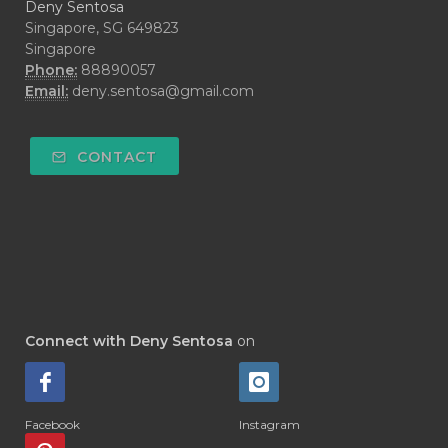
Deny Sentosa
Singapore, SG 649823
Singapore
Phone:
88890057
Email:
deny.sentosa@gmail.com
CONTACT
Connect with Deny Sentosa
on
Facebook
Instagram