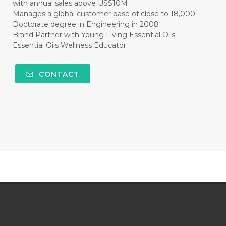
with annual sales above US$10M
Manages a global customer base of close to 18,000
Doctorate degree in Engineering in 2008
Brand Partner with Young Living Essential Oils
Essential Oils Wellness Educator
CONTACT