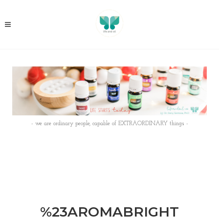
- we are ordinary people, capable of EXTRAORDINARY things -
%23AROMABRIGHT