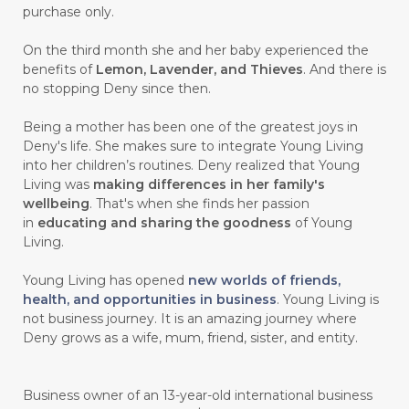
purchase only.
On the third month she and her baby experienced the
benefits of
Lemon, Lavender, and Thieves
. And there is
no stopping Deny since then.
Being a mother has been one of the greatest joys in
Deny's life. She makes sure to integrate Young Living
into her children’s routines. Deny realized that Young
Living was
making differences in her family's
wellbeing
. That's when she finds her passion
in
educating and sharing the goodness
of Young
Living.
Young Living has opened
new worlds of friends,
health, and opportunities in business
. Young Living is
not business journey. It is an amazing journey where
Deny grows as a wife, mum, friend, sister, and entity.
Business owner of an 13-year-old international business