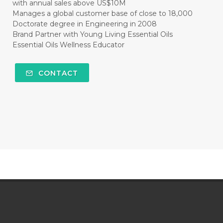
with annual sales above US$10M
Manages a global customer base of close to 18,000
Doctorate degree in Engineering in 2008
Brand Partner with Young Living Essential Oils
Essential Oils Wellness Educator
CONTACT