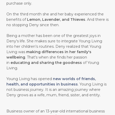
purchase only.
On the third month she and her baby experienced the
benefits of
Lemon, Lavender, and Thieves
. And there is
no stopping Deny since then.
Being a mother has been one of the greatest joys in
Deny's life. She makes sure to integrate Young Living
into her children’s routines. Deny realized that Young
Living was
making differences in her family's
wellbeing
. That's when she finds her passion
in
educating and sharing the goodness
of Young
Living.
Young Living has opened
new worlds of friends,
health, and opportunities in business
. Young Living is
not business journey. It is an amazing journey where
Deny grows as a wife, mum, friend, sister, and entity.
Business owner of an 13-year-old international business