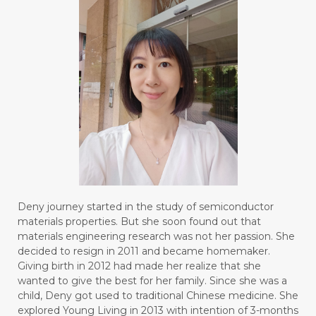
Deny journey started in the study of semiconductor
materials properties. But she soon found out that
materials engineering research was not her passion. She
decided to resign in 2011 and became homemaker.
Giving birth in 2012 had made her realize that she
wanted to give the best for her family. Since she was a
child, Deny got used to traditional Chinese medicine. She
explored Young Living in 2013 with intention of 3-months