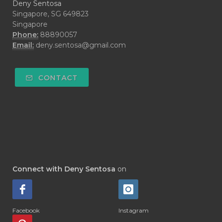
Deny Sentosa
Singapore, SG 649823
Singapore
Phone:
88890057
Email:
deny.sentosa@gmail.com
CONTACT
Connect with Deny Sentosa
on
Facebook
Instagram