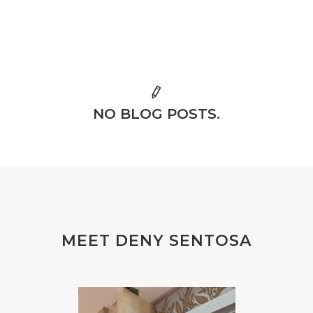
NO BLOG POSTS.
MEET DENY SENTOSA