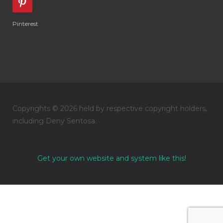
Pinterest
Copyrights © 2026 held by respective copyright holders,
including Deny Sentosa.
Get your own website and system like this!