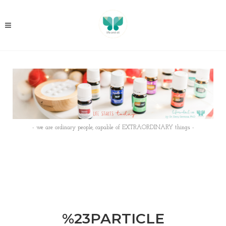
- we are ordinary people, capable of EXTRAORDINARY things -
%23PARTICLE