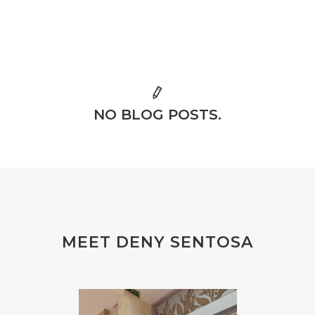
NO BLOG POSTS.
MEET DENY SENTOSA