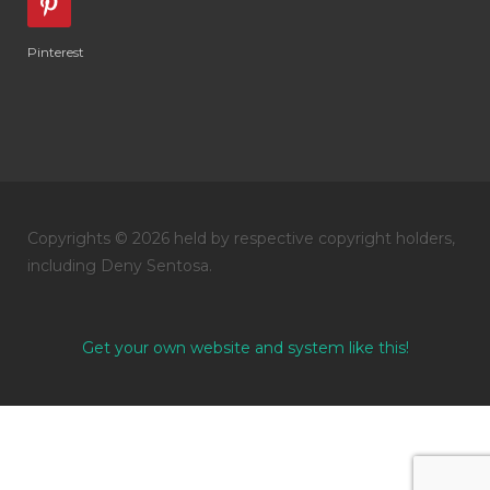
Pinterest
Copyrights © 2026 held by respective copyright holders,
including Deny Sentosa.
Get your own website and system like this!