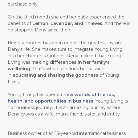
purchase only.
On the third month she and her baby experienced the
benefits of
Lemon, Lavender, and Thieves
. And there is
no stopping Deny since then.
Being a mother has been one of the greatest joys in
Deny's life. She makes sure to integrate Young Living
into her children’s routines. Deny realized that Young
Living was
making differences in her family's
wellbeing
. That's when she finds her passion
in
educating and sharing the goodness
of Young
Living.
Young Living has opened
new worlds of friends,
health, and opportunities in business
. Young Living is
not business journey. It is an amazing journey where
Deny grows as a wife, mum, friend, sister, and entity.
Business owner of an 13-year-old international business