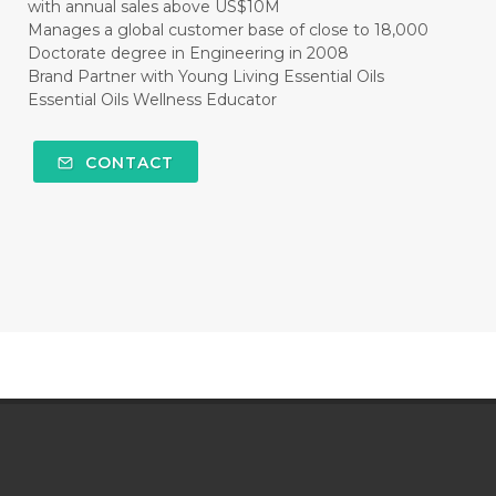
with annual sales above US$10M
Manages a global customer base of close to 18,000
Doctorate degree in Engineering in 2008
Brand Partner with Young Living Essential Oils
Essential Oils Wellness Educator
CONTACT