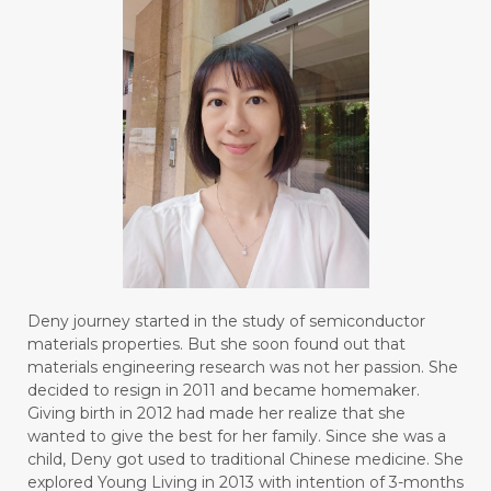
Deny journey started in the study of semiconductor
materials properties. But she soon found out that
materials engineering research was not her passion. She
decided to resign in 2011 and became homemaker.
Giving birth in 2012 had made her realize that she
wanted to give the best for her family. Since she was a
child, Deny got used to traditional Chinese medicine. She
explored Young Living in 2013 with intention of 3-months