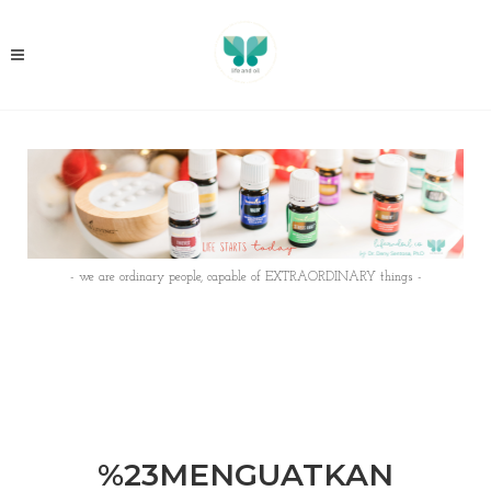
- we are ordinary people, capable of EXTRAORDINARY things -
%23MENGUATKAN