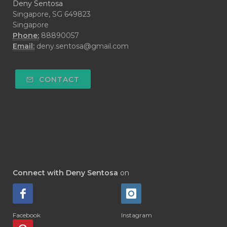
Deny Sentosa
Singapore, SG 649823
Singapore
Phone:
88890057
Email:
deny.sentosa@gmail.com
CONTACT
Connect with Deny Sentosa
on
Facebook
Instagram