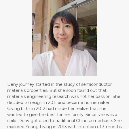
Deny journey started in the study of semiconductor
materials properties. But she soon found out that
materials engineering research was not her passion. She
decided to resign in 2011 and became homemaker.
Giving birth in 2012 had made her realize that she
wanted to give the best for her family. Since she was a
child, Deny got used to traditional Chinese medicine. She
explored Young Living in 2013 with intention of 3-months