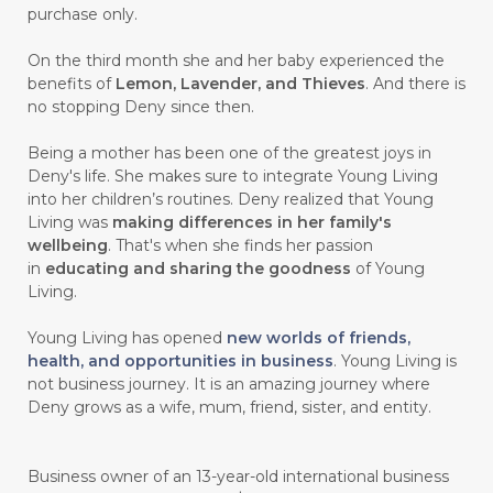
purchase only.
On the third month she and her baby experienced the
benefits of
Lemon, Lavender, and Thieves
. And there is
no stopping Deny since then.
Being a mother has been one of the greatest joys in
Deny's life. She makes sure to integrate Young Living
into her children’s routines. Deny realized that Young
Living was
making differences in her family's
wellbeing
. That's when she finds her passion
in
educating and sharing the goodness
of Young
Living.
Young Living has opened
new worlds of friends,
health, and opportunities in business
. Young Living is
not business journey. It is an amazing journey where
Deny grows as a wife, mum, friend, sister, and entity.
Business owner of an 13-year-old international business