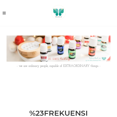
- we are ordinary people, capable of EXTRAORDINARY things -
%23FREKUENSI