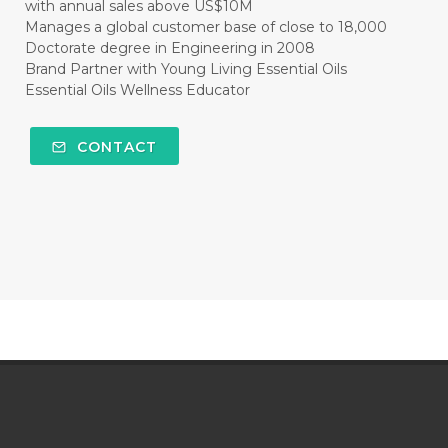
with annual sales above US$10M
Manages a global customer base of close to 18,000
Doctorate degree in Engineering in 2008
Brand Partner with Young Living Essential Oils
Essential Oils Wellness Educator
CONTACT