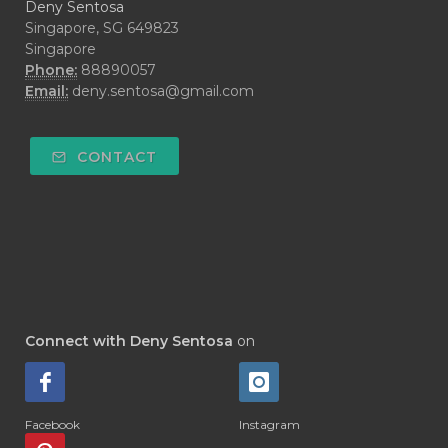
Deny Sentosa
Singapore, SG 649823
Singapore
Phone:
88890057
Email:
deny.sentosa@gmail.com
CONTACT
Connect with Deny Sentosa
on
Facebook
Instagram