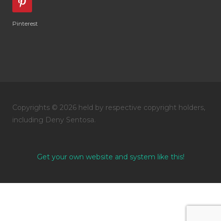
Pinterest
Copyrights © 2026 held by respective copyright holders,
including Deny Sentosa.
Get your own website and system like this!