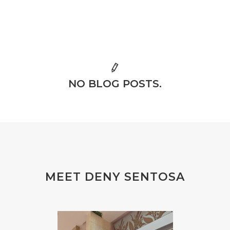
NO BLOG POSTS.
MEET DENY SENTOSA