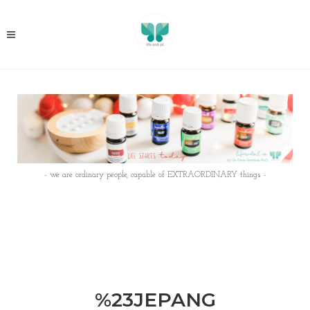
- we are ordinary people, capable of EXTRAORDINARY things -
%23JEPANG