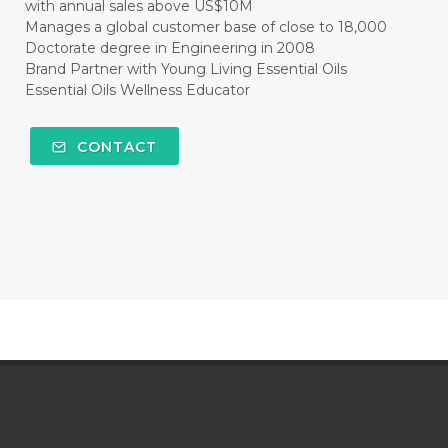
with annual sales above US$10M
Manages a global customer base of close to 18,000
Doctorate degree in Engineering in 2008
Brand Partner with Young Living Essential Oils
Essential Oils Wellness Educator
CONTACT