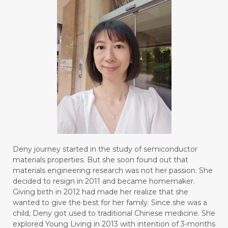
Deny journey started in the study of semiconductor
materials properties. But she soon found out that
materials engineering research was not her passion. She
decided to resign in 2011 and became homemaker.
Giving birth in 2012 had made her realize that she
wanted to give the best for her family. Since she was a
child, Deny got used to traditional Chinese medicine. She
explored Young Living in 2013 with intention of 3-months