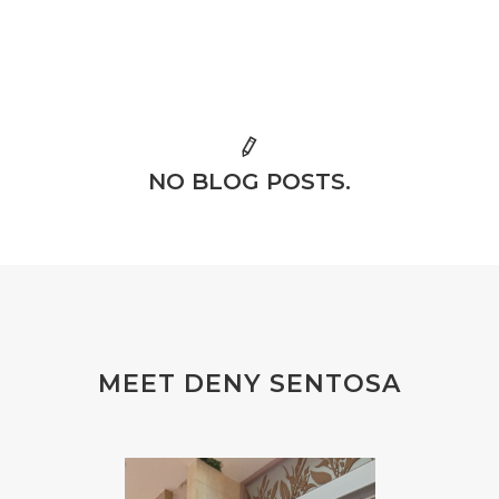
NO BLOG POSTS.
MEET DENY SENTOSA