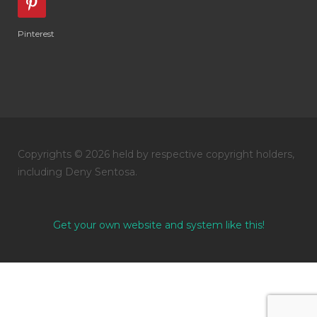
Pinterest
Copyrights © 2026 held by respective copyright holders,
including Deny Sentosa.
Get your own website and system like this!