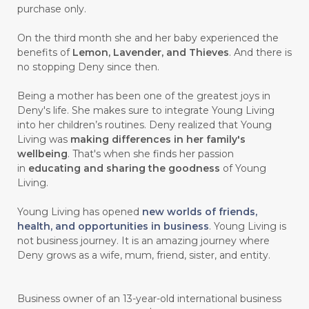
purchase only.
On the third month she and her baby experienced the
benefits of
Lemon, Lavender, and Thieves
. And there is
no stopping Deny since then.
Being a mother has been one of the greatest joys in
Deny's life. She makes sure to integrate Young Living
into her children’s routines. Deny realized that Young
Living was
making differences in her family's
wellbeing
. That's when she finds her passion
in
educating and sharing the goodness
of Young
Living.
Young Living has opened
new worlds of friends,
health, and opportunities in business
. Young Living is
not business journey. It is an amazing journey where
Deny grows as a wife, mum, friend, sister, and entity.
Business owner of an 13-year-old international business