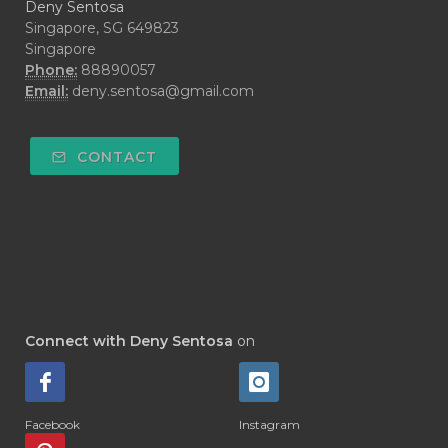
Deny Sentosa
Singapore, SG 649823
Singapore
Phone:
88890057
Email:
deny.sentosa@gmail.com
CONTACT
Connect with Deny Sentosa
on
Facebook
Instagram