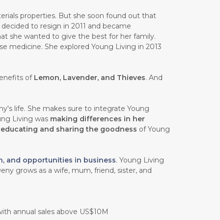
rials properties. But she soon found out that
e decided to resign in 2011 and became
at she wanted to give the best for her family.
ese medicine. She explored Young Living in 2013
enefits of
Lemon, Lavender, and Thieves
. And
y's life. She makes sure to integrate Young
oung Living was
making differences in her
n
educating and sharing the goodness
of Young
h, and opportunities in business
. Young Living
eny grows as a wife, mum, friend, sister, and
 with annual sales above US$10M