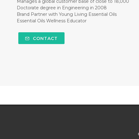
Manages a global customer base of close to 18,000
Doctorate degree in Engineering in 2008
Brand Partner with Young Living Essential Oils
Essential Oils Wellness Educator
CONTACT