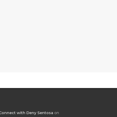
Connect with Deny Sentosa
on