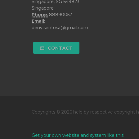
Singapore, SG 649823
Singapore
Phone:
88890057
Email:
deny.sentosa@gmail.com
CONTACT
Copyrights © 2026 held by respective copyright h
Get your own website and system like this!