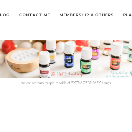
LOG
CONTACT ME
MEMBERSHIP & OTHERS
PLA
- we are ordinary people, capable of EXTRAORDINARY things -