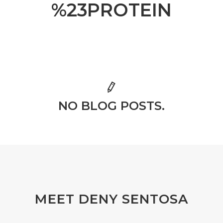
%23PROTEIN
NO BLOG POSTS.
MEET DENY SENTOSA