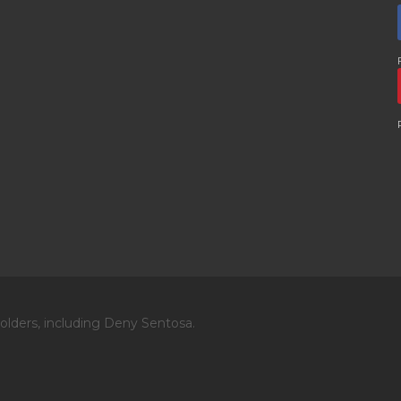
olders, including Deny Sentosa.