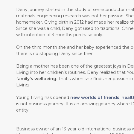
Deny journey started in the study of semiconductor mate
materials engineering research was not her passion. Sh
homemaker. Giving birth in 2012 had made her realize th
Since she was a child, Deny got used to traditional Chin
with intention of 3-months purchase only.
On the third month she and her baby experienced the b
there is no stopping Deny since then.
Being a mother has been one of the greatest joys in Den
Living into her children’s routines. Deny realized that Y
family's wellbeing
. That's when she finds her passion i
Living.
Young Living has opened
new worlds of friends, healt
is not business journey. It is an amazing journey where D
entity.
Business owner of an 13-year-old international business