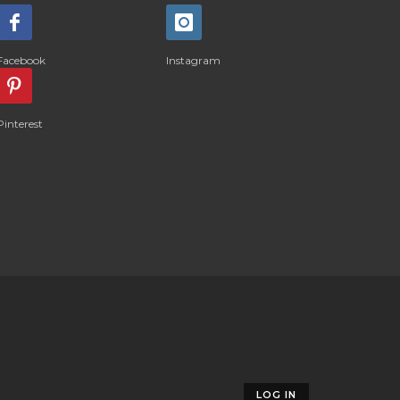
Facebook
Instagram
Pinterest
LOG IN