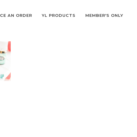
CE AN ORDER
YL PRODUCTS
MEMBER'S ONLY