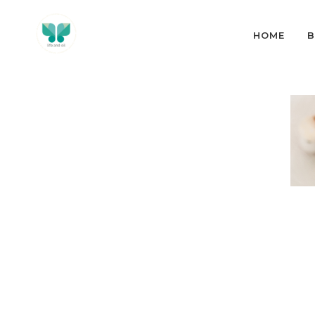
HOME
B