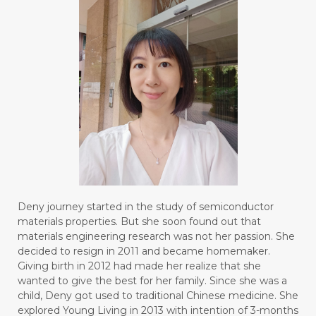
Deny journey started in the study of semiconductor
materials properties. But she soon found out that
materials engineering research was not her passion. She
decided to resign in 2011 and became homemaker.
Giving birth in 2012 had made her realize that she
wanted to give the best for her family. Since she was a
child, Deny got used to traditional Chinese medicine. She
explored Young Living in 2013 with intention of 3-months