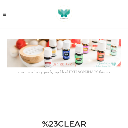
- we are ordinary people, capable of EXTRAORDINARY things -
%23CLEAR