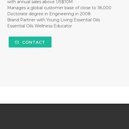
with annual sales above US$10M
Manages a global customer base of close to 18,000
Doctorate degree in Engineering in 2008
Brand Partner with Young Living Essential Oils
Essential Oils Wellness Educator
CONTACT