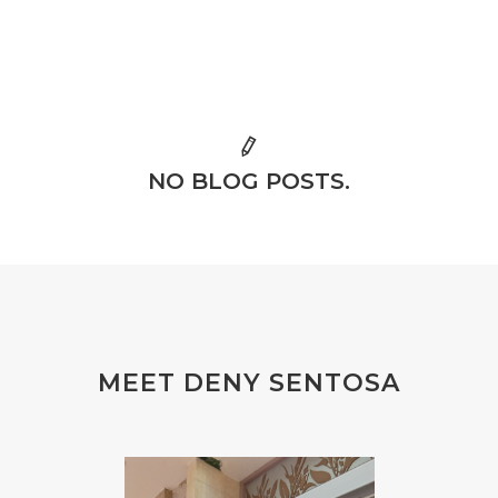
NO BLOG POSTS.
MEET DENY SENTOSA