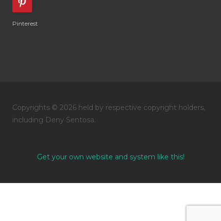
Pinterest
Copyrights © 2026 held by respective copyright holders,
including Deny Sentosa.
Get your own website and system like this!