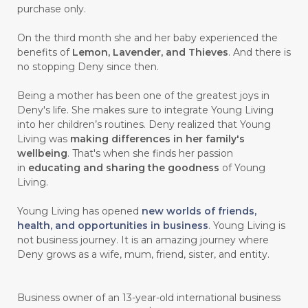
purchase only.
On the third month she and her baby experienced the
benefits of
Lemon, Lavender, and Thieves
. And there is
no stopping Deny since then.
Being a mother has been one of the greatest joys in
Deny's life. She makes sure to integrate Young Living
into her children’s routines. Deny realized that Young
Living was
making differences in her family's
wellbeing
. That's when she finds her passion
in
educating and sharing the goodness
of Young
Living.
Young Living has opened
new worlds of friends,
health, and opportunities in business
. Young Living is
not business journey. It is an amazing journey where
Deny grows as a wife, mum, friend, sister, and entity.
Business owner of an 13-year-old international business