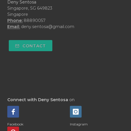
Deny Sentosa
Singapore, SG 649823
Singapore
Phone:
88890057
Email:
deny.sentosa@gmail.com
CONTACT
Connect with Deny Sentosa
on
Facebook
Instagram