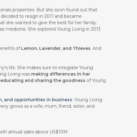
rials properties. But she soon found out that
e decided to resign in 2011 and became
at she wanted to give the best for her family.
ese medicine. She explored Young Living in 2013
enefits of
Lemon, Lavender, and Thieves
. And
y's life. She makes sure to integrate Young
oung Living was
making differences in her
n
educating and sharing the goodness
of Young
h, and opportunities in business
. Young Living
eny grows as a wife, mum, friend, sister, and
 with annual sales above US$10M