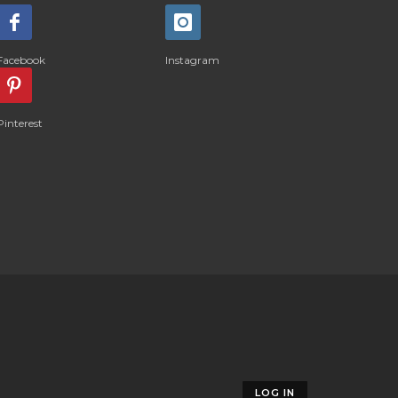
Facebook
Instagram
Pinterest
LOG IN