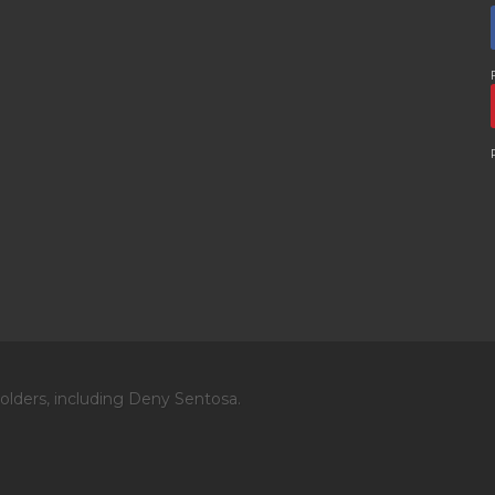
olders, including Deny Sentosa.