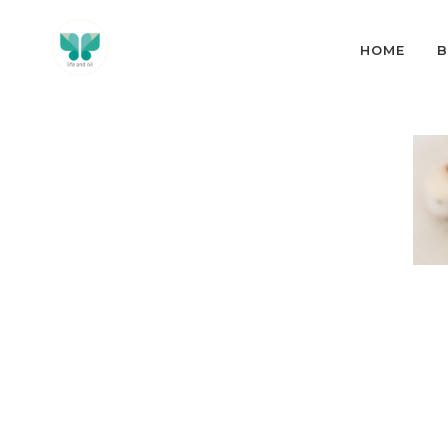
HOME
B