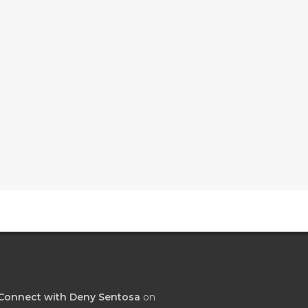
Connect with Deny Sentosa
on