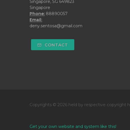
Singapore, SG 649823
Singapore
Phone:
88890057
Email:
deny.sentosa@gmail.com
CONTACT
Copyrights © 2026 held by respective copyright h
Get your own website and system like this!