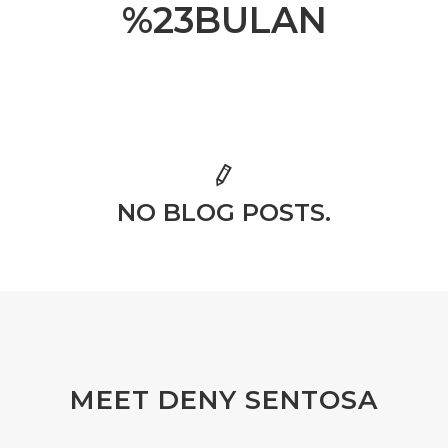
%23BULAN
NO BLOG POSTS.
MEET DENY SENTOSA