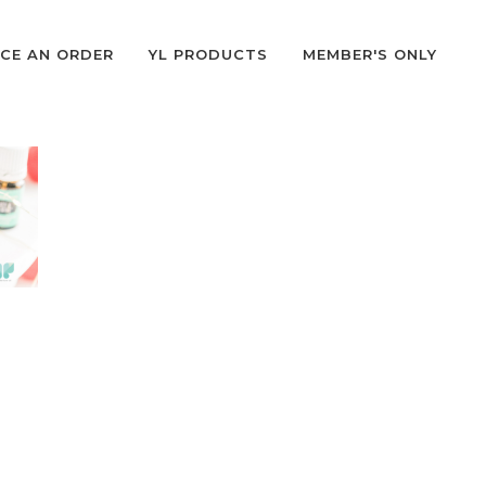
CE AN ORDER
YL PRODUCTS
MEMBER'S ONLY