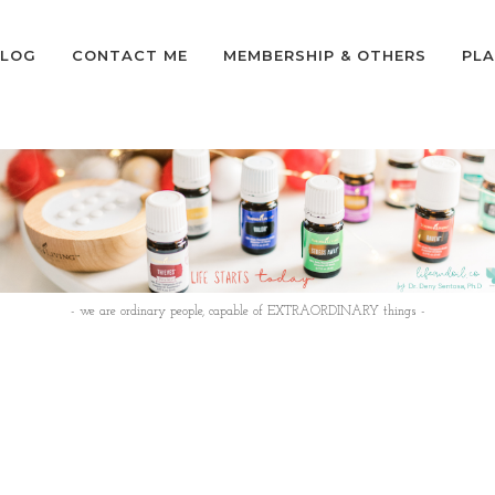
LOG
CONTACT ME
MEMBERSHIP & OTHERS
PLA
- we are ordinary people, capable of EXTRAORDINARY things -