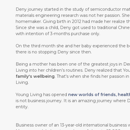
Deny journey started in the study of semiconductor mate
materials engineering research was not her passion. Sh
homemaker. Giving birth in 2012 had made her realize th
Since she was a child, Deny got used to traditional Chin
with intention of 3-months purchase only.
On the third month she and her baby experienced the b
there is no stopping Deny since then.
Being a mother has been one of the greatest joys in Den
Living into her children’s routines. Deny realized that Y
family's wellbeing
. That's when she finds her passion i
Living.
Young Living has opened
new worlds of friends, healt
is not business journey. It is an amazing journey where D
entity.
Business owner of an 13-year-old international business