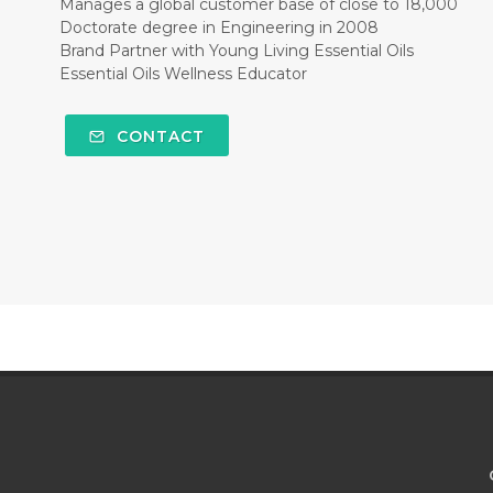
Manages a global customer base of close to 18,000
Doctorate degree in Engineering in 2008
Brand Partner with Young Living Essential Oils
Essential Oils Wellness Educator
CONTACT