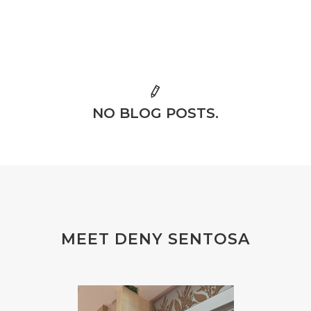
NO BLOG POSTS.
MEET DENY SENTOSA