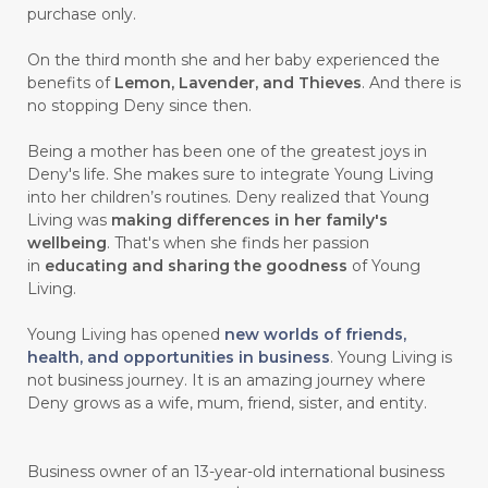
purchase only.
On the third month she and her baby experienced the
benefits of
Lemon, Lavender, and Thieves
. And there is
no stopping Deny since then.
Being a mother has been one of the greatest joys in
Deny's life. She makes sure to integrate Young Living
into her children’s routines. Deny realized that Young
Living was
making differences in her family's
wellbeing
. That's when she finds her passion
in
educating and sharing the goodness
of Young
Living.
Young Living has opened
new worlds of friends,
health, and opportunities in business
. Young Living is
not business journey. It is an amazing journey where
Deny grows as a wife, mum, friend, sister, and entity.
Business owner of an 13-year-old international business