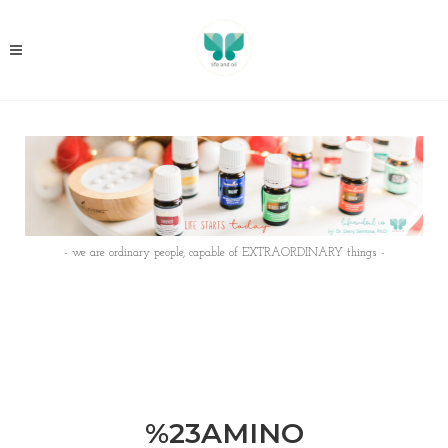
- we are ordinary people, capable of EXTRAORDINARY things -
%23AMINO