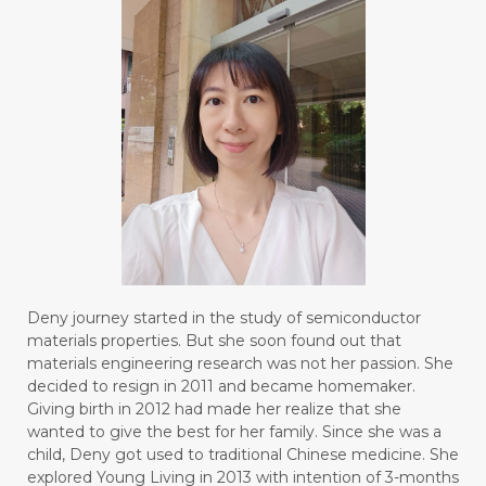
Deny journey started in the study of semiconductor
materials properties. But she soon found out that
materials engineering research was not her passion. She
decided to resign in 2011 and became homemaker.
Giving birth in 2012 had made her realize that she
wanted to give the best for her family. Since she was a
child, Deny got used to traditional Chinese medicine. She
explored Young Living in 2013 with intention of 3-months