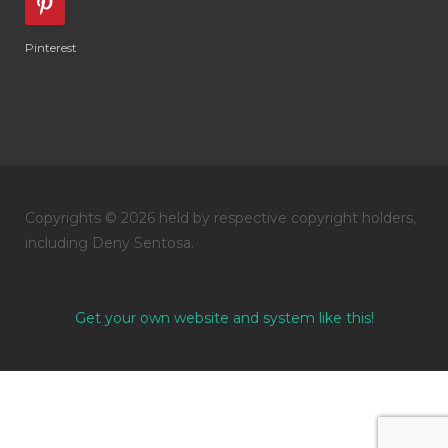
Pinterest
Copyrights © 2026 held by respective copyright holders,
including Deny Sentosa.
Get your own website and system like this!