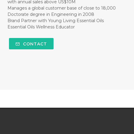
with annual sales above US$10M
Manages a global customer base of close to 18,000
Doctorate degree in Engineering in 2008
Brand Partner with Young Living Essential Oils
Essential Oils Wellness Educator
CONTACT