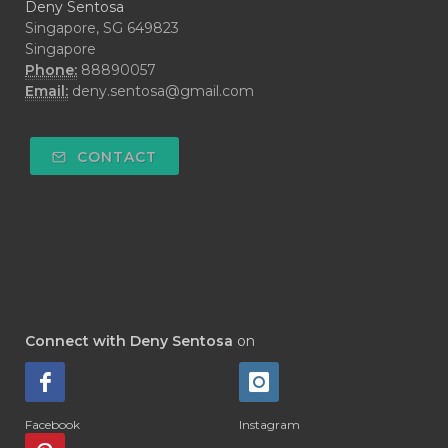
Deny Sentosa
Singapore, SG 649823
Singapore
Phone:
88890057
Email:
deny.sentosa@gmail.com
CONTACT
Connect with Deny Sentosa
on
Facebook
Instagram