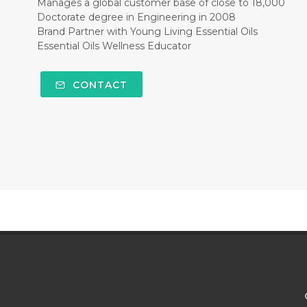
Manages a global customer base of close to 18,000
Doctorate degree in Engineering in 2008
Brand Partner with Young Living Essential Oils
Essential Oils Wellness Educator
CONTACT