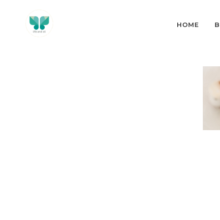
HOME
B