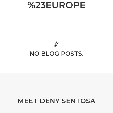
%23EUROPE
NO BLOG POSTS.
MEET DENY SENTOSA