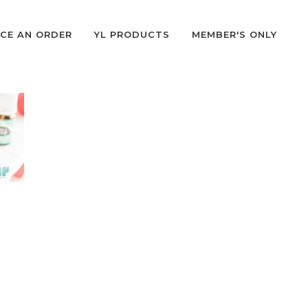
CE AN ORDER
YL PRODUCTS
MEMBER'S ONLY