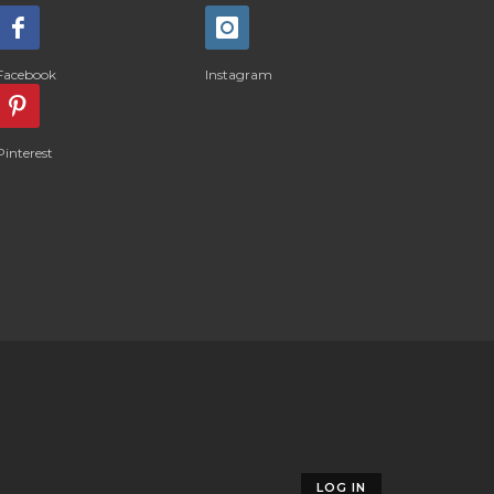
Facebook
Instagram
Pinterest
LOG IN