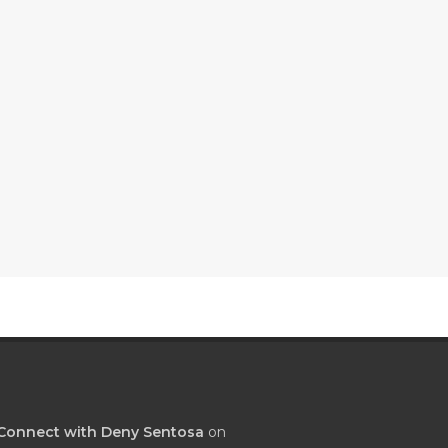
Connect with Deny Sentosa
on