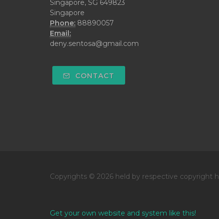
Singapore, SG 649823
Singapore
Phone:
88890057
Email:
deny.sentosa@gmail.com
CONTACT
Copyrights © 2026 held by respective copyright h
Get your own website and system like this!