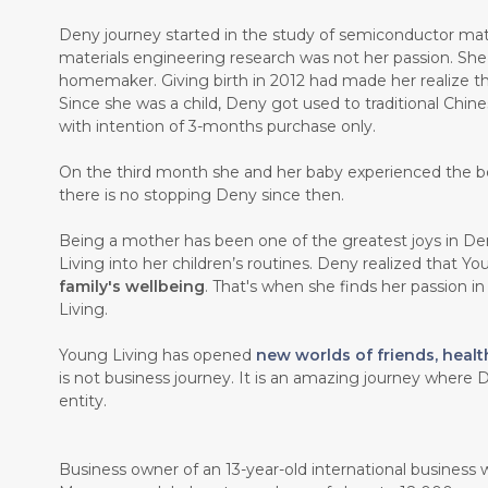
Deny journey started in the study of semiconductor mate
materials engineering research was not her passion. Sh
homemaker. Giving birth in 2012 had made her realize th
Since she was a child, Deny got used to traditional Chin
with intention of 3-months purchase only.
On the third month she and her baby experienced the b
there is no stopping Deny since then.
Being a mother has been one of the greatest joys in Den
Living into her children’s routines. Deny realized that Y
family's wellbeing
. That's when she finds her passion i
Living.
Young Living has opened
new worlds of friends, healt
is not business journey. It is an amazing journey where D
entity.
Business owner of an 13-year-old international business