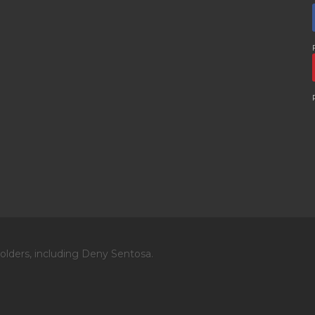
olders, including Deny Sentosa.