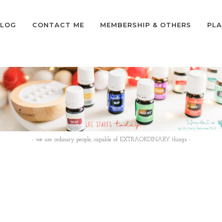
LOG
CONTACT ME
MEMBERSHIP & OTHERS
PLA
- we are ordinary people, capable of EXTRAORDINARY things -