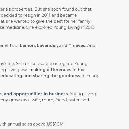
rials properties. But she soon found out that
e decided to resign in 2011 and became
at she wanted to give the best for her family.
ese medicine. She explored Young Living in 2013
enefits of
Lemon, Lavender, and Thieves
. And
y's life. She makes sure to integrate Young
oung Living was
making differences in her
n
educating and sharing the goodness
of Young
h, and opportunities in business
. Young Living
eny grows as a wife, mum, friend, sister, and
 with annual sales above US$10M