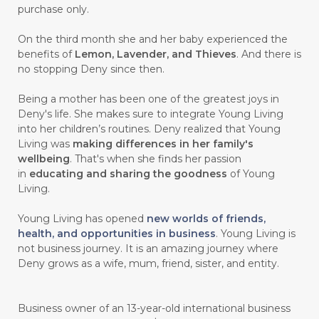
purchase only.
On the third month she and her baby experienced the
benefits of
Lemon, Lavender, and Thieves
. And there is
no stopping Deny since then.
Being a mother has been one of the greatest joys in
Deny's life. She makes sure to integrate Young Living
into her children’s routines. Deny realized that Young
Living was
making differences in her family's
wellbeing
. That's when she finds her passion
in
educating and sharing the goodness
of Young
Living.
Young Living has opened
new worlds of friends,
health, and opportunities in business
. Young Living is
not business journey. It is an amazing journey where
Deny grows as a wife, mum, friend, sister, and entity.
Business owner of an 13-year-old international business