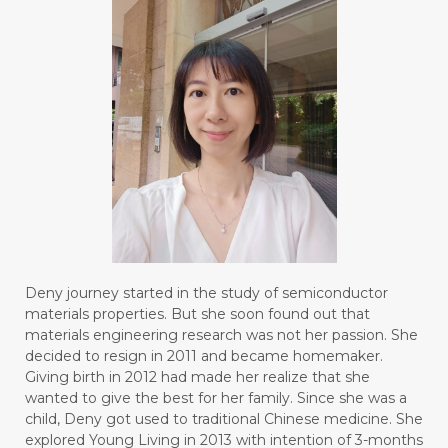
Deny journey started in the study of semiconductor
materials properties. But she soon found out that
materials engineering research was not her passion. She
decided to resign in 2011 and became homemaker.
Giving birth in 2012 had made her realize that she
wanted to give the best for her family. Since she was a
child, Deny got used to traditional Chinese medicine. She
explored Young Living in 2013 with intention of 3-months