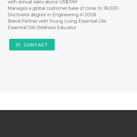
with annual sales above US$10M
Manages a global customer base of close to 18,000
Doctorate degree in Engineering in 2008
Brand Partner with Young Living Essential Oils
Essential Oils Wellness Educator
CONTACT