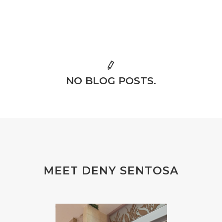
NO BLOG POSTS.
MEET DENY SENTOSA