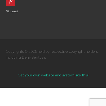
Pinterest
Copyrights © 2026 held by respective copyright holders,
including Deny Sentosa.
Get your own website and system like this!