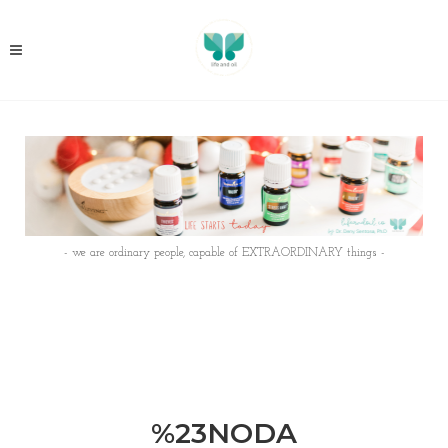
- we are ordinary people, capable of EXTRAORDINARY things -
%23NODA