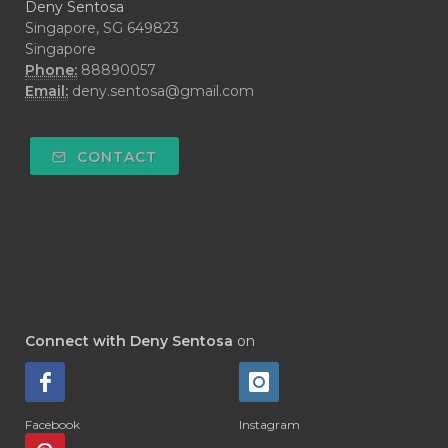
Deny Sentosa
Singapore, SG 649823
Singapore
Phone:
88890057
Email:
deny.sentosa@gmail.com
CONTACT
Connect with Deny Sentosa
on
Facebook
Instagram