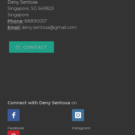
Deny Sentosa
Singapore, SG 649823
Singapore
Phone:
88890057
Email:
deny.sentosa@gmail.com
CONTACT
Connect with Deny Sentosa
on
Facebook
Instagram