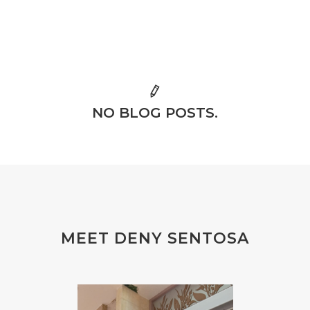
NO BLOG POSTS.
MEET DENY SENTOSA