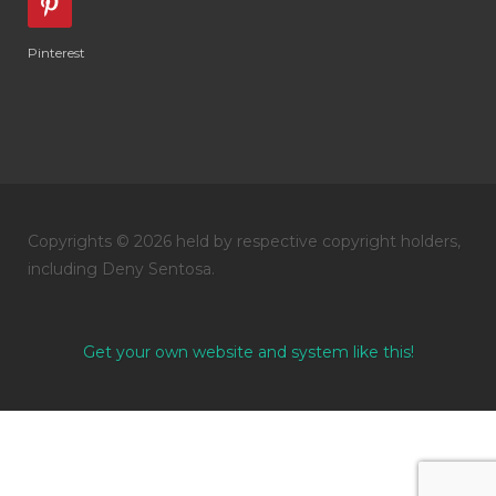
Pinterest
Copyrights © 2026 held by respective copyright holders,
including Deny Sentosa.
Get your own website and system like this!