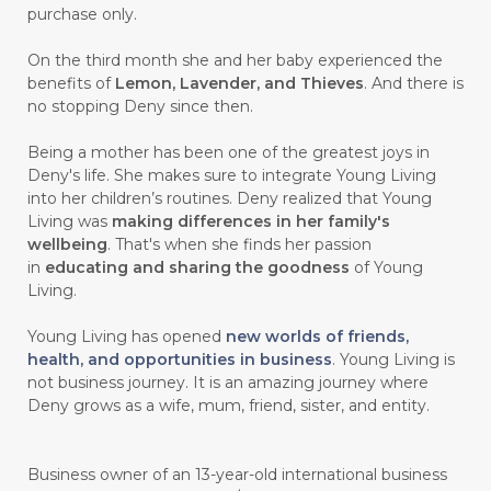
purchase only.
On the third month she and her baby experienced the
benefits of
Lemon, Lavender, and Thieves
. And there is
no stopping Deny since then.
Being a mother has been one of the greatest joys in
Deny's life. She makes sure to integrate Young Living
into her children’s routines. Deny realized that Young
Living was
making differences in her family's
wellbeing
. That's when she finds her passion
in
educating and sharing the goodness
of Young
Living.
Young Living has opened
new worlds of friends,
health, and opportunities in business
. Young Living is
not business journey. It is an amazing journey where
Deny grows as a wife, mum, friend, sister, and entity.
Business owner of an 13-year-old international business