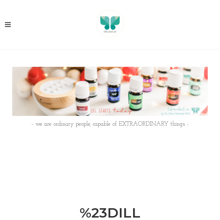
- we are ordinary people, capable of EXTRAORDINARY things -
%23DILL