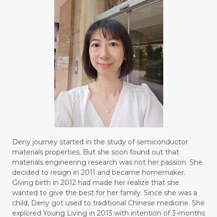
Deny journey started in the study of semiconductor
materials properties. But she soon found out that
materials engineering research was not her passion. She
decided to resign in 2011 and became homemaker.
Giving birth in 2012 had made her realize that she
wanted to give the best for her family. Since she was a
child, Deny got used to traditional Chinese medicine. She
explored Young Living in 2013 with intention of 3-months