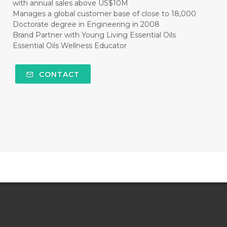
with annual sales above US$10M
Manages a global customer base of close to 18,000
Doctorate degree in Engineering in 2008
Brand Partner with Young Living Essential Oils
Essential Oils Wellness Educator
CONTACT