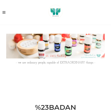
- we are ordinary people, capable of EXTRAORDINARY things -
%23BADAN