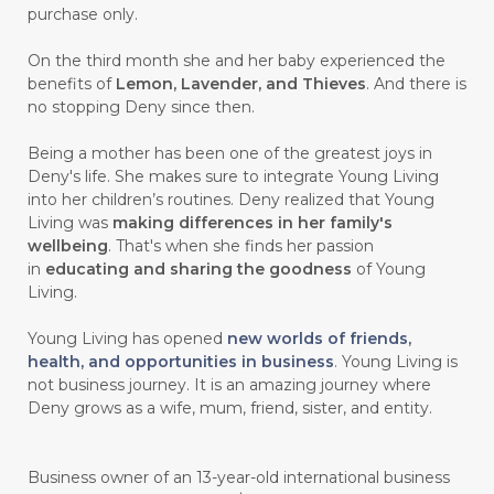
purchase only.
On the third month she and her baby experienced the
benefits of
Lemon, Lavender, and Thieves
. And there is
no stopping Deny since then.
Being a mother has been one of the greatest joys in
Deny's life. She makes sure to integrate Young Living
into her children’s routines. Deny realized that Young
Living was
making differences in her family's
wellbeing
. That's when she finds her passion
in
educating and sharing the goodness
of Young
Living.
Young Living has opened
new worlds of friends,
health, and opportunities in business
. Young Living is
not business journey. It is an amazing journey where
Deny grows as a wife, mum, friend, sister, and entity.
Business owner of an 13-year-old international business