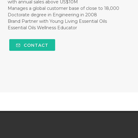
with annual sales above US$10M
Manages a global customer base of close to 18,000
Doctorate degree in Engineering in 2008
Brand Partner with Young Living Essential Oils
Essential Oils Wellness Educator
CONTACT