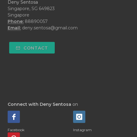
Deny Sentosa
Singapore, SG 649823
Singapore
Phone:
88890057
Email:
deny.sentosa@gmail.com
CONTACT
Connect with Deny Sentosa
on
Facebook
Instagram