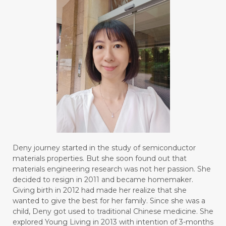
Deny journey started in the study of semiconductor
materials properties. But she soon found out that
materials engineering research was not her passion. She
decided to resign in 2011 and became homemaker.
Giving birth in 2012 had made her realize that she
wanted to give the best for her family. Since she was a
child, Deny got used to traditional Chinese medicine. She
explored Young Living in 2013 with intention of 3-months