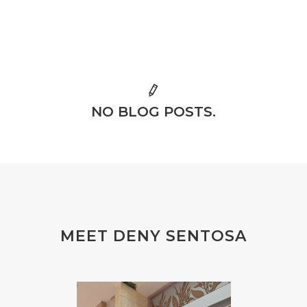
NO BLOG POSTS.
MEET DENY SENTOSA