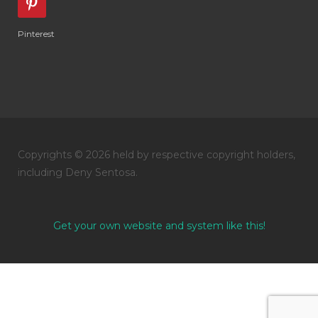
Pinterest
Copyrights © 2026 held by respective copyright holders,
including Deny Sentosa.
Get your own website and system like this!