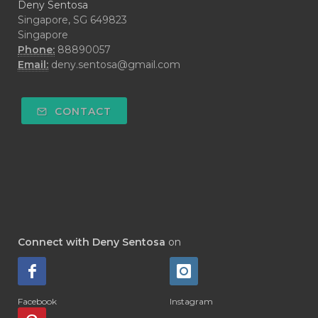
Deny Sentosa
Singapore, SG 649823
Singapore
Phone:
88890057
Email:
deny.sentosa@gmail.com
CONTACT
Connect with Deny Sentosa
on
Facebook
Instagram