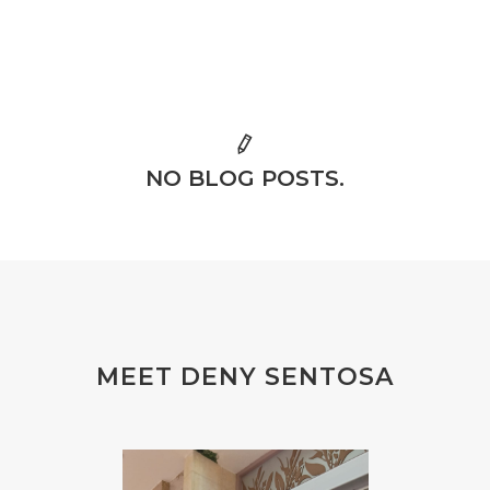
NO BLOG POSTS.
MEET DENY SENTOSA