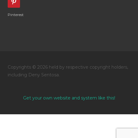
Pinterest
Copyrights © 2026 held by respective copyright holders,
including Deny Sentosa.
Get your own website and system like this!