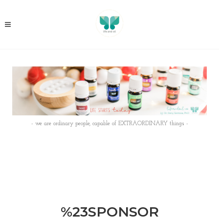
- we are ordinary people, capable of EXTRAORDINARY things -
%23SPONSOR