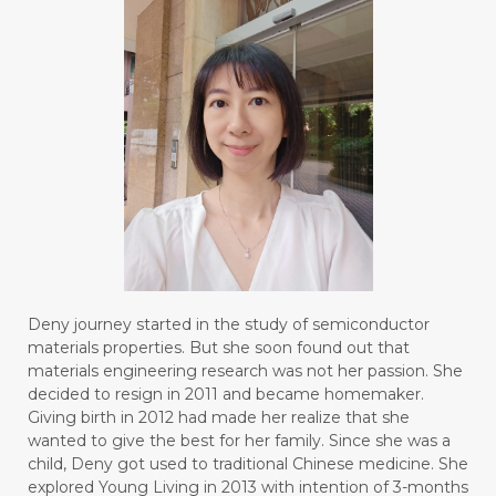
Deny journey started in the study of semiconductor
materials properties. But she soon found out that
materials engineering research was not her passion. She
decided to resign in 2011 and became homemaker.
Giving birth in 2012 had made her realize that she
wanted to give the best for her family. Since she was a
child, Deny got used to traditional Chinese medicine. She
explored Young Living in 2013 with intention of 3-months