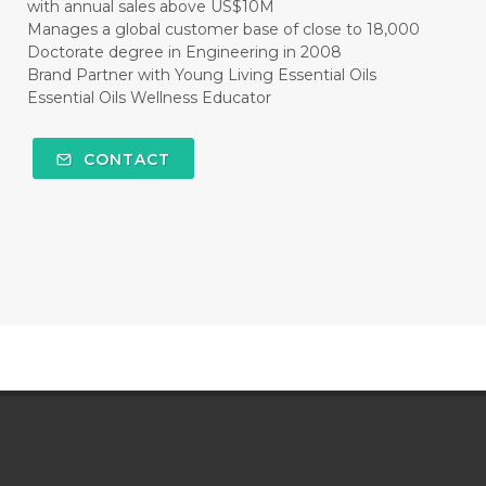
with annual sales above US$10M
Manages a global customer base of close to 18,000
Doctorate degree in Engineering in 2008
Brand Partner with Young Living Essential Oils
Essential Oils Wellness Educator
CONTACT