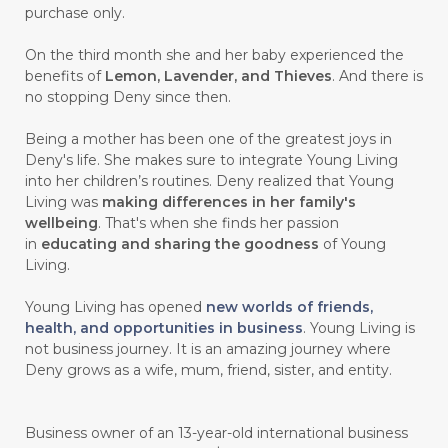
purchase only.
On the third month she and her baby experienced the
benefits of
Lemon, Lavender, and Thieves
. And there is
no stopping Deny since then.
Being a mother has been one of the greatest joys in
Deny's life. She makes sure to integrate Young Living
into her children’s routines. Deny realized that Young
Living was
making differences in her family's
wellbeing
. That's when she finds her passion
in
educating and sharing the goodness
of Young
Living.
Young Living has opened
new worlds of friends,
health, and opportunities in business
. Young Living is
not business journey. It is an amazing journey where
Deny grows as a wife, mum, friend, sister, and entity.
Business owner of an 13-year-old international business