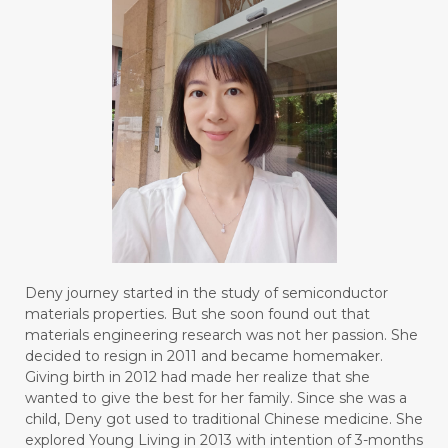
Deny journey started in the study of semiconductor
materials properties. But she soon found out that
materials engineering research was not her passion. She
decided to resign in 2011 and became homemaker.
Giving birth in 2012 had made her realize that she
wanted to give the best for her family. Since she was a
child, Deny got used to traditional Chinese medicine. She
explored Young Living in 2013 with intention of 3-months