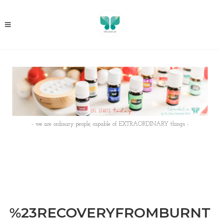
- we are ordinary people, capable of EXTRAORDINARY things -
%23RECOVERYFROMBURNT