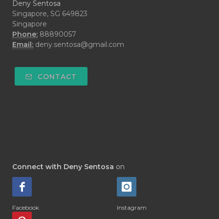
Deny Sentosa
Singapore, SG 649823
Singapore
Phone:
88890057
Email:
deny.sentosa@gmail.com
CONTACT
Connect with Deny Sentosa
on
Facebook
Instagram