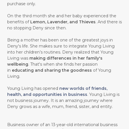
purchase only.
On the third month she and her baby experienced the
benefits of
Lemon, Lavender, and Thieves
. And there is
no stopping Deny since then.
Being a mother has been one of the greatest joys in
Deny's life. She makes sure to integrate Young Living
into her children’s routines. Deny realized that Young
Living was
making differences in her family's
wellbeing
. That's when she finds her passion
in
educating and sharing the goodness
of Young
Living.
Young Living has opened
new worlds of friends,
health, and opportunities in business
. Young Living is
not business journey. It is an amazing journey where
Deny grows as a wife, mum, friend, sister, and entity.
Business owner of an 13-year-old international business