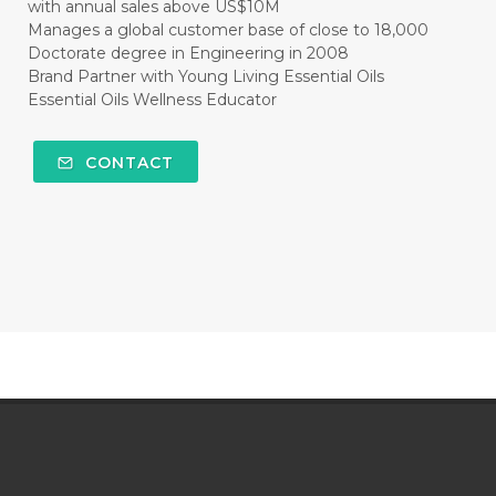
with annual sales above US$10M
Manages a global customer base of close to 18,000
Doctorate degree in Engineering in 2008
Brand Partner with Young Living Essential Oils
Essential Oils Wellness Educator
CONTACT