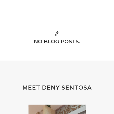
NO BLOG POSTS.
MEET DENY SENTOSA