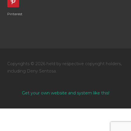
Pinterest
Copyrights © 2026 held by respective copyright holders,
including Deny Sentosa.
Get your own website and system like this!