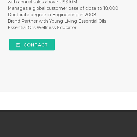
with annual sales above US$10M
Manages a global customer base of close to 18,000
Doctorate degree in Engineering in 2008
Brand Partner with Young Living Essential Oils
Essential Oils Wellness Educator
CONTACT