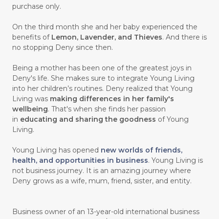
purchase only.
On the third month she and her baby experienced the
benefits of
Lemon, Lavender, and Thieves
. And there is
no stopping Deny since then.
Being a mother has been one of the greatest joys in
Deny's life. She makes sure to integrate Young Living
into her children’s routines. Deny realized that Young
Living was
making differences in her family's
wellbeing
. That's when she finds her passion
in
educating and sharing the goodness
of Young
Living.
Young Living has opened
new worlds of friends,
health, and opportunities in business
. Young Living is
not business journey. It is an amazing journey where
Deny grows as a wife, mum, friend, sister, and entity.
Business owner of an 13-year-old international business