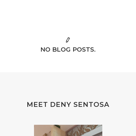
NO BLOG POSTS.
MEET DENY SENTOSA