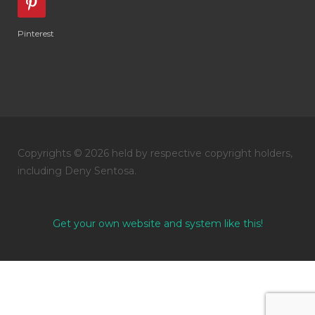
Pinterest
Copyrights © 2026 held by respective copyright holders,
including Deny Sentosa.
Get your own website and system like this!