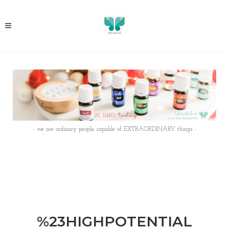
- we are ordinary people, capable of EXTRAORDINARY things -
%23HIGHPOTENTIAL