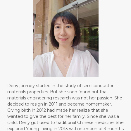
Deny journey started in the study of semiconductor
materials properties. But she soon found out that
materials engineering research was not her passion. She
decided to resign in 2011 and became homemaker.
Giving birth in 2012 had made her realize that she
wanted to give the best for her family. Since she was a
child, Deny got used to traditional Chinese medicine. She
explored Young Living in 2013 with intention of 3-months