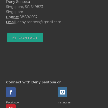
Deny Sentosa
Singapore, SG 649823
Singapore
Phone:
88890057
Email:
deny.sentosa@gmail.com
CONTACT
Connect with Deny Sentosa
on
Facebook
Instagram