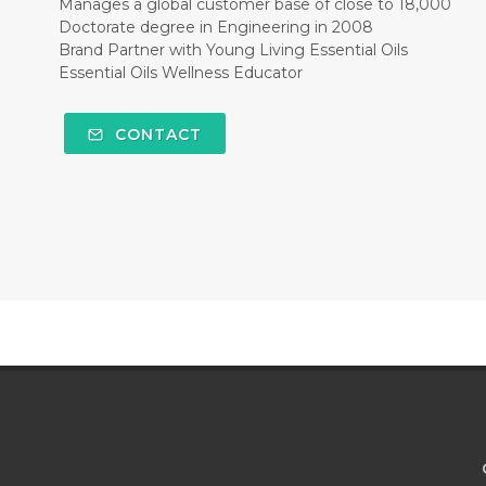
Manages a global customer base of close to 18,000
Doctorate degree in Engineering in 2008
Brand Partner with Young Living Essential Oils
Essential Oils Wellness Educator
CONTACT