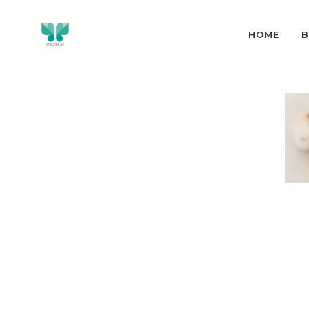
HOME
B