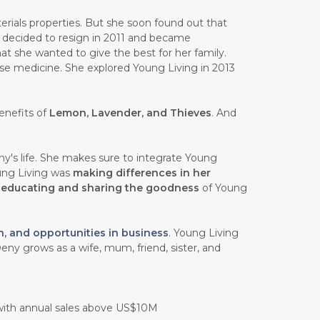
rials properties. But she soon found out that
e decided to resign in 2011 and became
at she wanted to give the best for her family.
ese medicine. She explored Young Living in 2013
enefits of
Lemon, Lavender, and Thieves
. And
y's life. She makes sure to integrate Young
oung Living was
making differences in her
n
educating and sharing the goodness
of Young
h, and opportunities in business
. Young Living
eny grows as a wife, mum, friend, sister, and
 with annual sales above US$10M