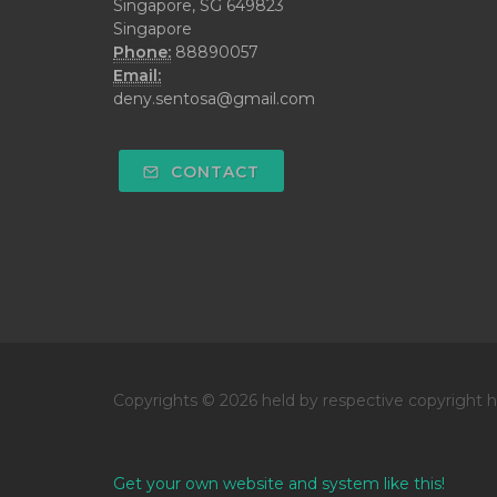
Singapore, SG 649823
Singapore
Phone:
88890057
Email:
deny.sentosa@gmail.com
CONTACT
Copyrights © 2026 held by respective copyright h
Get your own website and system like this!