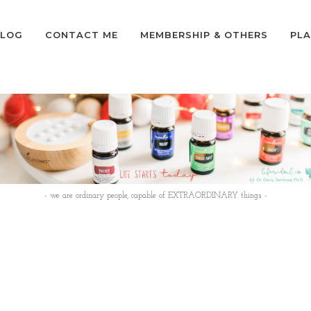
LOG
CONTACT ME
MEMBERSHIP & OTHERS
PLA
- we are ordinary people, capable of EXTRAORDINARY things -