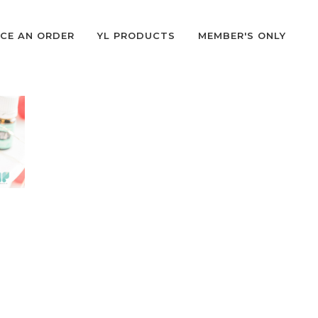
CE AN ORDER
YL PRODUCTS
MEMBER'S ONLY