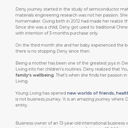
Deny journey started in the study of semiconductor mate
materials engineering research was not her passion. Sh
homemaker. Giving birth in 2012 had made her realize th
Since she was a child, Deny got used to traditional Chin
with intention of 3-months purchase only.
On the third month she and her baby experienced the b
there is no stopping Deny since then.
Being a mother has been one of the greatest joys in Den
Living into her children’s routines. Deny realized that Y
family's wellbeing
. That's when she finds her passion i
Living.
Young Living has opened
new worlds of friends, healt
is not business journey. It is an amazing journey where D
entity.
Business owner of an 13-year-old international business