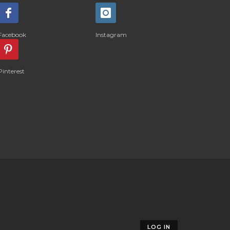
Facebook
Instagram
Pinterest
LOG IN