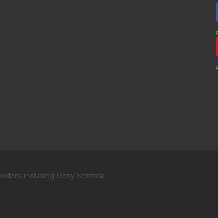
olders, including Deny Sentosa.