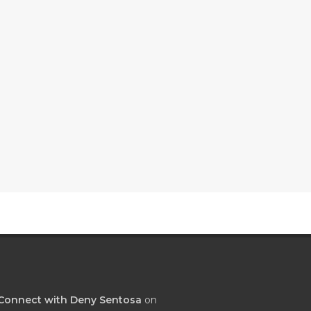
Connect with Deny Sentosa
on