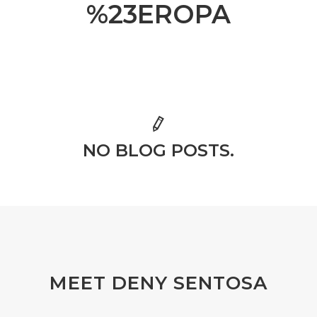
%23EROPA
NO BLOG POSTS.
MEET DENY SENTOSA