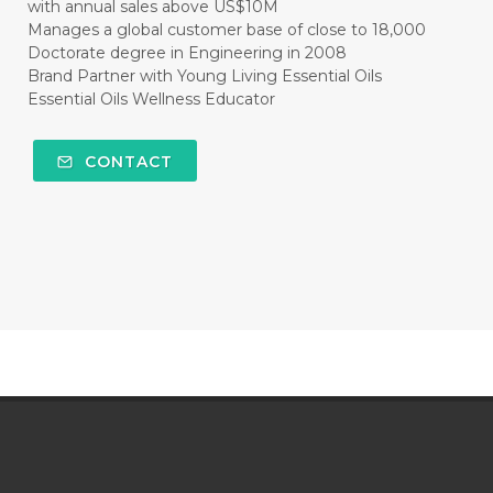
with annual sales above US$10M
Manages a global customer base of close to 18,000
Doctorate degree in Engineering in 2008
Brand Partner with Young Living Essential Oils
Essential Oils Wellness Educator
CONTACT