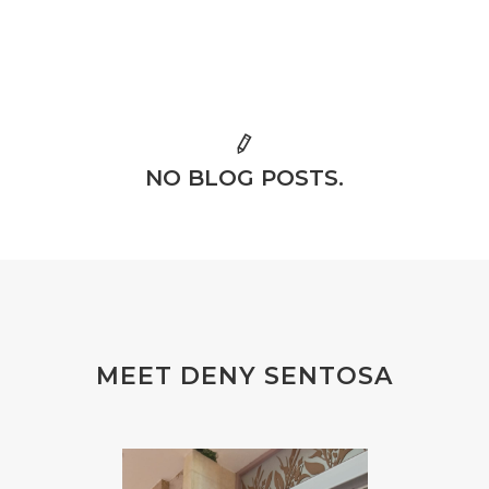
NO BLOG POSTS.
MEET DENY SENTOSA