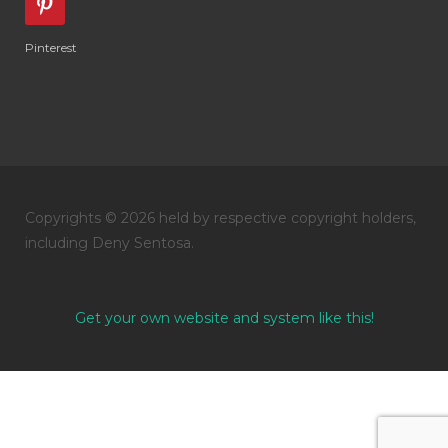
Pinterest
Copyrights © 2026 held by respective copyright holders,
including Deny Sentosa.
Get your own website and system like this!