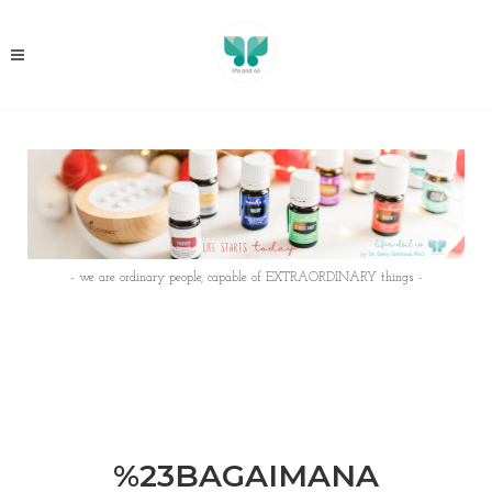
- we are ordinary people, capable of EXTRAORDINARY things -
%23BAGAIMANA