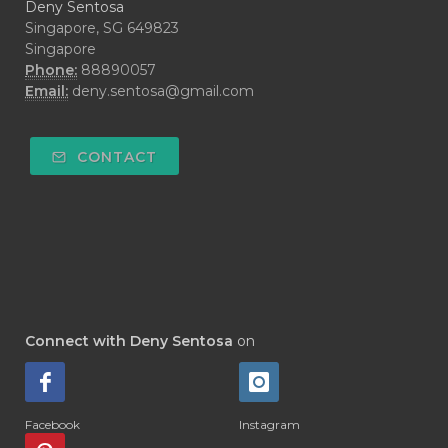
Deny Sentosa
Singapore, SG 649823
Singapore
Phone:
88890057
Email:
deny.sentosa@gmail.com
CONTACT
Connect with Deny Sentosa
on
Facebook
Instagram