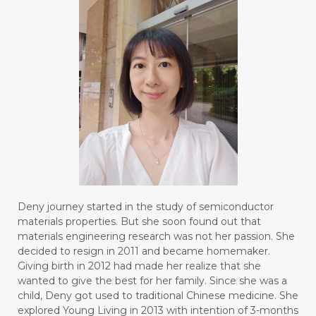
Deny journey started in the study of semiconductor
materials properties. But she soon found out that
materials engineering research was not her passion. She
decided to resign in 2011 and became homemaker.
Giving birth in 2012 had made her realize that she
wanted to give the best for her family. Since she was a
child, Deny got used to traditional Chinese medicine. She
explored Young Living in 2013 with intention of 3-months