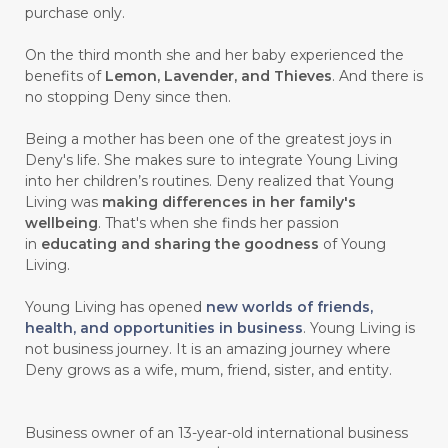
purchase only.
On the third month she and her baby experienced the
benefits of
Lemon, Lavender, and Thieves
. And there is
no stopping Deny since then.
Being a mother has been one of the greatest joys in
Deny's life. She makes sure to integrate Young Living
into her children’s routines. Deny realized that Young
Living was
making differences in her family's
wellbeing
. That's when she finds her passion
in
educating and sharing the goodness
of Young
Living.
Young Living has opened
new worlds of friends,
health, and opportunities in business
. Young Living is
not business journey. It is an amazing journey where
Deny grows as a wife, mum, friend, sister, and entity.
Business owner of an 13-year-old international business