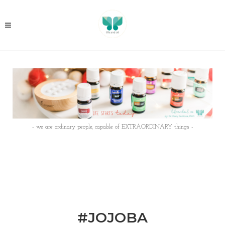
- we are ordinary people, capable of EXTRAORDINARY things -
#JOJOBA