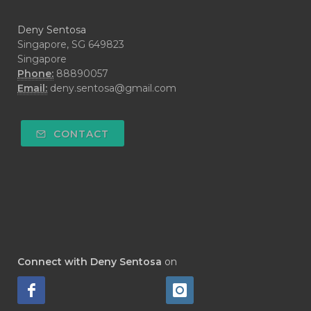
#DARAH
#DARK
#darkspot
Deny Sentosa
#DECAY
#DEEP RELIEF
#DEMAM
Singapore, SG 649823
Singapore
#DEMO
#DENTAROME
Phone:
88890057
Email:
deny.sentosa@gmail.com
#DEODORANT
#DEPLETION
#DEPOK
#DESERT
#DETAIL
CONTACT
#DETOKS
#DETOX
#DEW
#DEWASA
#DEWDROP
#DHA
#DI-GIZE
#DIAMOND
#DIAMOND RETREAT
#DIAPER
#DIAPERCREAM
#DIARE
Connect with Deny Sentosa
on
#DIARRHOEA
#DIET
#DIETARY
#diffuse
#DIFFUSER
#DIGESTIVE