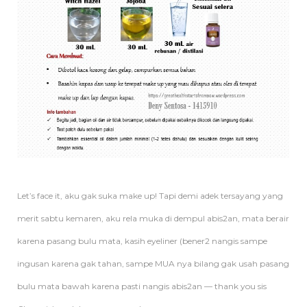
Let’s face it, aku gak suka make up! Tapi demi adek tersayang yang
merit sabtu kemaren, aku rela muka di dempul abis2an, mata berair
karena pasang bulu mata, kasih eyeliner (bener2 nangis sampe
ingusan karena gak tahan, sampe MUA nya bilang gak usah pasang
bulu mata bawah karena pasti nangis abis2an — thank you sis