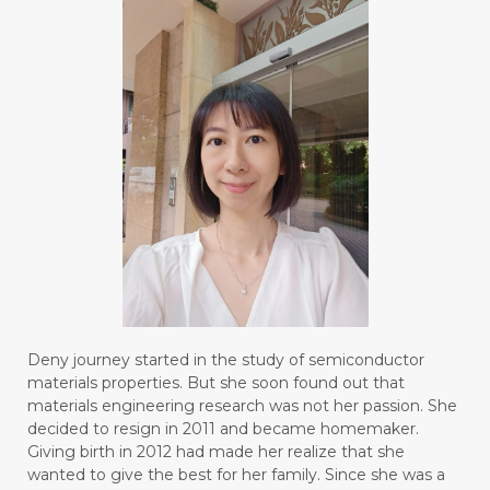
#BLUE LACE AGATE
#BLUSH
#BODY
#BOGOR
#BOO
#BOREDOM
#BOSAN
#BOTOL
#BOTTLE
#BRAIN
#BRAIN FOG
#BRAIN POWER
#BRIGHTEN
#BROKEN
#BROWN
#BUAH
#BUILD
#BUKU
#BULAN
#BULAN HANTU
#BULANAN
#BUSINESS
#BUSTER
#CALM
Deny journey started in the study of semiconductor
#CALMING
#CANE
#CAP
#CAPEK
materials properties. But she soon found out that
materials engineering research was not her passion. She
#carasehatalami
#CAREER
decided to resign in 2011 and became homemaker.
Giving birth in 2012 had made her realize that she
#CARROT SEED
#CARVACROL
wanted to give the best for her family. Since she was a