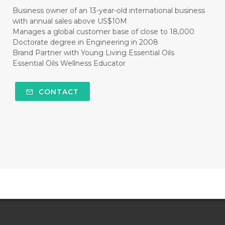
#CLEANER
#CLEANING
#CLEANSER
Business owner of an 13-year-old international business
with annual sales above US$10M
#CLEAR
#CLOVE
#COCONUT OIL
Manages a global customer base of close to 18,000
Doctorate degree in Engineering in 2008
#COKLAT
#COLD
#collagen
Brand Partner with Young Living Essential Oils
Essential Oils Wellness Educator
#COLON
#COLOR
#COMBINATION
#COMFORTONE
#COMMUNITY
CONTACT
#COMPARISON
#COMPENSATION
#CONFIDENCE
#CONFINED
#CONTRACEPTIVE
#COOL
#COOL AZUL
#coolazul
#COPAIBA
#COWO
#CRADLECAP
#CRAMP
#CRAVING
#CREAM
#CUCI
#CYPRESS
#CYST
#DAILY