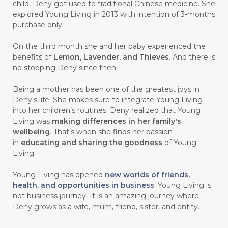
child, Deny got used to traditional Chinese medicine. She
#CARVONE
#CEDARWOOD
explored Young Living in 2013 with intention of 3-months
#CEGAH
#CERAH
#CHAMOMILE
purchase only.
#CHANGE
#CHARCOAL BAR SOAP
On the third month she and her baby experienced the
benefits of
Lemon, Lavender, and Thieves
. And there is
#CHELATION
#CHEMICAL
no stopping Deny since then.
#CHEMICALS
#CHEMISTRY
Being a mother has been one of the greatest joys in
Deny's life. She makes sure to integrate Young Living
#chemistryessentialoil
#CHILD
into her children’s routines. Deny realized that Young
#chitosan
#CHOCOLATE
Living was
making differences in her family's
wellbeing
. That's when she finds her passion
#CHOCOLESSENCE
#CHOLESTEROL
in
educating and sharing the goodness
of Young
Living.
#CINNAMINT
#CINNAMON
Young Living has opened
new worlds of friends,
#CINNAMON BARK
#CIRCULATION
health, and opportunities in business
. Young Living is
not business journey. It is an amazing journey where
#CISTUS
#CITRINE
#CITRONELLA
Deny grows as a wife, mum, friend, sister, and entity.
#CITRUS
#CLARITY
#CLEAN