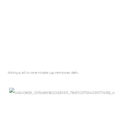
Intinya all in one make up
remover
deh.