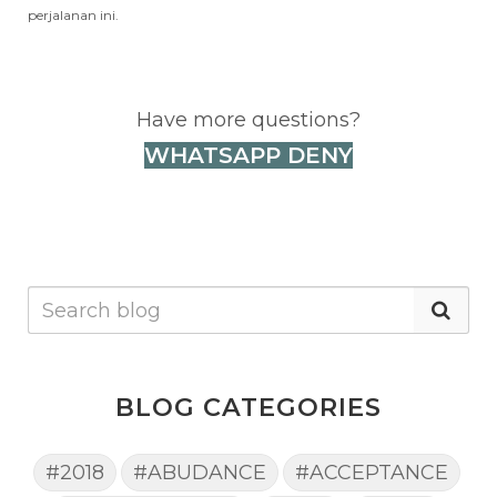
perjalanan ini.
Have more questions?
WHATSAPP DENY
BLOG CATEGORIES
#2018
#ABUDANCE
#ACCEPTANCE