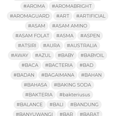
#AROMA
#AROMABRIGHT
#AROMAGUARD
#ART
#ARTIFICIAL
#ASAM
#ASAM AMINO
#ASAM FOLAT
#ASMA
#ASPEN
#ATSIRI
#AURA
#AUSTRALIA
#AWAY
#AZUL
#BABY
#BABYOIL
#BACA
#BACTERIA
#BAD
#BADAN
#BAGAIMANA
#BAHAN
#BAHASA
#BAKING SODA
#BAKTERIA
#bakteriusus
#BALANCE
#BALI
#BANDUNG
#BANYUWANGI
#BAR
#BARAT