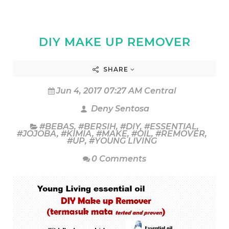
DIY MAKE UP REMOVER
SHARE
Jun 4, 2017 07:27 AM Central
Deny Sentosa
#BEBAS
,
#BERSIH
,
#DIY
,
#ESSENTIAL
,
#JOJOBA
,
#KIMIA
,
#MAKE
,
#OIL
,
#REMOVER
,
#UP
,
#YOUNG LIVING
0 Comments