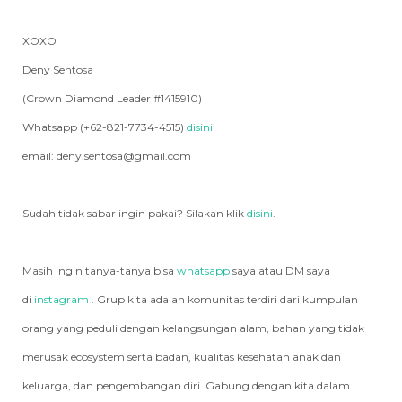
XOXO
Deny Sentosa
(Crown Diamond Leader #1415910)
Whatsapp (+62-821-7734-4515)
disini
email: deny.sentosa@gmail.com
Sudah tidak sabar ingin pakai? Silakan klik
disini
.
Masih ingin tanya-tanya bisa
whatsapp
saya atau DM saya
di
instagram
. Grup kita adalah komunitas terdiri dari kumpulan
orang yang peduli dengan kelangsungan alam, bahan yang tidak
merusak ecosystem serta badan, kualitas kesehatan anak dan
keluarga, dan pengembangan diri. Gabung dengan kita dalam