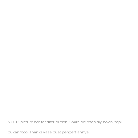
NOTE: picture not for distribution. Share pic resep diy boleh, tapi
bukan foto. Thanks yaaa buat pengertiannya