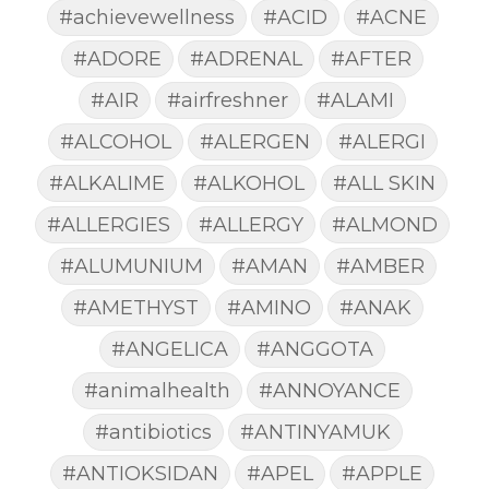
#achievewellness
#ACID
#ACNE
#ADORE
#ADRENAL
#AFTER
#AIR
#airfreshner
#ALAMI
#ALCOHOL
#ALERGEN
#ALERGI
#ALKALIME
#ALKOHOL
#ALL SKIN
#ALLERGIES
#ALLERGY
#ALMOND
#ALUMUNIUM
#AMAN
#AMBER
#AMETHYST
#AMINO
#ANAK
#ANGELICA
#ANGGOTA
#animalhealth
#ANNOYANCE
#antibiotics
#ANTINYAMUK
#ANTIOKSIDAN
#APEL
#APPLE