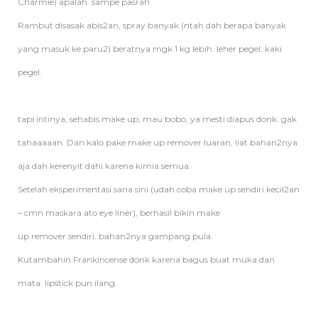
Charmie) apalah. sampe pasrah
Rambut disasak abis2an, spray banyak (ntah dah berapa banyak
yang masuk ke paru2) beratnya mgk 1 kg lebih. leher pegel. kaki
pegel.
tapi intinya, sehabis make up, mau bobo, ya mesti diapus donk. gak
tahaaaaan. Dan kalo pake make up
remover
luaran, liat bahan2nya
aja dah kerenyit dahi karena kimia semua.
Setelah eksperimentasi sana sini (udah coba make up sendiri kecil2an
– cmn maskara ato eye liner), berhasil bikin make
up
remover
sendiri. bahan2nya gampang pula.
Kutambahin Frankincense donk karena bagus buat muka dan
mata. lipstick pun ilang.