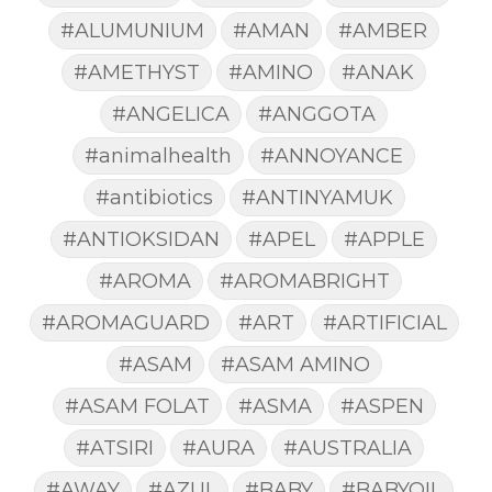
#ALUMUNIUM
#AMAN
#AMBER
#AMETHYST
#AMINO
#ANAK
#ANGELICA
#ANGGOTA
#animalhealth
#ANNOYANCE
#antibiotics
#ANTINYAMUK
#ANTIOKSIDAN
#APEL
#APPLE
#AROMA
#AROMABRIGHT
#AROMAGUARD
#ART
#ARTIFICIAL
#ASAM
#ASAM AMINO
#ASAM FOLAT
#ASMA
#ASPEN
#ATSIRI
#AURA
#AUSTRALIA
#AWAY
#AZUL
#BABY
#BABYOIL