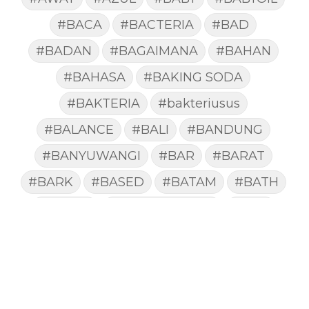
#BACA
#BACTERIA
#BAD
#BADAN
#BAGAIMANA
#BAHAN
#BAHASA
#BAKING SODA
#BAKTERIA
#bakteriusus
#BALANCE
#BALI
#BANDUNG
#BANYUWANGI
#BAR
#BARAT
#BARK
#BASED
#BATAM
#BATH
#BATUK
#batukberdahak
#BAU
#BAYI
#BEBAS
#BEDA
#BEKASI
#BELAJAR
#BELAKANG
#BELANJA
#BELIEF
#BELIEVE
#BENEFIT