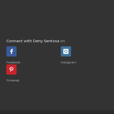
#DEWASA
#DEWDROP
#DHA
#DI-GIZE
#DIAMOND
#DIAMOND RETREAT
#DIAPER
#DIAPERCREAM
#DIARE
Connect with Deny Sentosa
on
#DIARRHOEA
#DIET
#DIETARY
#diffuse
#DIFFUSER
#DIGESTIVE
Facebook
Instagram
#DIGIZE
#DILL
#DIMAKAN
#DIMINUM
#DINGIN
#DIRI
#DIRT
Pinterest
#DISH
#DISH SOAP
#DISTILASI
#DITELAN
#DIY
#DIYlaundry
#DIYPerfume
#DIYRECIPES