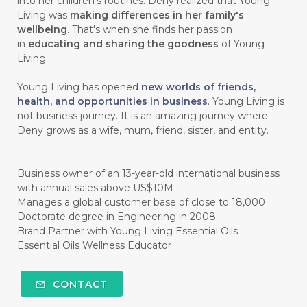
into her children’s routines. Deny realized that Young
#chitosan
#CHOCOLATE
Living was
making differences in her family's
wellbeing
. That's when she finds her passion
#CHOCOLESSENCE
#CHOLESTEROL
in
educating and sharing the goodness
of Young
Living.
#CINNAMINT
#CINNAMON
Young Living has opened
new worlds of friends,
#CINNAMON BARK
#CIRCULATION
health, and opportunities in business
. Young Living is
not business journey. It is an amazing journey where
#CISTUS
#CITRINE
#CITRONELLA
Deny grows as a wife, mum, friend, sister, and entity.
#CITRUS
#CLARITY
#CLEAN
#CLEANER
#CLEANING
#CLEANSER
Business owner of an 13-year-old international business
with annual sales above US$10M
#CLEAR
#CLOVE
#COCONUT OIL
Manages a global customer base of close to 18,000
Doctorate degree in Engineering in 2008
#COKLAT
#COLD
#collagen
Brand Partner with Young Living Essential Oils
Essential Oils Wellness Educator
#COLON
#COLOR
#COMBINATION
#COMFORTONE
#COMMUNITY
CONTACT
#COMPARISON
#COMPENSATION