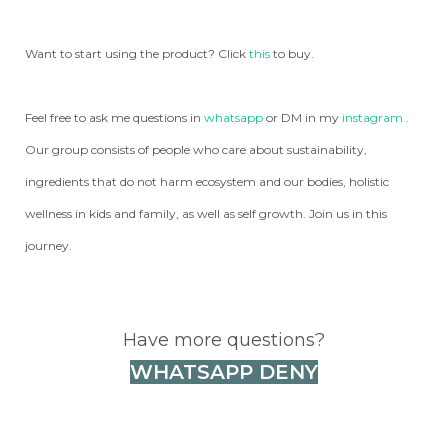
Want to start using the product? Click
this
to buy.
Feel free to ask me questions in
whatsapp
or DM in my
instagram
.
Our group consists of people who care about sustainability,
ingredients that do not harm ecosystem and our bodies, holistic
wellness in kids and family, as well as self growth. Join us in this
journey.
Have more questions?
WHATSAPP DENY