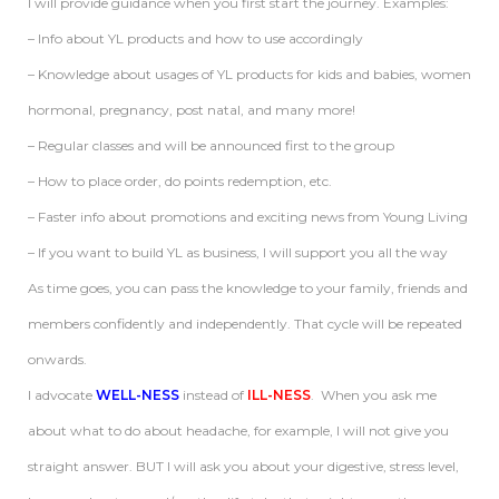
I will provide guidance when you first start the journey. Examples:
– Info about YL products and how to use accordingly
– Knowledge about usages of YL products for kids and babies, women
hormonal, pregnancy, post natal, and many more!
– Regular classes and will be announced first to the group
– How to place order, do points redemption, etc.
– Faster info about promotions and exciting news from Young Living
– If you want to build YL as business, I will support you all the way
As time goes, you can pass the knowledge to your family, friends and
members confidently and independently. That cycle will be repeated
onwards.
I advocate
WELL-NESS
instead of
ILL-NESS
. When you ask me
about what to do about headache, for example, I will not give you
straight answer. BUT I will ask you about your digestive, stress level,