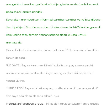
mengetahui sumbernya buat solusi jangka lama daripada berpaut
pada solusi jangka pendek.
Saya akan memberikan informasi sumber-sumber yang bisa dibaca
dan dipelajari. Sumber-sumber ini akan tersedia 24/7 dan berguna di
kala upline atau teman-teman sedang tidak leluasa untuk
menjawab.
Ekspedisi ke Indonesia bisa diatur. (sebelum YL Indonesia buka akhir
tahun depan).
*UPDATE* Saya akan membimbing kalian supaya percaya diri
untuk memakai produk dan ingin meng-explore sisi bisnis dari
Young Living.
*UPDATED* Saya ada beberapa grup Facebook dimana saya aktif
dan saya adalah salah satu admin-nya.
Indonesian facebook group
– ini adalah grup tertutup hanya untuk