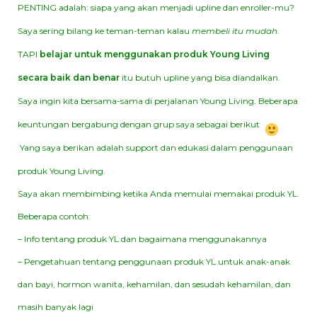
PENTING adalah: siapa yang akan menjadi upline dan enroller-mu?
Saya sering bilang ke teman-teman kalau
membeli itu mudah
.
TAPI
belajar untuk menggunakan produk Young Living
secara baik dan benar
itu butuh upline yang bisa diandalkan.
Saya ingin kita bersama-sama di perjalanan Young Living. Beberapa
keuntungan bergabung dengan grup saya sebagai berikut
Yang saya berikan adalah support dan edukasi dalam penggunaan
produk Young Living.
Saya akan membimbing ketika Anda memulai memakai produk YL.
Beberapa contoh:
– Info tentang produk YL dan bagaimana menggunakannya
– Pengetahuan tentang penggunaan produk YL untuk anak-anak
dan bayi, hormon wanita, kehamilan, dan sesudah kehamilan, dan
masih banyak lagi