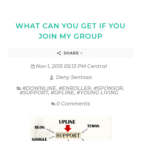
WHAT CAN YOU GET IF YOU
JOIN MY GROUP
SHARE
Nov 1, 2015 05:13 PM Central
Deny Sentosa
#DOWNLINE
,
#ENROLLER
,
#SPONSOR
,
#SUPPORT
,
#UPLINE
,
#YOUNG LIVING
0 Comments