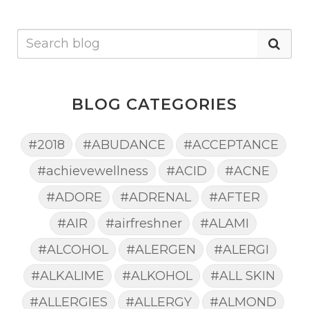
BLOG CATEGORIES
#2018
#ABUDANCE
#ACCEPTANCE
#achievewellness
#ACID
#ACNE
#ADORE
#ADRENAL
#AFTER
#AIR
#airfreshner
#ALAMI
#ALCOHOL
#ALERGEN
#ALERGI
#ALKALIME
#ALKOHOL
#ALL SKIN
#ALLERGIES
#ALLERGY
#ALMOND