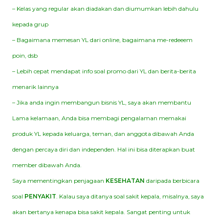
– Kelas yang regular akan diadakan dan diumumkan lebih dahulu
kepada grup
– Bagaimana memesan YL dari online, bagaimana me-redeeem
poin, dsb
– Lebih cepat mendapat info soal promo dari YL dan berita-berita
menarik lainnya
– Jika anda ingin membangun bisnis YL, saya akan membantu
Lama kelamaan, Anda bisa membagi pengalaman memakai
produk YL kepada keluarga, teman, dan anggota dibawah Anda
dengan percaya diri dan independen. Hal ini bisa diterapkan buat
member dibawah Anda.
Saya mementingkan penjagaan
KESEHATAN
daripada berbicara
soal
PENYAKIT
. Kalau saya ditanya soal sakit kepala, misalnya, saya
akan bertanya kenapa bisa sakit kepala. Sangat penting untuk