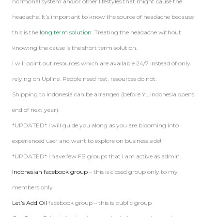
hormonal system and/or other lifestyles that might cause the
headache. It’s important to know the source of headache because
this is the
long term solution
. Treating the headache without
knowing the cause is the short term solution.
I will point out resources which are available 24/7 instead of only
relying on Upline. People need rest, resources do not.
Shipping to Indonesia can be arranged (before YL Indonesia opens
end of next year).
*UPDATED* I will guide you along as you are blooming into
experienced user and want to explore on business side!
*UPDATED* I have few FB groups that I am active as admin.
Indonesian facebook group
– this is closed group only to my
members only
Let’s Add Oil
facebook group – this is public group