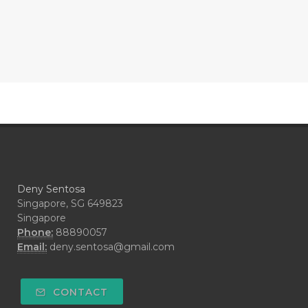
#CONFIDENCE
#CONFINED
#CONTRACEPTIVE
#COOL
#COOL AZUL
#coolazul
#COPAIBA
#COWO
#CRADLECAP
#CRAMP
#CRAVING
#CREAM
#CUCI
#CYPRESS
#CYST
#DAILY
#DARAH
#DARK
#darkspot
Deny Sentosa
#DECAY
#DEEP RELIEF
#DEMAM
Singapore, SG 649823
Singapore
#DEMO
#DENTAROME
Phone:
88890057
Email:
deny.sentosa@gmail.com
#DEODORANT
#DEPLETION
#DEPOK
#DESERT
#DETAIL
CONTACT
#DETOKS
#DETOX
#DEW