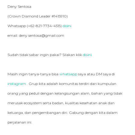
Deny Sentosa
(Crown Diamond Leader #1415910)
Whatsapp (+62-821-7734-4515)
disini
email: deny.sentosa@gmail.com
Sudah tidak sabar ingin pakai? Silakan klik
disini
.
Masih ingin tanya-tanya bisa
whatsapp
saya atau DM saya di
instagram
. Grup kita adalah komunitas terdiri dari kumpulan
orang yang peduli dengan kelangsungan alam, bahan yang tidak
merusak ecosystem serta badan, kualitas kesehatan anak dan
keluarga, dan pengembangan diri. Gabung dengan kita dalam
perjalanan ini.