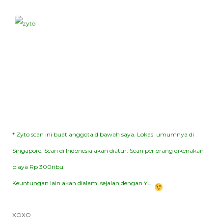
* Zyto scan ini buat anggota dibawah saya. Lokasi umumnya di
Singapore. Scan di Indonesia akan diatur. Scan per orang dikenakan
biaya Rp 300ribu.
Keuntungan lain akan dialami sejalan dengan YL
XOXO