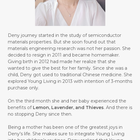
#BUILD
#BUKU
#BULAN
#BULAN HANTU
#BULANAN
#BUSINESS
#BUSTER
#CALM
Deny journey started in the study of semiconductor
#CALMING
#CANE
#CAP
#CAPEK
materials properties. But she soon found out that
materials engineering research was not her passion. She
#carasehatalami
#CAREER
decided to resign in 2011 and became homemaker.
Giving birth in 2012 had made her realize that she
#CARROT SEED
#CARVACROL
wanted to give the best for her family. Since she was a
child, Deny got used to traditional Chinese medicine. She
#CARVONE
#CEDARWOOD
explored Young Living in 2013 with intention of 3-months
#CEGAH
#CERAH
#CHAMOMILE
purchase only.
#CHANGE
#CHARCOAL BAR SOAP
On the third month she and her baby experienced the
benefits of
Lemon, Lavender, and Thieves
. And there is
#CHELATION
#CHEMICAL
no stopping Deny since then.
#CHEMICALS
#CHEMISTRY
Being a mother has been one of the greatest joys in
Deny's life. She makes sure to integrate Young Living
#chemistryessentialoil
#CHILD