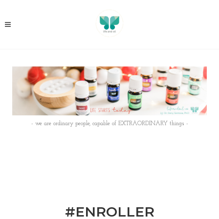
- we are ordinary people, capable of EXTRAORDINARY things -
#ENROLLER