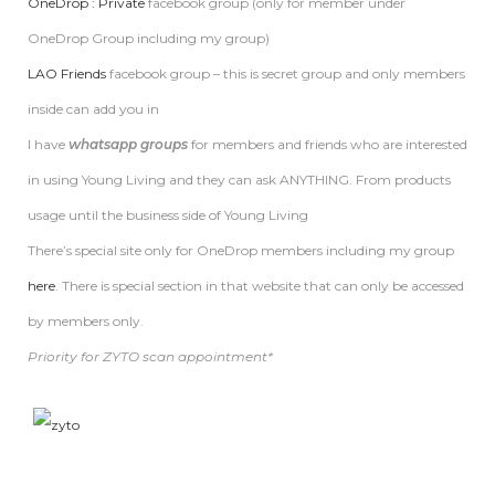
OneDrop : Private
facebook group (only for member under
OneDrop Group including my group)
LAO Friends
facebook group – this is secret group and only members
inside can add you in
I have
whatsapp groups
for members and friends who are interested
in using Young Living and they can ask ANYTHING. From products
usage until the business side of Young Living
There’s special site only for OneDrop members including my group
here
. There is special section in that website that can only be accessed
by members only.
Priority for ZYTO scan appointment*