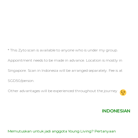
* This Zyto scan is available to anyone who is under my group.
Appointment needs to be made in advance. Location is mostly in
Singapore. Scan in Indonesia will be arranged separately. Fee is at
SGD50/person.
Other advantages will be experienced throughout the journey
INDONESIAN
Memutuskan untuk jadi anggota Young Living? Pertanyaan