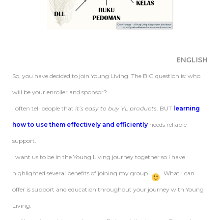
ENGLISH
So, you have decided to join Young Living. The BIG question is: who
will be your enroller and sponsor?
I often tell people that
it’s easy to buy YL products
. BUT
learning
how to use them effectively and efficiently
needs reliable
support.
I want us to be in the Young Living journey together so I have
highlighted several benefits of joining my group
What I can
offer is support and education throughout your journey with Young
Living.