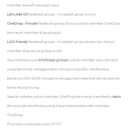
member bawah naungan saya
Let’s Add Oil
facebook group – ini adalah grup umum
OneDrop : Private
facebook group (hanya untuk member OneDrop
termasuk member di grup saya)
LAO Friends
facebook group – Ini adalah grup rahasia dan hanya
member di grup yang bisa
invite
.
Saya mempunyai
whatsapp groups
untuk member atau teman2
yang berminat menggunakan Young Living dan mereka bisa
bertanya APA SAJA mengenai penggunaan essential oils sampai sisi
bisnis Young Living.
Special website untuk member OneDrop termasuk memberku
disini
dimana ada site khusus yang hanya bisa diakses oleh member
OneDrop.
Prioritas untuk janji scan ZYTO